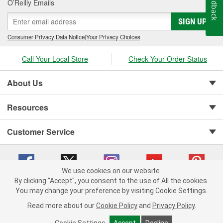
Feedback
O’Reilly Emails
SIGN UP
Consumer Privacy Data Notice
|
Your Privacy Choices
Call Your Local Store
Check Your Order Status
About Us
Resources
Customer Service
We use cookies on our website.
By clicking "Accept", you consent to the use of All the cookies.
You may change your preference by visiting Cookie Settings.
Copyright © 2008-2026 O'Reilly Auto Parts v 75915cd62 (rlcxs) cv1622
Privacy Policy
|
Your Privacy Choices
|
Cookie Settings
|
Read more about our
Cookie Policy
and
Privacy Policy
.
Terms of Use
|
Consumer Privacy Data Notice
|
California Transparency in Supply Chain Act
|
Order & Shipping FAQs