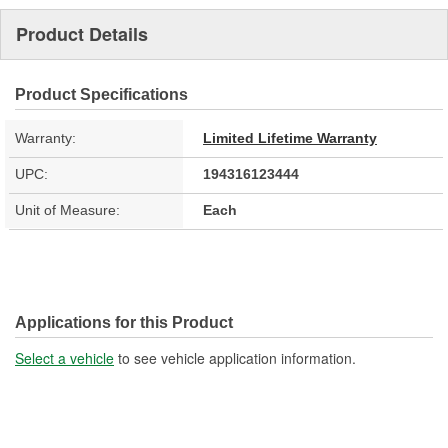
Product Details
Product Specifications
Warranty:
Limited Lifetime Warranty
UPC:
194316123444
Unit of Measure:
Each
Applications for this Product
Select a vehicle
to see vehicle application information.