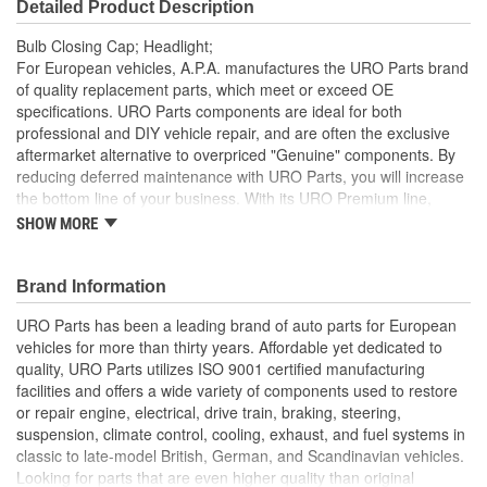
Detailed Product Description
Bulb Closing Cap; Headlight;
For European vehicles, A.P.A. manufactures the URO Parts brand
of quality replacement parts, which meet or exceed OE
specifications. URO Parts components are ideal for both
professional and DIY vehicle repair, and are often the exclusive
aftermarket alternative to overpriced "Genuine" components. By
reducing deferred maintenance with URO Parts, you will increase
the bottom line of your business. With its URO Premium line,
A.P.A. offers problem-solving upgraded components that are
SHOW MORE
superior to failure-prone OE parts in design and/or materials.
URO Parts also specializes in accurate reproduction parts for
classic vehicles, including a huge variety of items that are no
Brand Information
longer available from the dealer.
URO Parts has been a leading brand of auto parts for European
Direct-fit OE replacement design
vehicles for more than thirty years. Affordable yet dedicated to
High-quality polymer material resists intense engine and
quality, URO Parts utilizes ISO 9001 certified manufacturing
bulb heat during operation
facilities and offers a wide variety of components used to restore
Replace your cracked or missing factory headlight bulb cap
or repair engine, electrical, drive train, braking, steering,
to restore proper headlight assembly sealing
suspension, climate control, cooling, exhaust, and fuel systems in
classic to late-model British, German, and Scandinavian vehicles.
Looking for parts that are even higher quality than original