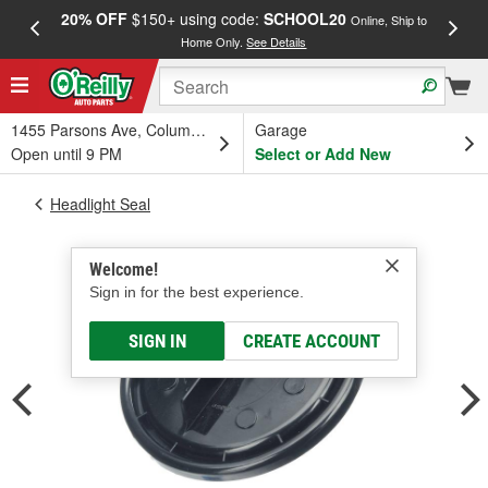
20% OFF
$150+ using code:
SCHOOL20
FREE
Online, Ship to
Home Only.
See Details
a
1455 Parsons Ave, Columbus, OH
Garage
Open until 9 PM
Select or Add New
Headlight Seal
Welcome!
Sign in for the best experience.
SIGN IN
CREATE ACCOUNT