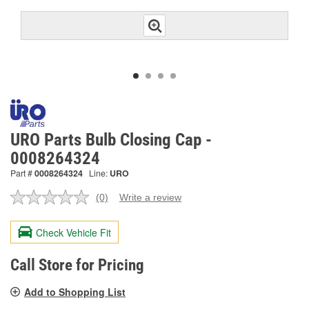
URO Parts Bulb Closing Cap -
0008264324
Part #
0008264324
Line:
URO
(0)
Write a review
No
rating
value.
Check Vehicle Fit
Same
page
link.
Call Store for Pricing
Add to Shopping List