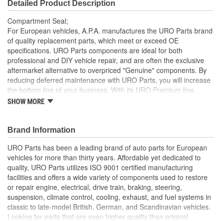
Detailed Product Description
Compartment Seal;
For European vehicles, A.P.A. manufactures the URO Parts brand
of quality replacement parts, which meet or exceed OE
specifications. URO Parts components are ideal for both
professional and DIY vehicle repair, and are often the exclusive
aftermarket alternative to overpriced "Genuine" components. By
reducing deferred maintenance with URO Parts, you will increase
the bottom line of your business. With its URO Premium line,
A.P.A. offers problem-solving upgraded components that are
SHOW MORE
superior to failure-prone OE parts in design and/or materials.
URO Parts also specializes in accurate reproduction parts for
classic vehicles, including a huge variety of items that are no
Brand Information
longer available from the dealer.
URO Parts has been a leading brand of auto parts for European
Precise fit and OE-style seal profile minimizes squeaks and
vehicles for more than thirty years. Affordable yet dedicated to
wind noise
quality, URO Parts utilizes ISO 9001 certified manufacturing
Superior Weather Protection
facilities and offers a wide variety of components used to restore
Replacement engine compartment seal helps keep
or repair engine, electrical, drive train, braking, steering,
damaging water and airborne debris away from vital engine
suspension, climate control, cooling, exhaust, and fuel systems in
components and electronics
classic to late-model British, German, and Scandinavian vehicles.
High-quality EPDM seal material is heat and ozone
Looking for parts that are even higher quality than original