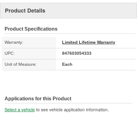
Product Details
Product Specifications
Warranty:
Limited Lifetime Warranty
UPC:
847603054333
Unit of Measure:
Each
Applications for this Product
Select a vehicle
to see vehicle application information.