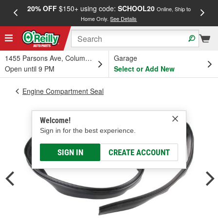
20% OFF
$150+ using code:
SCHOOL20
FREE
Online, Ship to
Home Only.
See Details
a
1455 Parsons Ave, Columbus, OH
Garage
Open until 9 PM
Select or Add New
Engine Compartment Seal
Welcome!
Sign in for the best experience.
SIGN IN
CREATE ACCOUNT