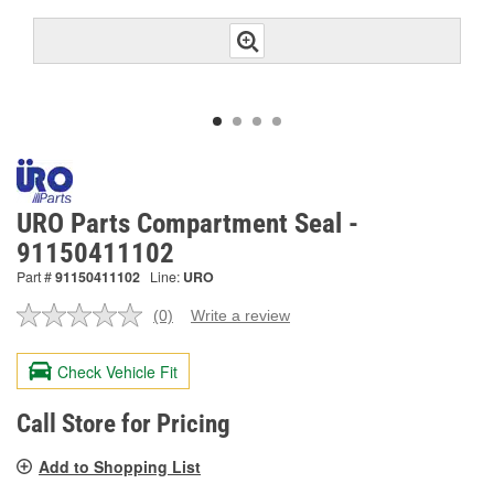
URO Parts Compartment Seal -
91150411102
Part #
91150411102
Line:
URO
(0)
Write a review
No
rating
value.
Check Vehicle Fit
Same
page
link.
Call Store for Pricing
Add to Shopping List