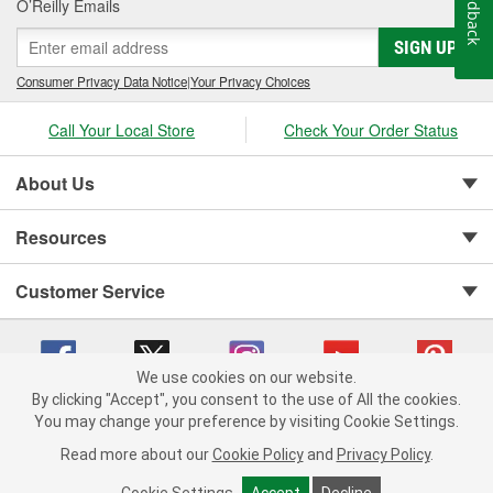
Feedback
O’Reilly Emails
SIGN UP
Consumer Privacy Data Notice
|
Your Privacy Choices
Call Your Local Store
Check Your Order Status
About Us
Resources
Customer Service
We use cookies on our website.
By clicking "Accept", you consent to the use of All the cookies.
You may change your preference by visiting Cookie Settings.
Copyright © 2008-2026 O'Reilly Auto Parts v 75915cd62 (5t55x) cv1622
Privacy Policy
|
Your Privacy Choices
|
Cookie Settings
|
Read more about our
Cookie Policy
and
Privacy Policy
.
Terms of Use
|
Consumer Privacy Data Notice
|
California Transparency in Supply Chain Act
|
Order & Shipping FAQs