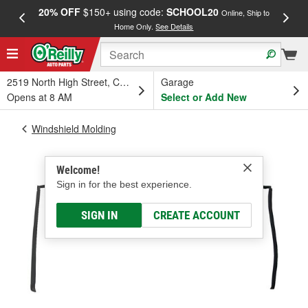
20% OFF
$150+ using code:
SCHOOL20
FREE
Online, Ship to
Home Only.
See Details
a
2519 North High Street, Columbus, OH
Garage
Opens at 8 AM
Select or Add New
Windshield Molding
Welcome!
Sign in for the best experience.
SIGN IN
CREATE ACCOUNT