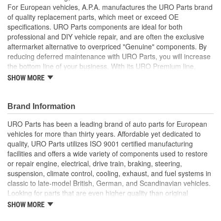
For European vehicles, A.P.A. manufactures the URO Parts brand
of quality replacement parts, which meet or exceed OE
specifications. URO Parts components are ideal for both
professional and DIY vehicle repair, and are often the exclusive
aftermarket alternative to overpriced "Genuine" components. By
reducing deferred maintenance with URO Parts, you will increase
the bottom line of your business. With its URO Premium line,
A.P.A. offers problem-solving upgraded components that are
SHOW MORE
superior to failure-prone OE parts in design and/or materials.
URO Parts also specializes in accurate reproduction parts for
classic vehicles, including a huge variety of items that are no
Brand Information
longer available from the dealer.
URO Parts has been a leading brand of auto parts for European
Precise fit and OE-style molding profile minimizes whistling
vehicles for more than thirty years. Affordable yet dedicated to
and wind noise
quality, URO Parts utilizes ISO 9001 certified manufacturing
Windshield molding helps deflect water and airborne debris
facilities and offers a wide variety of components used to restore
away from windshield seal
or repair engine, electrical, drive train, braking, steering,
High-quality polymer material is heat and UV-resistant
suspension, climate control, cooling, exhaust, and fuel systems in
Replacement of old cracked molding instantly restores
classic to late-model British, German, and Scandinavian vehicles.
vehicle appearance and enhances resale value
Looking for parts that are even higher quality than original
equipment? URO Parts engineers analyze failures and identify
SHOW MORE
weaknesses in original equipment parts when creating URO