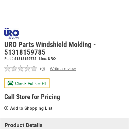
URO Parts Windshield Molding -
51318159785
Part #
51318159785
Line:
URO
(0)
Write a review
No
rating
value.
Check Vehicle Fit
Same
page
link.
Call Store for Pricing
Add to Shopping List
Product Details