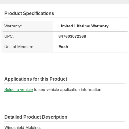
Product Specifications
Warranty:
Limited Lifetime Warranty
UPC:
847603072368
Unit of Measure:
Each
Applications for this Product
Select a vehicle
to see vehicle application information.
Detailed Product Description
Windshield Molding;