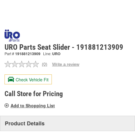
URO Parts Seat Slider - 191881213909
Part #
191881213909
Line:
URO
(0)
Write a review
No
rating
value.
Check Vehicle Fit
Same
page
link.
Call Store for Pricing
Add to Shopping List
Product Details