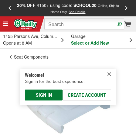
20% OFF
$150+ using code:
SCHOOL20
FREE
Online, Ship to
Home Only.
See Details
a
1455 Parsons Ave, Columbus, OH
Garage
Opens at 8 AM
Select or Add New
Seat Components
Welcome!
Sign in for the best experience.
SIGN IN
CREATE ACCOUNT