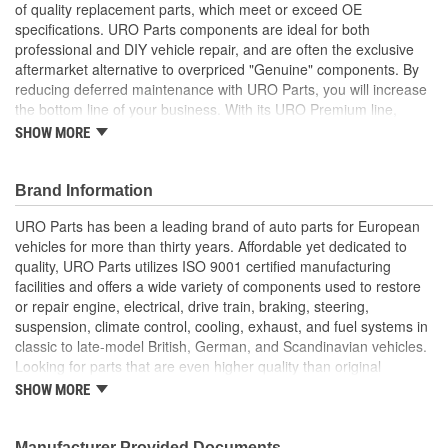
of quality replacement parts, which meet or exceed OE
specifications. URO Parts components are ideal for both
professional and DIY vehicle repair, and are often the exclusive
aftermarket alternative to overpriced "Genuine" components. By
reducing deferred maintenance with URO Parts, you will increase
the bottom line of your business. With its URO Premium line,
A.P.A. offers problem-solving upgraded components that are
SHOW MORE
superior to failure-prone OE parts in design and/or materials.
URO Parts also specializes in accurate reproduction parts for
classic vehicles, including a huge variety of items that are no
Brand Information
longer available from the dealer.
URO Parts has been a leading brand of auto parts for European
Direct-fit OE replacement design instantly restores proper
vehicles for more than thirty years. Affordable yet dedicated to
seat function
quality, URO Parts utilizes ISO 9001 certified manufacturing
High Quality Materials
facilities and offers a wide variety of components used to restore
Replace your broken factory seat slider for passenger
or repair engine, electrical, drive train, braking, steering,
convenience and comfort
suspension, climate control, cooling, exhaust, and fuel systems in
High-quality polymer or metal (where applicable) materials
classic to late-model British, German, and Scandinavian vehicles.
for long-term durability
Looking for parts that are even higher quality than original
equipment? URO Parts engineers analyze failures and identify
SHOW MORE
weaknesses in original equipment parts when creating URO
Premium components, which are superior in performance and
reliability thanks to improved materials and more robust designs.
Manufacturer Provided Documents