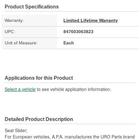
Product Specifications
Warranty:
Limited Lifetime Warranty
UPC:
847603063823
Unit of Measure:
Each
Applications for this Product
Select a vehicle
to see vehicle application information.
Detailed Product Description
Seat Slider;
For European vehicles, A.P.A. manufactures the URO Parts brand