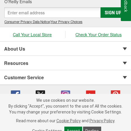
Feedback
O’Reilly Emails
SIGN UP
Consumer Privacy Data Notice
|
Your Privacy Choices
Call Your Local Store
Check Your Order Status
About Us
Resources
Customer Service
We use cookies on our website.
By clicking "Accept", you consent to the use of All the cookies.
You may change your preference by visiting Cookie Settings.
Copyright © 2008-2026 O'Reilly Auto Parts v 75915cd62 (hnw2p) cv1622
Privacy Policy
|
Your Privacy Choices
|
Cookie Settings
|
Read more about our
Cookie Policy
and
Privacy Policy
.
Terms of Use
|
Consumer Privacy Data Notice
|
California Transparency in Supply Chain Act
|
Order & Shipping FAQs