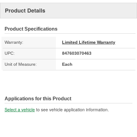
Product Details
Product Specifications
Warranty:
Limited Lifetime Warranty
UPC:
847603070463
Unit of Measure:
Each
Applications for this Product
Select a vehicle
to see vehicle application information.