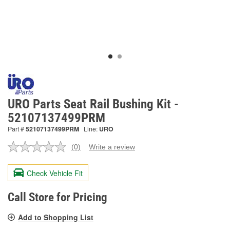
URO Parts Seat Rail Bushing Kit -
52107137499PRM
Part #
52107137499PRM
Line:
URO
(0)
Write a review
No
rating
value.
Check Vehicle Fit
Same
page
link.
Call Store for Pricing
Add to Shopping List