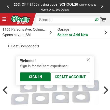
20% OFF
$150+ using code:
SCHOOL20
FREE
Online, Ship to
Home Only.
See Details
a
1455 Parsons Ave, Columbus, OH
Garage
Opens at 7:30 AM
Select or Add New
Seat Components
Welcome!
Sign in for the best experience.
SIGN IN
CREATE ACCOUNT