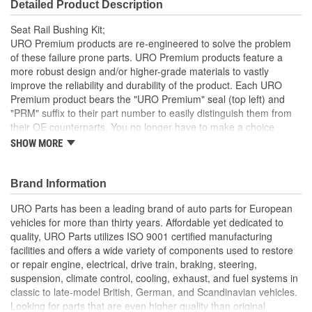
Detailed Product Description
Seat Rail Bushing Kit;
URO Premium products are re-engineered to solve the problem
of these failure prone parts. URO Premium products feature a
more robust design and/or higher-grade materials to vastly
improve the reliability and durability of the product. Each URO
Premium product bears the "URO Premium" seal (top left) and
"PRM" suffix to their part number to easily distinguish them from
their OE counterparts. You no longer have to make a choice
between brands, the choice is clear.
SHOW MORE
Includes 8 bushings and 4 star head screws to do both
seats
Brand Information
Made from white acetal resin (Delrin)
URO Parts has been a leading brand of auto parts for European
vehicles for more than thirty years. Affordable yet dedicated to
quality, URO Parts utilizes ISO 9001 certified manufacturing
facilities and offers a wide variety of components used to restore
or repair engine, electrical, drive train, braking, steering,
suspension, climate control, cooling, exhaust, and fuel systems in
classic to late-model British, German, and Scandinavian vehicles.
Looking for parts that are even higher quality than original