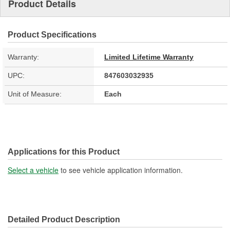
Product Details
Product Specifications
Warranty:
Limited Lifetime Warranty
UPC:
847603032935
Unit of Measure:
Each
Applications for this Product
Select a vehicle
to see vehicle application information.
Detailed Product Description