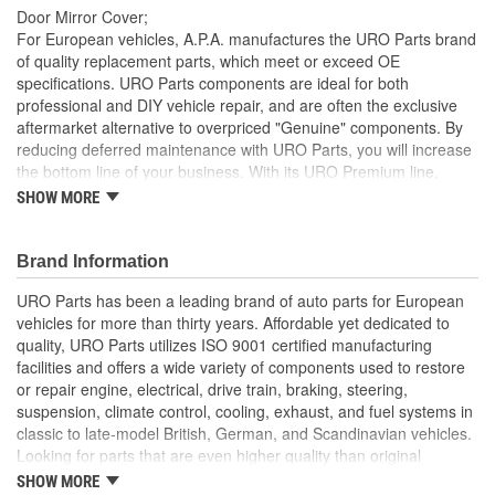
Door Mirror Cover;
For European vehicles, A.P.A. manufactures the URO Parts brand
of quality replacement parts, which meet or exceed OE
specifications. URO Parts components are ideal for both
professional and DIY vehicle repair, and are often the exclusive
aftermarket alternative to overpriced "Genuine" components. By
reducing deferred maintenance with URO Parts, you will increase
the bottom line of your business. With its URO Premium line,
A.P.A. offers problem-solving upgraded components that are
SHOW MORE
superior to failure-prone OE parts in design and/or materials.
URO Parts also specializes in accurate reproduction parts for
classic vehicles, including a huge variety of items that are no
Brand Information
longer available from the dealer.
URO Parts has been a leading brand of auto parts for European
Easy no-drill no-cut installation with pre-applied high-
vehicles for more than thirty years. Affordable yet dedicated to
strength 3M double-sided tape
quality, URO Parts utilizes ISO 9001 certified manufacturing
Matches other URO Parts chrome trim pieces (sold
facilities and offers a wide variety of components used to restore
separately)
or repair engine, electrical, drive train, braking, steering,
Manufactured to closely match the exterior contours of your
suspension, climate control, cooling, exhaust, and fuel systems in
OE door mirror for a show-quality appearance
classic to late-model British, German, and Scandinavian vehicles.
Resists UV exposure and intense Summer heat
Looking for parts that are even higher quality than original
High-quality automotive-grade ABS mirror covers with
equipment? URO Parts engineers analyze failures and identify
SHOW MORE
gorgeous vacuum metallized chrome finish instantly