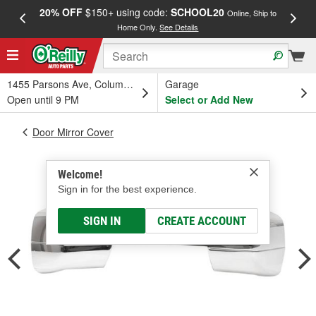
20% OFF
$150+ using code:
SCHOOL20
FREE
Online, Ship to
Home Only.
See Details
a
1455 Parsons Ave, Columbus, OH
Garage
Open until 9 PM
Select or Add New
Door Mirror Cover
Welcome!
Sign in for the best experience.
SIGN IN
CREATE ACCOUNT