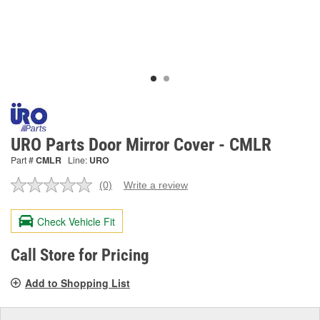
URO Parts Door Mirror Cover - CMLR
Part #
CMLR
Line:
URO
(0)
Write a review
No
rating
value.
Check Vehicle Fit
Same
page
link.
Call Store for Pricing
Add to Shopping List