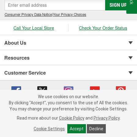
SIGN UP
Consumer Privacy Data Notice
|
Your Privacy Choices
Call Your Local Store
Check Your Order Status
About Us
Resources
Customer Service
We use cookies on our website.
By clicking "Accept", you consent to the use of All the cookies.
You may change your preference by visiting Cookie Settings.
Copyright © 2008-2026 O'Reilly Auto Parts v 75915cd62 (r9pxh) cv1622
Privacy Policy
|
Your Privacy Choices
|
Cookie Settings
|
Read more about our
Cookie Policy
and
Privacy Policy
.
Terms of Use
|
Consumer Privacy Data Notice
|
California Transparency in Supply Chain Act
|
Order & Shipping FAQs
Cookie Settings
Accept
Decline