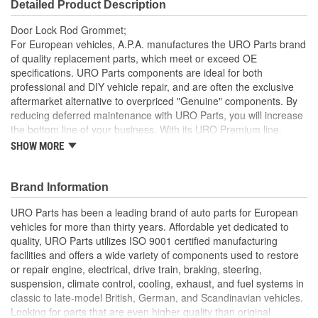
Detailed Product Description
Door Lock Rod Grommet;
For European vehicles, A.P.A. manufactures the URO Parts brand
of quality replacement parts, which meet or exceed OE
specifications. URO Parts components are ideal for both
professional and DIY vehicle repair, and are often the exclusive
aftermarket alternative to overpriced "Genuine" components. By
reducing deferred maintenance with URO Parts, you will increase
the bottom line of your business. With its URO Premium line,
A.P.A. offers problem-solving upgraded components that are
SHOW MORE
superior to failure-prone OE parts in design and/or materials.
URO Parts also specializes in accurate reproduction parts for
classic vehicles, including a huge variety of items that are no
Brand Information
longer available from the dealer.
URO Parts has been a leading brand of auto parts for European
Heat and ozone resistant material is durable for long life
vehicles for more than thirty years. Affordable yet dedicated to
Replaces missing or damaged door lock grommet
quality, URO Parts utilizes ISO 9001 certified manufacturing
Molded to OE dimensions and shape for easy installation
facilities and offers a wide variety of components used to restore
and proper fit
or repair engine, electrical, drive train, braking, steering,
suspension, climate control, cooling, exhaust, and fuel systems in
classic to late-model British, German, and Scandinavian vehicles.
Looking for parts that are even higher quality than original