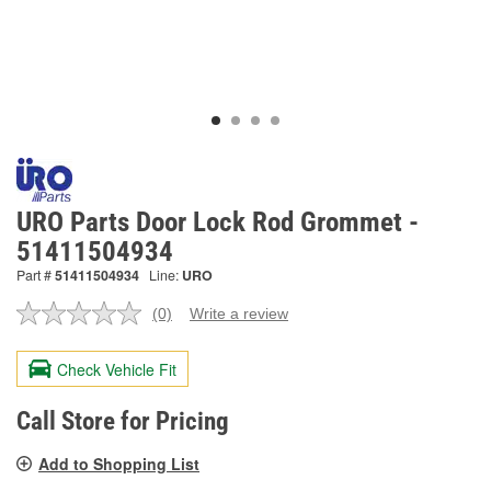
URO Parts Door Lock Rod Grommet -
51411504934
Part #
51411504934
Line:
URO
(0)
Write a review
No
rating
value.
Check Vehicle Fit
Same
page
link.
Call Store for Pricing
Add to Shopping List