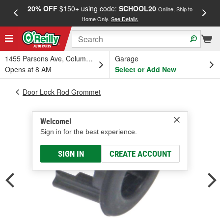
20% OFF
$150+ using code:
SCHOOL20
FREE
Online, Ship to
Home Only.
See Details
a
1455 Parsons Ave, Columbus, OH
Garage
Opens at 8 AM
Select or Add New
Door Lock Rod Grommet
Welcome!
Sign in for the best experience.
SIGN IN
CREATE ACCOUNT