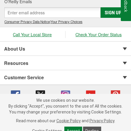
Feedback
O’Reilly Emails
SIGN UP
Consumer Privacy Data Notice
|
Your Privacy Choices
Call Your Local Store
Check Your Order Status
About Us
Resources
Customer Service
We use cookies on our website.
By clicking "Accept", you consent to the use of All the cookies.
You may change your preference by visiting Cookie Settings.
Copyright © 2008-2026 O'Reilly Auto Parts v 75915cd62 (rlcxs) cv1622
Privacy Policy
|
Your Privacy Choices
|
Cookie Settings
|
Read more about our
Cookie Policy
and
Privacy Policy
.
Terms of Use
|
Consumer Privacy Data Notice
|
California Transparency in Supply Chain Act
|
Order & Shipping FAQs