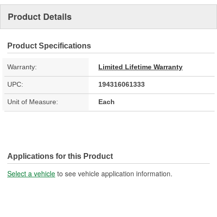
Product Details
Product Specifications
Warranty:
Limited Lifetime Warranty
UPC:
194316061333
Unit of Measure:
Each
Applications for this Product
Select a vehicle
to see vehicle application information.