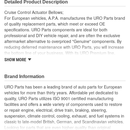
Detailed Product Description
Cruise Control Actuator Bellows;
For European vehicles, A.P.A. manufactures the URO Parts brand
of quality replacement parts, which meet or exceed OE
specifications. URO Parts components are ideal for both
professional and DIY vehicle repair, and are often the exclusive
aftermarket alternative to overpriced "Genuine" components. By
reducing deferred maintenance with URO Parts, you will increase
the bottom line of your business. With its URO Premium line,
A.P.A. offers problem-solving upgraded components that are
SHOW MORE
superior to failure-prone OE parts in design and/or materials.
URO Parts also specializes in accurate reproduction parts for
classic vehicles, including a huge variety of items that are no
Brand Information
longer available from the dealer.
URO Parts has been a leading brand of auto parts for European
High Quality Materials
vehicles for more than thirty years. Affordable yet dedicated to
quality, URO Parts utilizes ISO 9001 certified manufacturing
facilities and offers a wide variety of components used to restore
or repair engine, electrical, drive train, braking, steering,
suspension, climate control, cooling, exhaust, and fuel systems in
classic to late-model British, German, and Scandinavian vehicles.
Looking for parts that are even higher quality than original