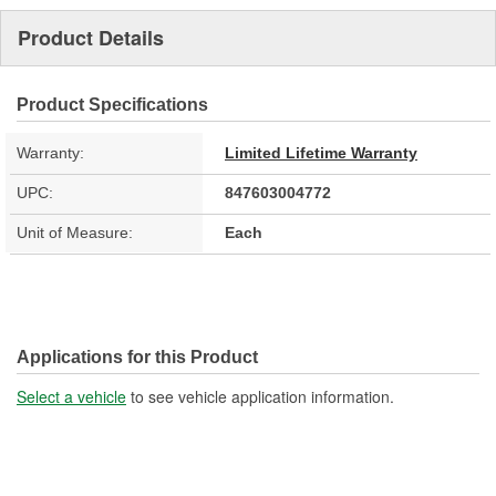
Product Details
Product Specifications
Warranty:
Limited Lifetime Warranty
UPC:
847603004772
Unit of Measure:
Each
Applications for this Product
Select a vehicle
to see vehicle application information.