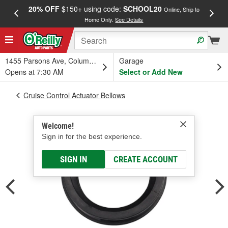
20% OFF
$150+ using code:
SCHOOL20
FREE
Online, Ship to
Home Only.
See Details
a
1455 Parsons Ave, Columbus, OH
Garage
Opens at 7:30 AM
Select or Add New
Cruise Control Actuator Bellows
Welcome!
Sign in for the best experience.
SIGN IN
CREATE ACCOUNT