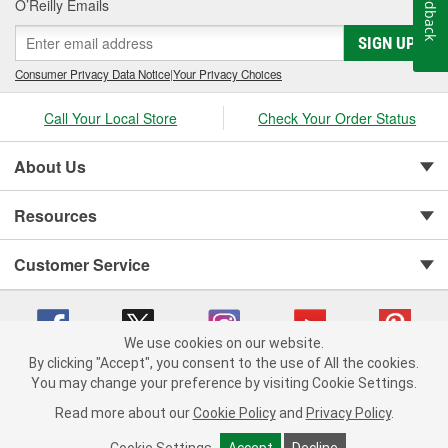
Feedback
O’Reilly Emails
SIGN UP
Consumer Privacy Data Notice
|
Your Privacy Choices
Call Your Local Store
Check Your Order Status
About Us
Resources
Customer Service
We use cookies on our website.
By clicking "Accept", you consent to the use of All the cookies.
You may change your preference by visiting Cookie Settings.
Copyright © 2008-2026 O'Reilly Auto Parts v 75915cd62 (hqwm5) cv1622
Privacy Policy
|
Your Privacy Choices
|
Cookie Settings
|
Read more about our
Cookie Policy
and
Privacy Policy
.
Terms of Use
|
Consumer Privacy Data Notice
|
California Transparency in Supply Chain Act
|
Order & Shipping FAQs