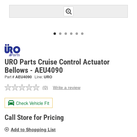
URO Parts Cruise Control Actuator
Bellows - AEU4090
Part #
AEU4090
Line:
URO
(0)
Write a review
No
rating
value.
Check Vehicle Fit
Same
page
link.
Call Store for Pricing
Add to Shopping List