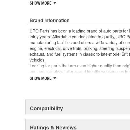
reproduction parts for classic vehicles, including a hug
SHOW MORE
longer available from the dealer.
Manufactured using high-quality materials to wit
Brand Information
cold-weather condensation that can damage less
Modern electronics resist electrical arcing and bu
URO Parts has been a leading brand of auto parts for
Factory tested for proper performance
thirty years. Affordable yet dedicated to quality, URO Pa
Replacement of failed relay instantly restores pr
manufacturing facilities and offers a wide variety of c
Direct-fit OE reproduction design for easy plug-a
engine, electrical, drive train, braking, steering, suspen
exhaust, and fuel systems in classic to late-model Bri
vehicles.
Looking for parts that are even higher quality than or
engineers analyze failures and identify weaknesses in
creating URO Premium components, which are superior 
SHOW MORE
thanks to improved materials and more robust designs
are so dependable that URO Parts covers the upgraded 
Thanks to competitively-priced URO Parts and bulle
components, owning a prestigious European vehicle is
Compatibility
reserved for the elite and wealthy.
Ratings & Reviews