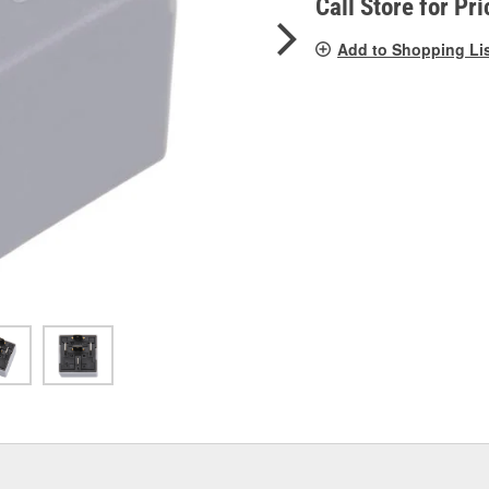
Call Store for Pri
Add to Shopping Li