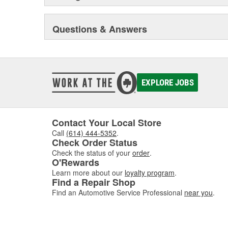
Questions & Answers
EXPLORE JOBS
Contact Your Local Store
Call
(614) 444-5352
.
Check Order Status
Check the status of your
order
.
O'Rewards
Learn more about our
loyalty program
.
Find a Repair Shop
Find an Automotive Service Professional
near you
.