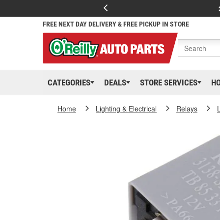
FREE NEXT DAY DELIVERY & FREE PICKUP IN STORE
CATEGORIES
DEALS
STORE SERVICES
H
Home
Lighting & Electrical
Relays