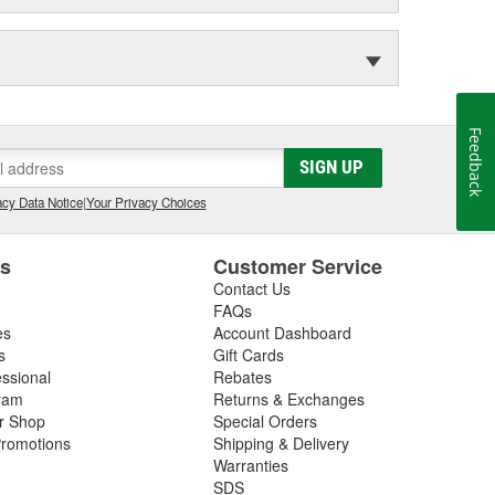
Feedback
SIGN UP
cy Data Notice
|
Your Privacy Choices
es
Customer Service
Contact Us
FAQs
es
Account Dashboard
s
Gift Cards
essional
Rebates
ram
Returns & Exchanges
ir Shop
Special Orders
romotions
Shipping & Delivery
Warranties
SDS