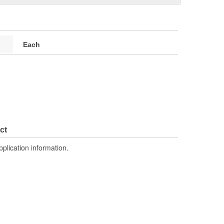
Each
ct
pplication information.