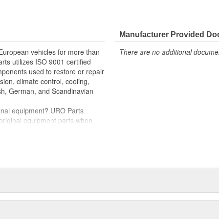
e variety of items that are no
hstand intense vehicle heat and
Manufacturer Provided D
er quality relays
rnout for long-term reliability
 European vehicles for more than
There are no additional document
rts utilizes ISO 9001 certified
oper electrical circuit performance
omponents used to restore or repair
nd-play installation
sion, climate control, cooling,
tish, German, and Scandinavian
iginal equipment? URO Parts
 original equipment parts when
in performance and reliability
. In fact, URO Premium products
items with a lifetime warranty.
tproof URO Premium replacement
 no longer an expensive luxury