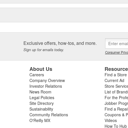
Exclusive offers, how-tos, and more.
Sign up for emails today.
Consumer Priva
About Us
Resourc
Careers
Find a Store
Company Overview
Current Ad
Investor Relations
Store Servic
News Room
List of Brand
Legal Policies
For the Prof
Site Directory
Jobber Prog
Sustainability
Find a Repa
Community Relations
Coupons & P
O'Reilly MX
Videos
How To Hub