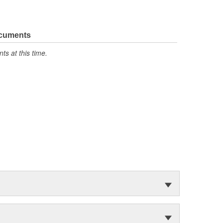
ocuments
s at this time.