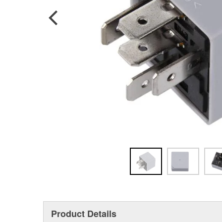
Product Details