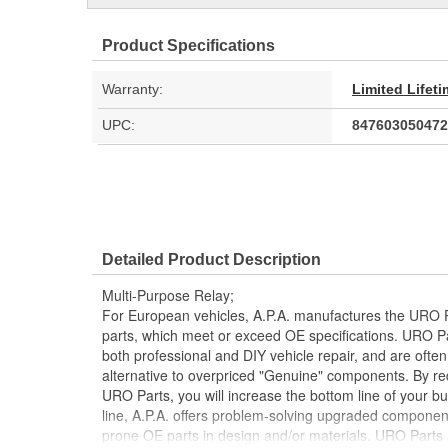
Product Specifications
Warranty:
Limited Lifet
UPC:
847603050472
Detailed Product Description
Multi-Purpose Relay;
For European vehicles, A.P.A. manufactures the URO P
parts, which meet or exceed OE specifications. URO P
both professional and DIY vehicle repair, and are often
alternative to overpriced "Genuine" components. By r
URO Parts, you will increase the bottom line of your 
line, A.P.A. offers problem-solving upgraded components
prone OE parts in design and/or materials. URO Parts a