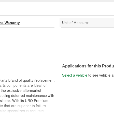
ime Warranty
Unit of Measure:
Applications for this Produ
Select a vehicle
to see vehicle a
arts brand of quality replacement
arts components are ideal for
 the exclusive aftermarket
educing deferred maintenance with
business. With its URO Premium
 that are superior to failure-
lso specializes in accurate