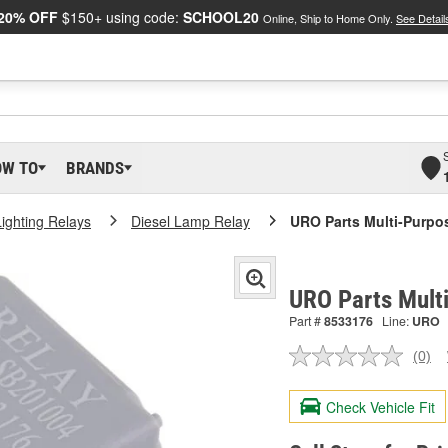
20% OFF
$150+ using code:
SCHOOL20
Online, Ship to Home Only.
See Detail
OW TO
BRANDS
Lighting Relays
Diesel Lamp Relay
URO Parts Multi-Purpo
URO Parts Mult
Part #
8533176
Line:
URO
(0)
No
ratin
valu
Check Vehicle Fit
Sam
pag
link.