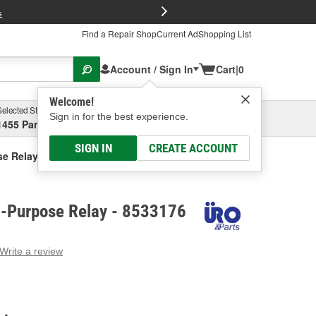
FREE Brake P
s
Find a Repair Shop
Current Ad
Shopping List
Account / Sign In
Cart
|
0
Welcome!
Selected Store
Garage
Sign in for the best experience.
1455 Parsons Ave, Columbus, OH
Select or Add New
SIGN IN
CREATE ACCOUNT
se Relay
i-Purpose Relay - 8533176
Write a review
g
e.
e
e