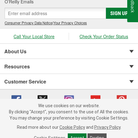
Feedback
O’Reilly Emails
SIGN UP
Consumer Privacy Data Notice
|
Your Privacy Choices
Call Your Local Store
Check Your Order Status
About Us
Resources
Customer Service
We use cookies on our website.
By clicking "Accept", you consent to the use of All the cookies.
You may change your preference by visiting Cookie Settings.
Copyright © 2008-2026 O'Reilly Auto Parts v 75915cd62 (t8hq9) cv1622
Privacy Policy
|
Your Privacy Choices
|
Cookie Settings
|
Read more about our
Cookie Policy
and
Privacy Policy
.
Terms of Use
|
Consumer Privacy Data Notice
|
California Transparency in Supply Chain Act
|
Order & Shipping FAQs