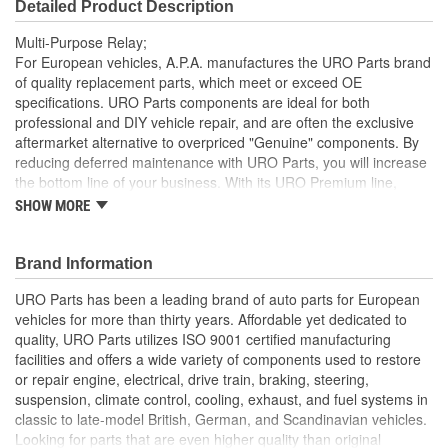
Detailed Product Description
Multi-Purpose Relay;
For European vehicles, A.P.A. manufactures the URO Parts brand
of quality replacement parts, which meet or exceed OE
specifications. URO Parts components are ideal for both
professional and DIY vehicle repair, and are often the exclusive
aftermarket alternative to overpriced "Genuine" components. By
reducing deferred maintenance with URO Parts, you will increase
the bottom line of your business. With its URO Premium line,
A.P.A. offers problem-solving upgraded components that are
SHOW MORE
superior to failure-prone OE parts in design and/or materials.
URO Parts also specializes in accurate reproduction parts for
classic vehicles, including a huge variety of items that are no
Brand Information
longer available from the dealer.
URO Parts has been a leading brand of auto parts for European
Manufactured using high-quality materials to withstand
vehicles for more than thirty years. Affordable yet dedicated to
intense vehicle heat and cold-weather condensation that
quality, URO Parts utilizes ISO 9001 certified manufacturing
can damage lesser quality relays
facilities and offers a wide variety of components used to restore
Modern electronics resist electrical arcing and burnout for
or repair engine, electrical, drive train, braking, steering,
long-term reliability
suspension, climate control, cooling, exhaust, and fuel systems in
Factory tested for proper performance
classic to late-model British, German, and Scandinavian vehicles.
Replacement of failed relay instantly restores proper
Looking for parts that are even higher quality than original