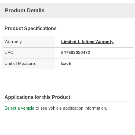
Product Details
Product Specifications
Warranty:
Limited Lifetime Warranty
UPC:
847603050472
Unit of Measure:
Each
Applications for this Product
Select a vehicle
to see vehicle application information.