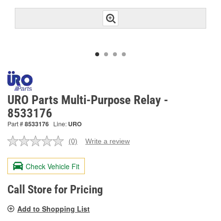
URO Parts Multi-Purpose Relay -
8533176
Part #
8533176
Line:
URO
(0)
Write a review
No
rating
value.
Check Vehicle Fit
Same
page
link.
Call Store for Pricing
Add to Shopping List