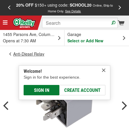
20% OFF
$150+ using code:
SCHOOL20
FREE
Online, Ship to
Home Only.
See Details
a
1455 Parsons Ave, Columbus, OH
Garage
Opens at 7:30 AM
Select or Add New
Anti-Diesel Relay
Welcome!
Sign in for the best experience.
SIGN IN
CREATE ACCOUNT