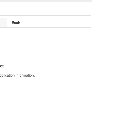
Each
ct
pplication information.