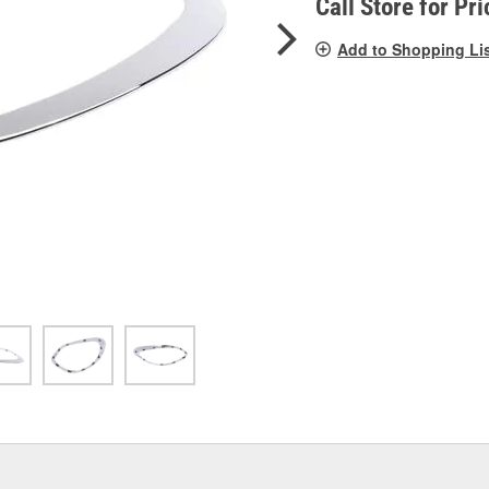
Call Store for Pri
Add to Shopping Li