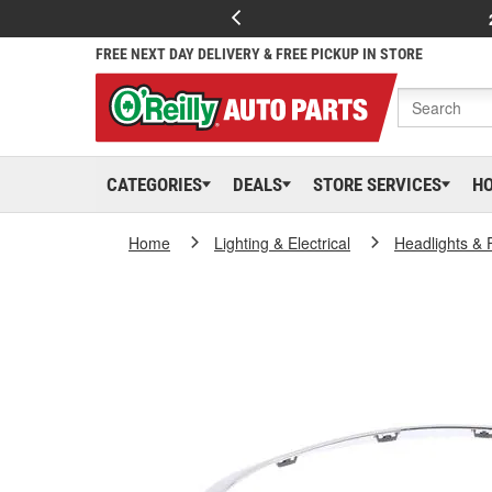
FREE NEXT DAY DELIVERY & FREE PICKUP IN STORE
CATEGORIES
DEALS
STORE SERVICES
H
Home
Lighting & Electrical
Headlights & 