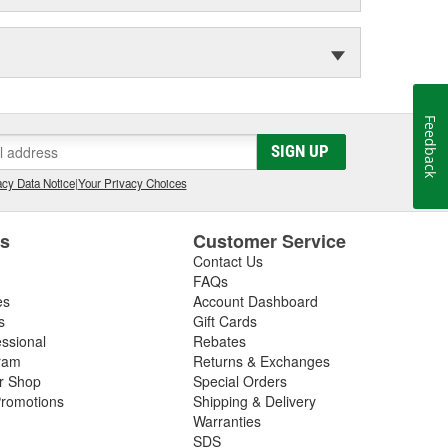
Feedback
SIGN UP
cy Data Notice
|
Your Privacy Choices
es
Customer Service
Contact Us
FAQs
es
Account Dashboard
s
Gift Cards
essional
Rebates
ram
Returns & Exchanges
ir Shop
Special Orders
romotions
Shipping & Delivery
Warranties
SDS