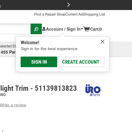
FREE Brake P
s
Find a Repair Shop
Current Ad
Shopping List
Account / Sign In
Cart
|
0
Welcome!
Selected Store
Garage
Sign in for the best experience.
1455 Parsons Ave, Columbus, OH
Select or Add New
SIGN IN
CREATE ACCOUNT
light Trim - 51139813823
URO
Write a review
g
e.
e
e