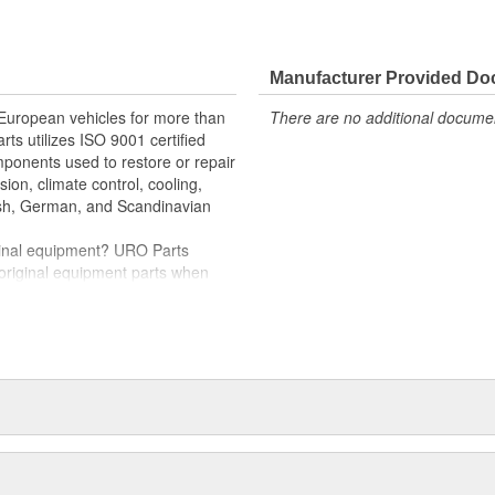
e variety of items that are no
im (or bezel) instantly restores
Manufacturer Provided D
llation and proper fit
 European vehicles for more than
There are no additional document
scratch-resistant
rts utilizes ISO 9001 certified
omponents used to restore or repair
sion, climate control, cooling,
tish, German, and Scandinavian
iginal equipment? URO Parts
 original equipment parts when
in performance and reliability
. In fact, URO Premium products
items with a lifetime warranty.
tproof URO Premium replacement
 no longer an expensive luxury