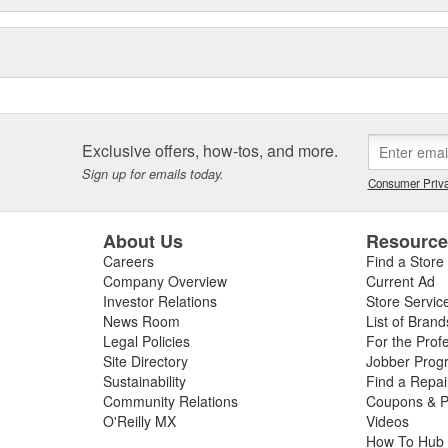
Exclusive offers, how-tos, and more.
Sign up for emails today.
Consumer Priva
About Us
Resourc
Careers
Find a Store
Company Overview
Current Ad
Investor Relations
Store Servic
News Room
List of Brand
Legal Policies
For the Prof
Site Directory
Jobber Prog
Sustainability
Find a Repa
Community Relations
Coupons & P
O'Reilly MX
Videos
How To Hub