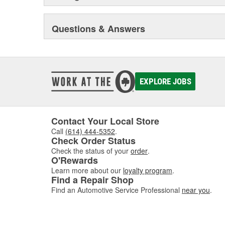
Questions & Answers
EXPLORE JOBS
Contact Your Local Store
Call
(614) 444-5352
.
Check Order Status
Check the status of your
order
.
O'Rewards
Learn more about our
loyalty program
.
Find a Repair Shop
Find an Automotive Service Professional
near you
.