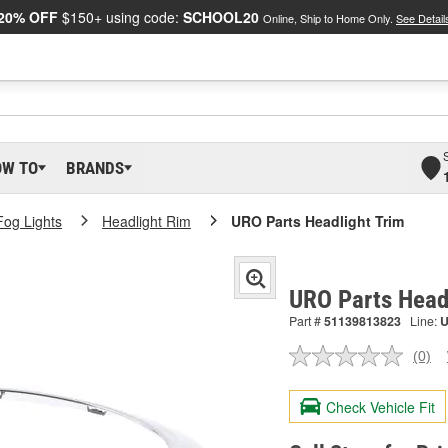
20% OFF
$150+ using code:
SCHOOL20
Online, Ship to Home Only.
See Detail
OW TO
BRANDS
Fog Lights
Headlight Rim
URO Parts Headlight Trim
URO Parts Head
Part #
51139813823
Line:
(0)
No
ratin
valu
Check Vehicle Fit
Sam
pag
link.