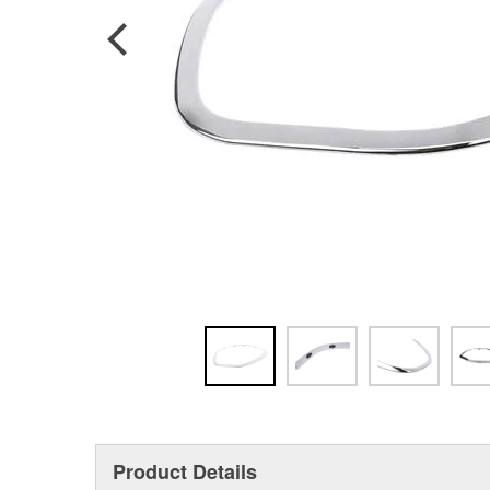
Product Details