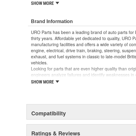
reproduction parts for classic vehicles, including a hug
SHOW MORE
longer available from the dealer.
Replacement of cracked or weathered headlight tr
Brand Information
vehicle appearance and enhances resale value
Precision-molded to OE dimensions for easy insta
URO Parts has been a leading brand of auto parts for
High-quality headlight trim materials are UV and 
thirty years. Affordable yet dedicated to quality, URO Pa
manufacturing facilities and offers a wide variety of c
engine, electrical, drive train, braking, steering, suspen
exhaust, and fuel systems in classic to late-model Bri
vehicles.
Looking for parts that are even higher quality than or
engineers analyze failures and identify weaknesses in
creating URO Premium components, which are superior 
SHOW MORE
thanks to improved materials and more robust designs
are so dependable that URO Parts covers the upgraded 
Thanks to competitively-priced URO Parts and bulle
components, owning a prestigious European vehicle is
Compatibility
reserved for the elite and wealthy.
Ratings & Reviews