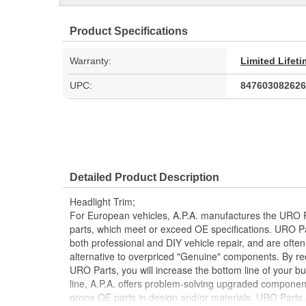
Product Specifications
Warranty:
Limited Lifet
UPC:
847603082626
Detailed Product Description
Headlight Trim;
For European vehicles, A.P.A. manufactures the URO P
parts, which meet or exceed OE specifications. URO P
both professional and DIY vehicle repair, and are often
alternative to overpriced "Genuine" components. By r
URO Parts, you will increase the bottom line of your 
line, A.P.A. offers problem-solving upgraded components
prone OE parts in design and/or materials. URO Parts a