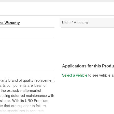
ime Warranty
Unit of Measure:
Applications for this Produ
Select a vehicle
to see vehicle a
arts brand of quality replacement
arts components are ideal for
 the exclusive aftermarket
educing deferred maintenance with
business. With its URO Premium
 that are superior to failure-
lso specializes in accurate