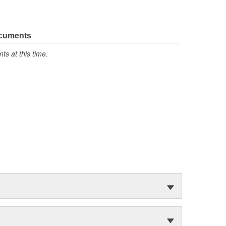
ocuments
s at this time.