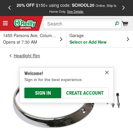
20% OFF
$150+ using code:
SCHOOL20
FREE
Online, Ship to
Home Only.
See Details
a
1455 Parsons Ave, Columbus, OH
Garage
Opens at 7:30 AM
Select or Add New
Headlight Rim
Welcome!
Sign in for the best experience.
SIGN IN
CREATE ACCOUNT