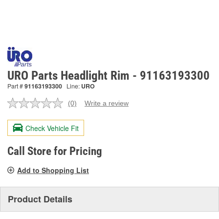
URO Parts Headlight Rim - 91163193300
Part #
91163193300
Line:
URO
(0)
Write a review
No
rating
value.
Check Vehicle Fit
Same
page
link.
Call Store for Pricing
Add to Shopping List
Product Details