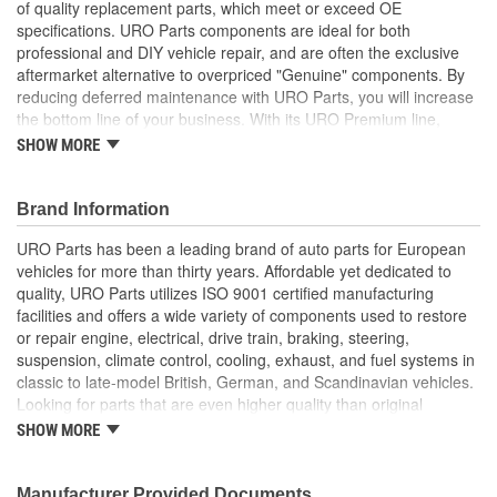
of quality replacement parts, which meet or exceed OE
specifications. URO Parts components are ideal for both
professional and DIY vehicle repair, and are often the exclusive
aftermarket alternative to overpriced "Genuine" components. By
reducing deferred maintenance with URO Parts, you will increase
the bottom line of your business. With its URO Premium line,
A.P.A. offers problem-solving upgraded components that are
SHOW MORE
superior to failure-prone OE parts in design and/or materials.
URO Parts also specializes in accurate reproduction parts for
classic vehicles, including a huge variety of items that are no
Brand Information
longer available from the dealer.
URO Parts has been a leading brand of auto parts for European
Chrome-look, durable, and east to install
vehicles for more than thirty years. Affordable yet dedicated to
Durable high-quality materials and finish are weather and
quality, URO Parts utilizes ISO 9001 certified manufacturing
scratch-resistant
facilities and offers a wide variety of components used to restore
High Quality Materials
or repair engine, electrical, drive train, braking, steering,
Replacement of scratched or corroded headlight rim (or
suspension, climate control, cooling, exhaust, and fuel systems in
bezel) instantly restores vehicle appearance and enhances
classic to late-model British, German, and Scandinavian vehicles.
resale value
Looking for parts that are even higher quality than original
Precisely manufactured to OE dimensions for easy
equipment? URO Parts engineers analyze failures and identify
SHOW MORE
installation and proper fit
weaknesses in original equipment parts when creating URO
Premium components, which are superior in performance and
reliability thanks to improved materials and more robust designs.
Manufacturer Provided Documents