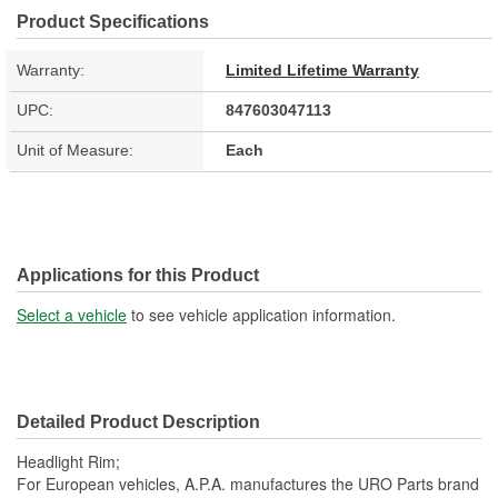
Product Specifications
Warranty:
Limited Lifetime Warranty
UPC:
847603047113
Unit of Measure:
Each
Applications for this Product
Select a vehicle
to see vehicle application information.
Detailed Product Description
Headlight Rim;
For European vehicles, A.P.A. manufactures the URO Parts brand