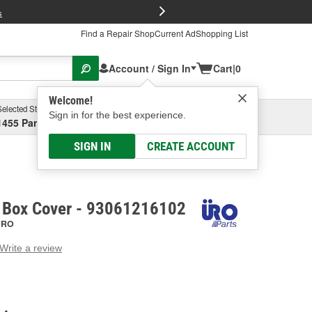
FREE Brake P
s
Find a Repair Shop
Current Ad
Shopping List
Account / Sign In
Cart
|
0
Welcome!
Selected Store
Garage
Sign in for the best experience.
1455 Parsons Ave, Columbus, OH
Select or Add New
SIGN IN
CREATE ACCOUNT
 Box Cover - 93061216102
URO
Write a review
g
e.
e
e