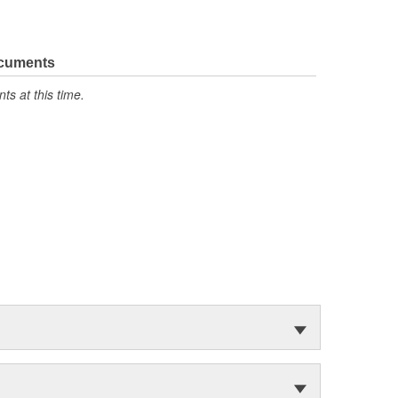
ocuments
s at this time.