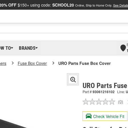
20% OFF
$150+ using code:
SCHOOL20
Online, Ship to Home Only.
See Detail
OW TO
BRANDS
hers
Fuse Box Cover
URO Parts Fuse Box Cover
URO Parts Fuse
Part #
93061216102
Line:
(0)
No
ratin
valu
Check Vehicle Fit
Sam
pag
link.