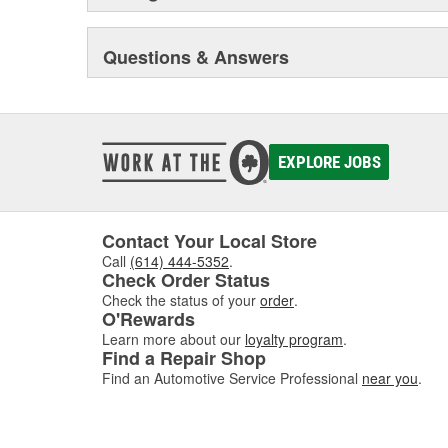
Questions & Answers
EXPLORE JOBS
Contact Your Local Store
Call
(614) 444-5352
.
Check Order Status
Check the status of your
order
.
O'Rewards
Learn more about our
loyalty program
.
Find a Repair Shop
Find an Automotive Service Professional
near you
.