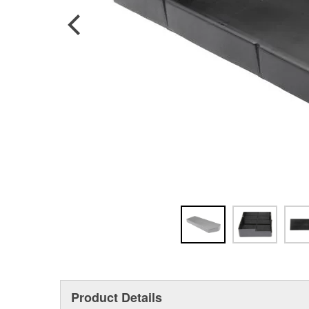
Product Details