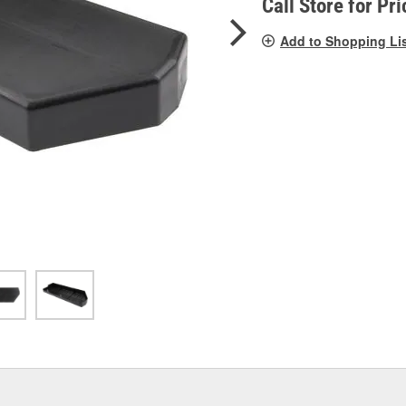
Call Store for Pri
Add to Shopping Li