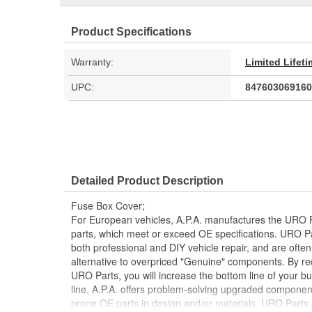
Product Specifications
Warranty:
Limited Lifet
UPC:
847603069160
Detailed Product Description
Fuse Box Cover;
For European vehicles, A.P.A. manufactures the URO P
parts, which meet or exceed OE specifications. URO P
both professional and DIY vehicle repair, and are often
alternative to overpriced "Genuine" components. By r
URO Parts, you will increase the bottom line of your 
line, A.P.A. offers problem-solving upgraded components
prone OE parts in design and/or materials. URO Parts a