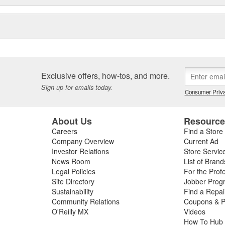
Exclusive offers, how-tos, and more.
Sign up for emails today.
Consumer Priva
About Us
Resourc
Careers
Find a Store
Company Overview
Current Ad
Investor Relations
Store Servic
News Room
List of Brand
Legal Policies
For the Prof
Site Directory
Jobber Prog
Sustainability
Find a Repa
Community Relations
Coupons & P
O'Reilly MX
Videos
How To Hub