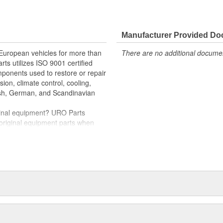
e variety of items that are no
ng-term durability
Manufacturer Provided D
 cover to restore proper vehicle
 European vehicles for more than
There are no additional document
l
rts utilizes ISO 9001 certified
omponents used to restore or repair
sion, climate control, cooling,
tish, German, and Scandinavian
iginal equipment? URO Parts
 original equipment parts when
in performance and reliability
. In fact, URO Premium products
items with a lifetime warranty.
tproof URO Premium replacement
 no longer an expensive luxury