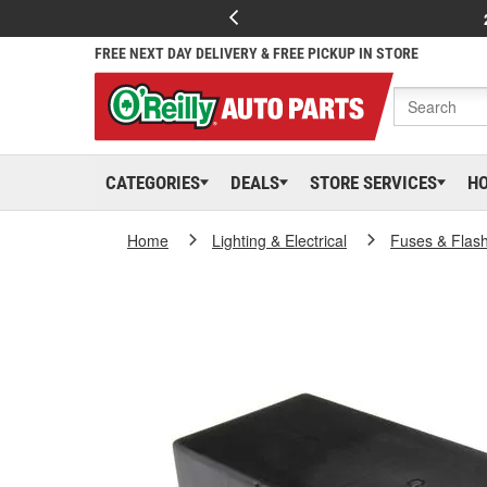
FREE NEXT DAY DELIVERY & FREE PICKUP IN STORE
CATEGORIES
DEALS
STORE SERVICES
H
Home
Lighting & Electrical
Fuses & Flas