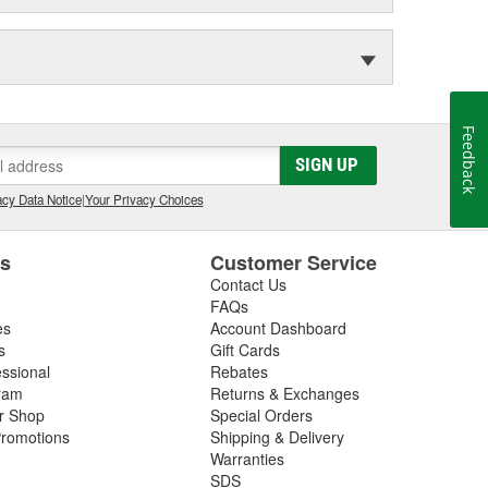
Feedback
SIGN UP
cy Data Notice
|
Your Privacy Choices
es
Customer Service
Contact Us
FAQs
es
Account Dashboard
s
Gift Cards
essional
Rebates
ram
Returns & Exchanges
ir Shop
Special Orders
romotions
Shipping & Delivery
Warranties
SDS