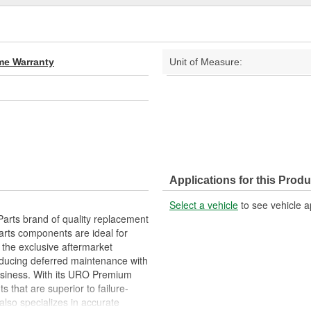
ime Warranty
Unit of Measure:
Applications for this Produ
Select a vehicle
to see vehicle a
arts brand of quality replacement
arts components are ideal for
 the exclusive aftermarket
educing deferred maintenance with
business. With its URO Premium
 that are superior to failure-
lso specializes in accurate