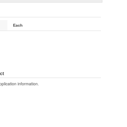
Each
ct
pplication information.