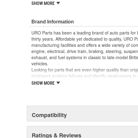
reproduction parts for classic vehicles, including a hug
SHOW MORE
longer available from the dealer.
High-quality materials resist heat and cold for lo
Brand Information
Replace your cracked or broken factory fuse box
appearance and fuse protection
URO Parts has been a leading brand of auto parts for
Direct-fit OE replacement design is easy to instal
thirty years. Affordable yet dedicated to quality, URO Pa
High Quality Materials
manufacturing facilities and offers a wide variety of c
engine, electrical, drive train, braking, steering, suspen
exhaust, and fuel systems in classic to late-model Bri
vehicles.
Looking for parts that are even higher quality than or
engineers analyze failures and identify weaknesses in
creating URO Premium components, which are superior 
SHOW MORE
thanks to improved materials and more robust designs
are so dependable that URO Parts covers the upgraded 
Thanks to competitively-priced URO Parts and bulle
components, owning a prestigious European vehicle is
Compatibility
reserved for the elite and wealthy.
Ratings & Reviews