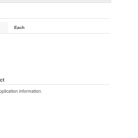
Each
ct
pplication information.