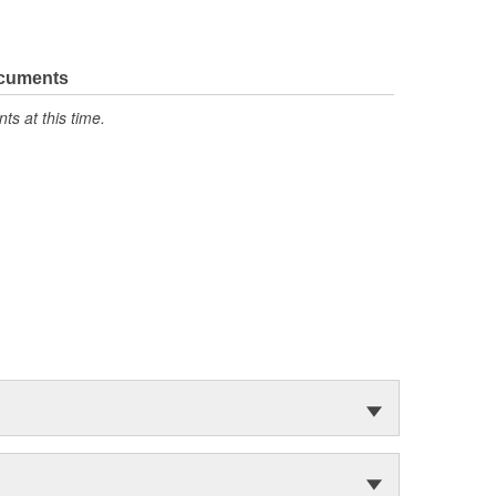
ocuments
s at this time.