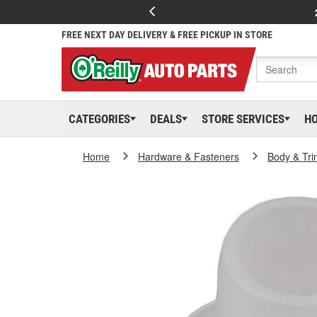
FREE NEXT DAY DELIVERY & FREE PICKUP IN STORE
CATEGORIES
DEALS
STORE SERVICES
H
Home
Hardware & Fasteners
Body & Tri