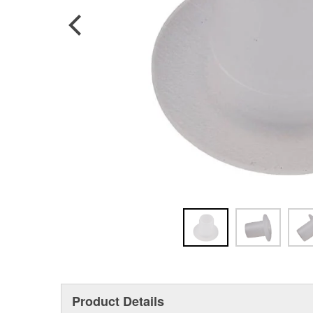
Product Details