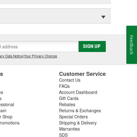
Feedback
SIGN UP
cy Data Notice
|
Your Privacy Choices
es
Customer Service
Contact Us
FAQs
es
Account Dashboard
s
Gift Cards
essional
Rebates
ram
Returns & Exchanges
ir Shop
Special Orders
romotions
Shipping & Delivery
Warranties
SDS