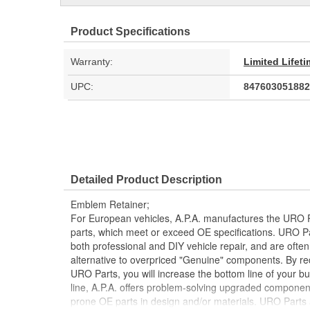
Product Specifications
Warranty:
Limited Lifet
UPC:
847603051882
Detailed Product Description
Emblem Retainer;
For European vehicles, A.P.A. manufactures the URO P
parts, which meet or exceed OE specifications. URO P
both professional and DIY vehicle repair, and are often
alternative to overpriced "Genuine" components. By r
URO Parts, you will increase the bottom line of your 
line, A.P.A. offers problem-solving upgraded components
prone OE parts in design and/or materials. URO Parts a