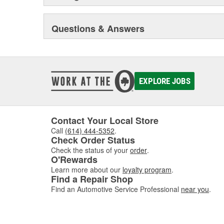
Questions & Answers
EXPLORE JOBS
Contact Your Local Store
Call
(614) 444-5352
.
Check Order Status
Check the status of your
order
.
O'Rewards
Learn more about our
loyalty program
.
Find a Repair Shop
Find an Automotive Service Professional
near you
.