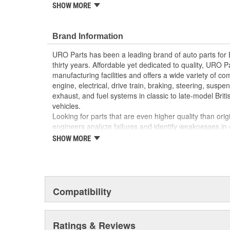
reproduction parts for classic vehicles, including a hug
SHOW MORE
longer available from the dealer.
Sturdy heat-resistant material for long life
Brand Information
Instantly replaces old brittle or broken emblem r
High Quality Materials
URO Parts has been a leading brand of auto parts for
Manufactured to OE dimensions and shape for eas
thirty years. Affordable yet dedicated to quality, URO Pa
manufacturing facilities and offers a wide variety of c
engine, electrical, drive train, braking, steering, suspen
exhaust, and fuel systems in classic to late-model Bri
vehicles.
Looking for parts that are even higher quality than or
engineers analyze failures and identify weaknesses in
creating URO Premium components, which are superior 
SHOW MORE
thanks to improved materials and more robust designs
are so dependable that URO Parts covers the upgraded 
Thanks to competitively-priced URO Parts and bulle
components, owning a prestigious European vehicle is
Compatibility
reserved for the elite and wealthy.
Ratings & Reviews