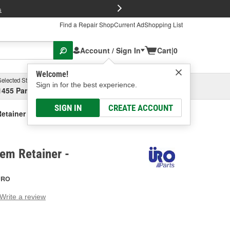
FREE Brake P
s
Find a Repair Shop
Current Ad
Shopping List
Account / Sign In
Cart
|
0
Welcome!
Selected Store
Garage
Sign in for the best experience.
1455 Parsons Ave, Columbus, OH
Select or Add New
SIGN IN
CREATE ACCOUNT
etainer
em Retainer -
URO
Write a review
g
e.
e