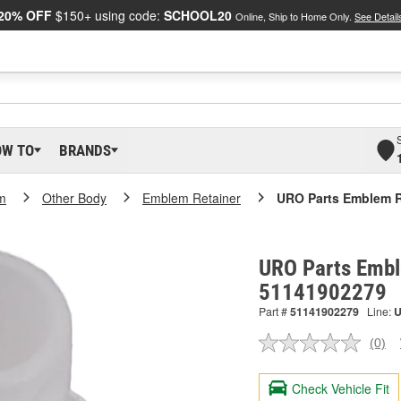
20% OFF
$150+ using code:
SCHOOL20
Online, Ship to Home Only.
See Detail
OW TO
BRANDS
m
Other Body
Emblem Retainer
URO Parts Emblem R
URO Parts Embl
51141902279
Part #
51141902279
Line:
(0)
No
ratin
valu
Check Vehicle Fit
Sam