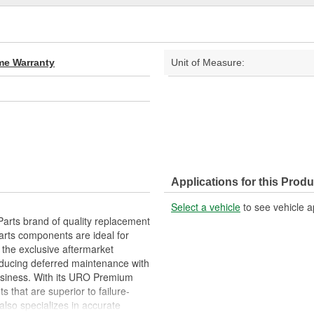
ime Warranty
Unit of Measure:
Applications for this Produ
Select a vehicle
to see vehicle a
arts brand of quality replacement
arts components are ideal for
 the exclusive aftermarket
educing deferred maintenance with
business. With its URO Premium
 that are superior to failure-
lso specializes in accurate