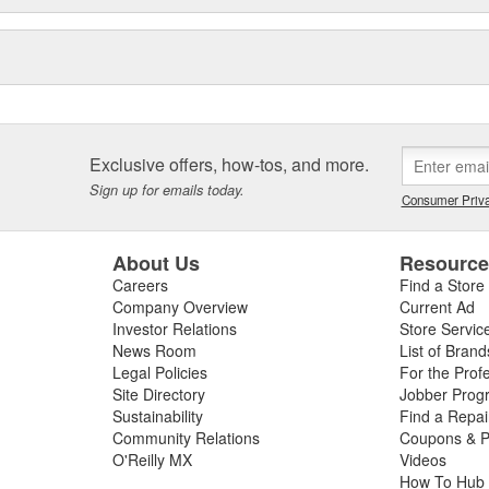
Exclusive offers, how-tos, and more.
Sign up for emails today.
Consumer Priva
About Us
Resourc
Careers
Find a Store
Company Overview
Current Ad
Investor Relations
Store Servic
News Room
List of Brand
Legal Policies
For the Prof
Site Directory
Jobber Prog
Sustainability
Find a Repa
Community Relations
Coupons & P
O'Reilly MX
Videos
How To Hub