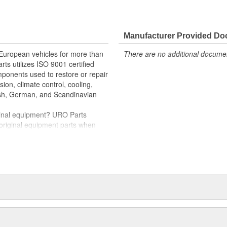
e variety of items that are no
Manufacturer Provided D
etainer
 European vehicles for more than
There are no additional document
y installation and proper fit
rts utilizes ISO 9001 certified
omponents used to restore or repair
sion, climate control, cooling,
tish, German, and Scandinavian
iginal equipment? URO Parts
 original equipment parts when
in performance and reliability
. In fact, URO Premium products
items with a lifetime warranty.
tproof URO Premium replacement
 no longer an expensive luxury