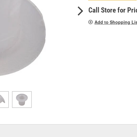
pag
link.
Call Store for Pri
Add to Shopping Li