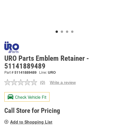
URO Parts Emblem Retainer -
51141889489
Part #
51141889489
Line:
URO
(0)
Write a review
No
rating
value.
Check Vehicle Fit
Same
page
link.
Call Store for Pricing
Add to Shopping List