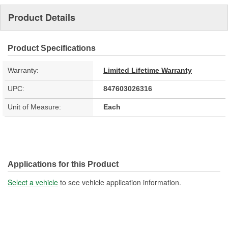
Product Details
Product Specifications
Warranty:
Limited Lifetime Warranty
UPC:
847603026316
Unit of Measure:
Each
Applications for this Product
Select a vehicle
to see vehicle application information.