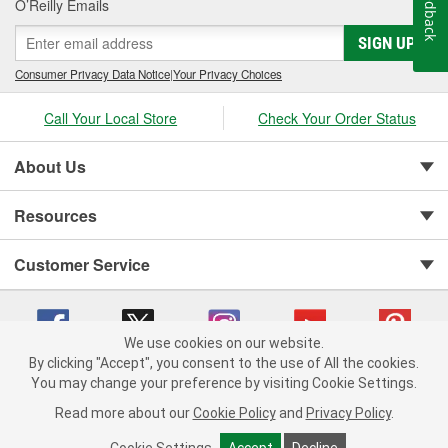
Feedback
O’Reilly Emails
SIGN UP
Consumer Privacy Data Notice
|
Your Privacy Choices
Call Your Local Store
Check Your Order Status
About Us
Resources
Customer Service
We use cookies on our website.
By clicking "Accept", you consent to the use of All the cookies.
You may change your preference by visiting Cookie Settings.
Copyright © 2008-2026 O'Reilly Auto Parts v 75915cd62 (v4lsh) cv1622
Privacy Policy
|
Your Privacy Choices
|
Cookie Settings
|
Read more about our
Cookie Policy
and
Privacy Policy
.
Terms of Use
|
Consumer Privacy Data Notice
|
California Transparency in Supply Chain Act
|
Order & Shipping FAQs