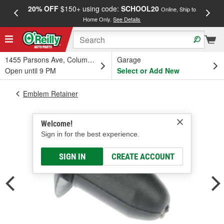
20% OFF
$150+ using code:
SCHOOL20
FREE
Online, Ship to
Home Only.
See Details
a
1455 Parsons Ave, Columbus, OH
Garage
Open until 9 PM
Select or Add New
Emblem Retainer
Welcome!
Sign in for the best experience.
SIGN IN
CREATE ACCOUNT