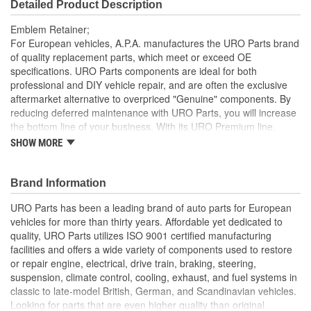
Detailed Product Description
Emblem Retainer;
For European vehicles, A.P.A. manufactures the URO Parts brand
of quality replacement parts, which meet or exceed OE
specifications. URO Parts components are ideal for both
professional and DIY vehicle repair, and are often the exclusive
aftermarket alternative to overpriced "Genuine" components. By
reducing deferred maintenance with URO Parts, you will increase
the bottom line of your business. With its URO Premium line,
A.P.A. offers problem-solving upgraded components that are
SHOW MORE
superior to failure-prone OE parts in design and/or materials.
URO Parts also specializes in accurate reproduction parts for
classic vehicles, including a huge variety of items that are no
Brand Information
longer available from the dealer.
URO Parts has been a leading brand of auto parts for European
Instantly replaces old brittle or broken emblem retainer
vehicles for more than thirty years. Affordable yet dedicated to
Manufactured to OE dimensions and shape for easy
quality, URO Parts utilizes ISO 9001 certified manufacturing
installation and proper fit
facilities and offers a wide variety of components used to restore
Sturdy heat-resistant material for long life
or repair engine, electrical, drive train, braking, steering,
High Quality Materials
suspension, climate control, cooling, exhaust, and fuel systems in
classic to late-model British, German, and Scandinavian vehicles.
Looking for parts that are even higher quality than original