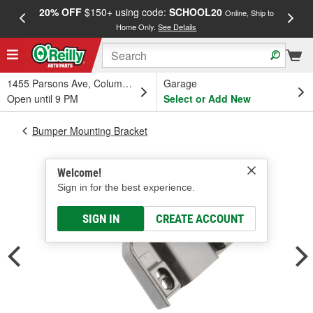
20% OFF
$150+ using code:
SCHOOL20
FREE
Online, Ship to
Home Only.
See Details
a
1455 Parsons Ave, Columbus, OH
Garage
Open until 9 PM
Select or Add New
Bumper Mounting Bracket
Welcome!
Sign in for the best experience.
SIGN IN
CREATE ACCOUNT