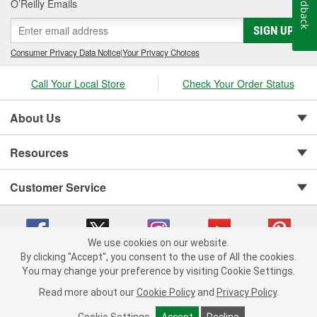
Feedback
O’Reilly Emails
SIGN UP
Consumer Privacy Data Notice
|
Your Privacy Choices
Call Your Local Store
Check Your Order Status
About Us
Resources
Customer Service
We use cookies on our website.
By clicking "Accept", you consent to the use of All the cookies.
You may change your preference by visiting Cookie Settings.
Copyright © 2008-2026 O'Reilly Auto Parts v 75915cd62 (kfd76) cv1622
Privacy Policy
|
Your Privacy Choices
|
Cookie Settings
|
Read more about our
Cookie Policy
and
Privacy Policy
.
Terms of Use
|
Consumer Privacy Data Notice
|
California Transparency in Supply Chain Act
|
Order & Shipping FAQs