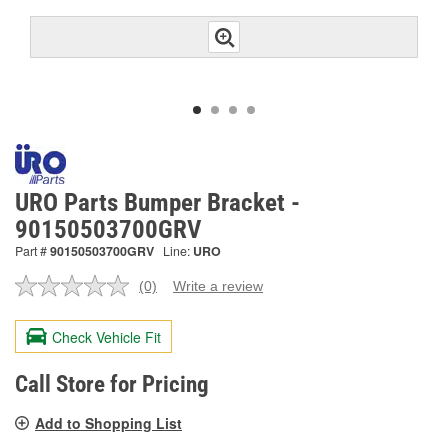
URO Parts Bumper Bracket -
90150503700GRV
Part #
90150503700GRV
Line:
URO
(0)
Write a review
No
rating
value.
Check Vehicle Fit
Same
page
link.
Call Store for Pricing
Add to Shopping List