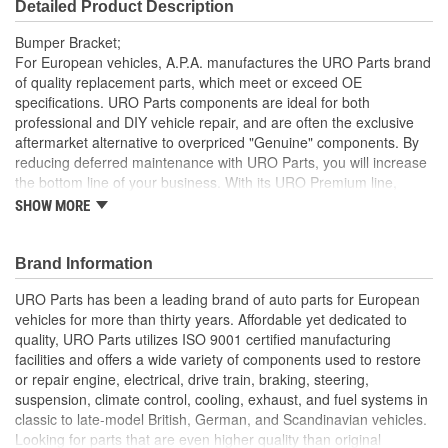
Detailed Product Description
Bumper Bracket;
For European vehicles, A.P.A. manufactures the URO Parts brand
of quality replacement parts, which meet or exceed OE
specifications. URO Parts components are ideal for both
professional and DIY vehicle repair, and are often the exclusive
aftermarket alternative to overpriced "Genuine" components. By
reducing deferred maintenance with URO Parts, you will increase
the bottom line of your business. With its URO Premium line,
A.P.A. offers problem-solving upgraded components that are
SHOW MORE
superior to failure-prone OE parts in design and/or materials.
URO Parts also specializes in accurate reproduction parts for
classic vehicles, including a huge variety of items that are no
Brand Information
longer available from the dealer.
URO Parts has been a leading brand of auto parts for European
High-quality materials are resistant to weathering and road
vehicles for more than thirty years. Affordable yet dedicated to
spray
quality, URO Parts utilizes ISO 9001 certified manufacturing
Replacement of bent or rusted factory bumper brackets
facilities and offers a wide variety of components used to restore
restores vehicle appearance and helps prevent body
or repair engine, electrical, drive train, braking, steering,
damage during minor impacts to bumper
suspension, climate control, cooling, exhaust, and fuel systems in
Manufactured to OE bracket dimensions for original
classic to late-model British, German, and Scandinavian vehicles.
appearance and function
Looking for parts that are even higher quality than original