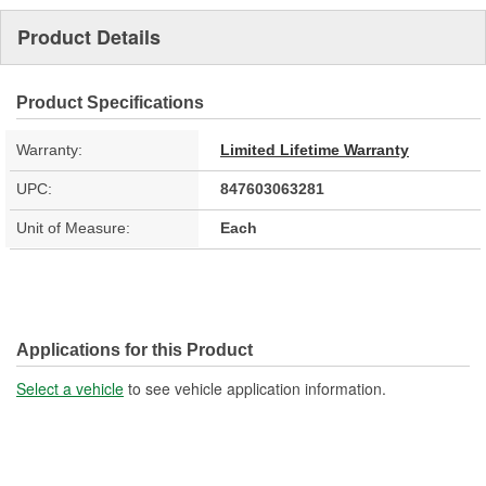
Product Details
Product Specifications
Warranty:
Limited Lifetime Warranty
UPC:
847603063281
Unit of Measure:
Each
Applications for this Product
Select a vehicle
to see vehicle application information.