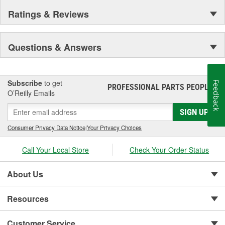
Ratings & Reviews
Questions & Answers
Subscribe
to get
Feedback
PROFESSIONAL PARTS PEOPLE
®
O’Reilly Emails
SIGN UP
Consumer Privacy Data Notice
|
Your Privacy Choices
Call Your Local Store
Check Your Order Status
About Us
Resources
Customer Service