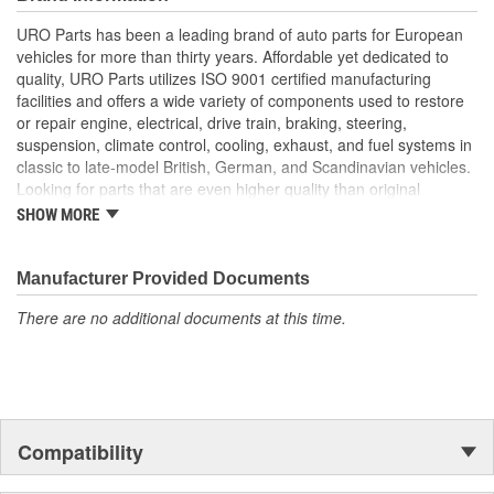
longer available from the dealer.
URO Parts has been a leading brand of auto parts for European
High-quality materials are resistant to weathering and road
vehicles for more than thirty years. Affordable yet dedicated to
spray
quality, URO Parts utilizes ISO 9001 certified manufacturing
Replacement of bent or rusted factory bumper brackets
facilities and offers a wide variety of components used to restore
restores vehicle appearance and helps prevent body
or repair engine, electrical, drive train, braking, steering,
damage during minor impacts to bumper
suspension, climate control, cooling, exhaust, and fuel systems in
Manufactured to OE bracket dimensions for original
classic to late-model British, German, and Scandinavian vehicles.
appearance and function
Looking for parts that are even higher quality than original
equipment? URO Parts engineers analyze failures and identify
SHOW MORE
weaknesses in original equipment parts when creating URO
Premium components, which are superior in performance and
reliability thanks to improved materials and more robust designs.
Manufacturer Provided Documents
In fact, URO Premium products are so dependable that URO
There are no additional documents at this time.
Parts covers the upgraded items with a lifetime warranty.
Thanks to competitively-priced URO Parts and bulletproof URO
Premium replacement components, owning a prestigious
European vehicle is no longer an expensive luxury reserved for
the elite and wealthy.
Compatibility