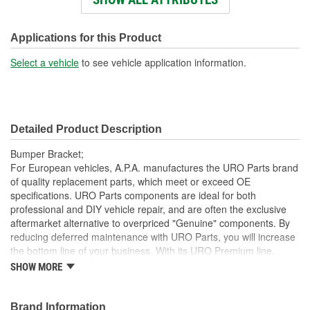
Number Of Mounting
1
Holes:
Applications for this Product
Mounting Hole Diameter
Select a vehicle
to see vehicle application information.
13mm
(mm):
Detailed Product Description
Bumper Bracket;
For European vehicles, A.P.A. manufactures the URO Parts brand
of quality replacement parts, which meet or exceed OE
specifications. URO Parts components are ideal for both
professional and DIY vehicle repair, and are often the exclusive
aftermarket alternative to overpriced "Genuine" components. By
reducing deferred maintenance with URO Parts, you will increase
the bottom line of your business. With its URO Premium line,
A.P.A. offers problem-solving upgraded components that are
SHOW MORE
superior to failure-prone OE parts in design and/or materials.
URO Parts also specializes in accurate reproduction parts for
classic vehicles, including a huge variety of items that are no
Brand Information