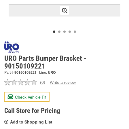
URO Parts Bumper Bracket -
90150109221
Part #
90150109221
Line:
URO
(0)
Write a review
No
rating
value.
Check Vehicle Fit
Same
page
link.
Call Store for Pricing
Add to Shopping List