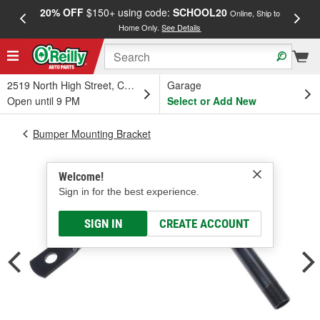
20% OFF
$150+ using code:
SCHOOL20
FREE
Online, Ship to
Home Only.
See Details
a
2519 North High Street, Columbus, OH
Garage
Open until 9 PM
Select or Add New
Bumper Mounting Bracket
Welcome!
Sign in for the best experience.
SIGN IN
CREATE ACCOUNT