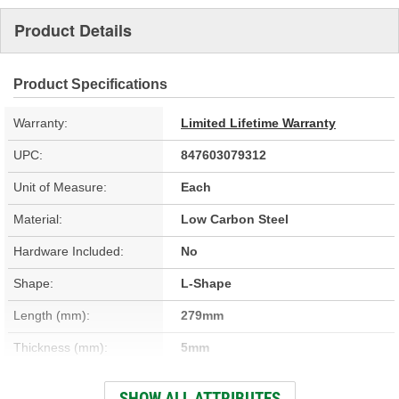
Product Details
Product Specifications
Warranty:
Limited Lifetime Warranty
UPC:
847603079312
Unit of Measure:
Each
Material:
Low Carbon Steel
Hardware Included:
No
Shape:
L-Shape
Length (mm):
279mm
Thickness (mm):
5mm
Width (mm):
210mm
SHOW ALL ATTRIBUTES