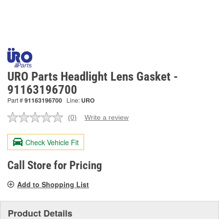
URO Parts Headlight Lens Gasket -
91163196700
Part #
91163196700
Line:
URO
(0)
Write a review
No
rating
value.
Check Vehicle Fit
Same
page
link.
Call Store for Pricing
Add to Shopping List
Product Details