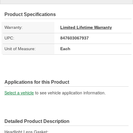
Product Specifications
Warranty:
Limited Lifetime Warranty
UPC:
847603067937
Unit of Measure:
Each
Applications for this Product
Select a vehicle
to see vehicle application information.
Detailed Product Description
Headlight Lens Gasket;