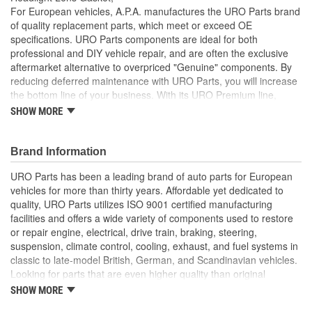
For European vehicles, A.P.A. manufactures the URO Parts brand
of quality replacement parts, which meet or exceed OE
specifications. URO Parts components are ideal for both
professional and DIY vehicle repair, and are often the exclusive
aftermarket alternative to overpriced "Genuine" components. By
reducing deferred maintenance with URO Parts, you will increase
the bottom line of your business. With its URO Premium line,
A.P.A. offers problem-solving upgraded components that are
SHOW MORE
superior to failure-prone OE parts in design and/or materials.
URO Parts also specializes in accurate reproduction parts for
classic vehicles, including a huge variety of items that are no
Brand Information
longer available from the dealer.
URO Parts has been a leading brand of auto parts for European
High-quality material is heat and UV-resistant
vehicles for more than thirty years. Affordable yet dedicated to
Long-life elastomer seals out dust and water that can cloud
quality, URO Parts utilizes ISO 9001 certified manufacturing
and darken your headlight lens and reflector
facilities and offers a wide variety of components used to restore
Precise fit and OE-style seal profile is easy to install and
or repair engine, electrical, drive train, braking, steering,
minimizes wind noise
suspension, climate control, cooling, exhaust, and fuel systems in
High Quality Materials
classic to late-model British, German, and Scandinavian vehicles.
Looking for parts that are even higher quality than original
equipment? URO Parts engineers analyze failures and identify
SHOW MORE
weaknesses in original equipment parts when creating URO