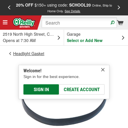
20% OFF
$150+ using code:
SCHOOL20
FREE
Online, Ship to
Home Only.
See Details
a
2519 North High Street, Columbus, OH
Garage
Opens at 7:30 AM
Select or Add New
Headlight Gasket
Welcome!
Sign in for the best experience.
SIGN IN
CREATE ACCOUNT