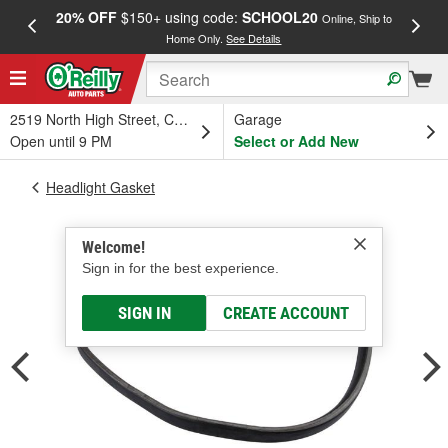
20% OFF
$150+ using code:
SCHOOL20
FREE
Online, Ship to
Home Only.
See Details
a
2519 North High Street, Columbus, OH
Garage
Open until 9 PM
Select or Add New
Headlight Gasket
Welcome!
Sign in for the best experience.
SIGN IN
CREATE ACCOUNT