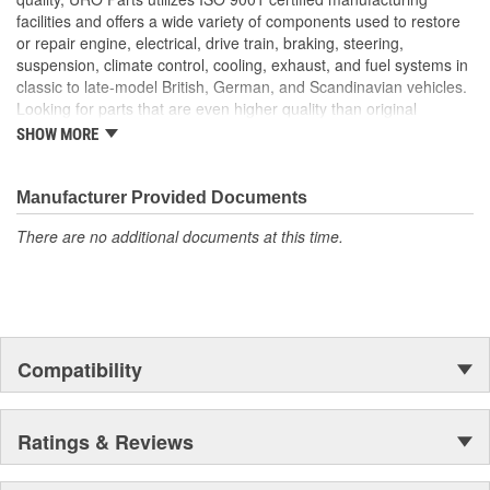
High-quality material is heat and UV-resistant
facilities and offers a wide variety of components used to restore
Long-life elastomer seals out dust and water that can cloud
or repair engine, electrical, drive train, braking, steering,
and darken your headlight lens and reflector
suspension, climate control, cooling, exhaust, and fuel systems in
classic to late-model British, German, and Scandinavian vehicles.
Looking for parts that are even higher quality than original
equipment? URO Parts engineers analyze failures and identify
SHOW MORE
weaknesses in original equipment parts when creating URO
Premium components, which are superior in performance and
reliability thanks to improved materials and more robust designs.
Manufacturer Provided Documents
In fact, URO Premium products are so dependable that URO
There are no additional documents at this time.
Parts covers the upgraded items with a lifetime warranty.
Thanks to competitively-priced URO Parts and bulletproof URO
Premium replacement components, owning a prestigious
European vehicle is no longer an expensive luxury reserved for
the elite and wealthy.
Compatibility
Ratings & Reviews