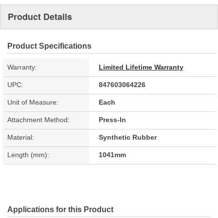
Product Details
Product Specifications
Warranty:
Limited Lifetime Warranty
UPC:
847603064226
Unit of Measure:
Each
Attachment Method:
Press-In
Material:
Synthetic Rubber
Length (mm):
1041mm
Applications for this Product