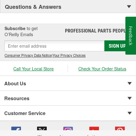
Questions & Answers
Subscribe
to get
Feedback
PROFESSIONAL PARTS PEOPLE
®
O’Reilly Emails
SIGN UP
Consumer Privacy Data Notice
|
Your Privacy Choices
Call Your Local Store
Check Your Order Status
About Us
Resources
Customer Service