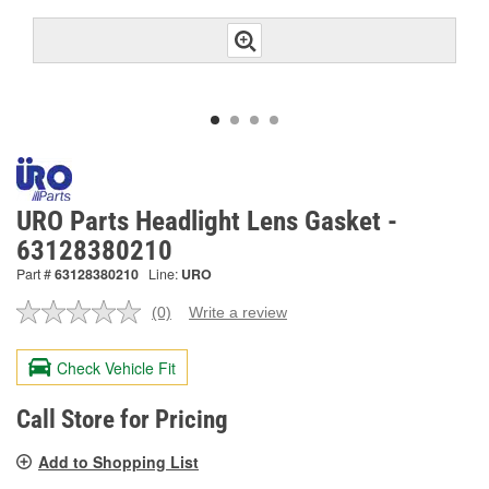
URO Parts Headlight Lens Gasket -
63128380210
Part #
63128380210
Line:
URO
(0)
Write a review
No
rating
value.
Check Vehicle Fit
Same
page
link.
Call Store for Pricing
Add to Shopping List