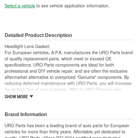
Select a vehicle
to see vehicle application information.
Detailed Product Description
Headlight Lens Gasket;
For European vehicles, A.P.A. manufactures the URO Parts brand
of quality replacement parts, which meet or exceed OE
specifications. URO Parts components are ideal for both
professional and DIY vehicle repair, and are often the exclusive
aftermarket alternative to overpriced "Genuine" components. By
reducing deferred maintenance with URO Parts, you will increase
the bottom line of your business. With its URO Premium line,
A.P.A. offers problem-solving upgraded components that are
SHOW MORE
superior to failure-prone OE parts in design and/or materials.
URO Parts also specializes in accurate reproduction parts for
classic vehicles, including a huge variety of items that are no
Brand Information
longer available from the dealer.
URO Parts has been a leading brand of auto parts for European
Precise fit and OE-style seal profile is easy to install and
vehicles for more than thirty years. Affordable yet dedicated to
minimizes wind noise
quality, URO Parts utilizes ISO 9001 certified manufacturing