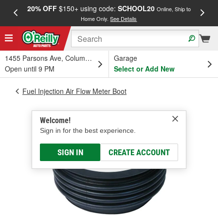
20% OFF
$150+ using code:
SCHOOL20
FREE
Online, Ship to
Home Only.
See Details
a
1455 Parsons Ave, Columbus, OH
Garage
Open until 9 PM
Select or Add New
Fuel Injection Air Flow Meter Boot
Welcome!
Sign in for the best experience.
SIGN IN
CREATE ACCOUNT