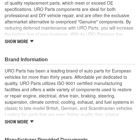
of quality replacement parts, which meet or exceed OE
specifications. URO Parts components are ideal for both
professional and DIY vehicle repair, and are often the exclusive
aftermarket alternative to overpriced "Genuine" components. By
reducing deferred maintenance with URO Parts, you will increase
the bottom line of your business. With its URO Premium line,
A.P.A. offers problem-solving upgraded components that are
SHOW MORE
superior to failure-prone OE parts in design and/or materials.
URO Parts also specializes in accurate reproduction parts for
classic vehicles, including a huge variety of items that are no
Brand Information
longer available from the dealer.
URO Parts has been a leading brand of auto parts for European
Heat and ozone resistant material is strong yet flexible to
vehicles for more than thirty years. Affordable yet dedicated to
accommodate normal engine movement
quality, URO Parts utilizes ISO 9001 certified manufacturing
High Quality Materials
facilities and offers a wide variety of components used to restore
Seals to prevent moisture or debris from damaging
or repair engine, electrical, drive train, braking, steering,
sensitive components
suspension, climate control, cooling, exhaust, and fuel systems in
Seals to prevent moisture or debris from damaging
classic to late-model British, German, and Scandinavian vehicles.
sensitive metering components
Looking for parts that are even higher quality than original
Replaces old hardened and cracked airflow meter boots
equipment? URO Parts engineers analyze failures and identify
SHOW MORE
Molded to OE dimensions and shape for easy installation
weaknesses in original equipment parts when creating URO
and original appearance
Premium components, which are superior in performance and
Restores proper air/fuel ratio and engine performance by
reliability thanks to improved materials and more robust designs.
Manufacturer Provided Documents