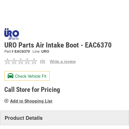
URO Parts Air Intake Boot - EAC6370
Part #
EAC6370
Line:
URO
(0)
Write a review
No
rating
value.
Check Vehicle Fit
Same
page
link.
Call Store for Pricing
Add to Shopping List
Product Details