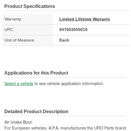
Product Specifications
Warranty:
Limited Lifetime Warranty
UPC:
847603055019
Unit of Measure:
Each
Applications for this Product
Select a vehicle
to see vehicle application information.
Detailed Product Description
Air Intake Boot;
For European vehicles, A.P.A. manufactures the URO Parts brand