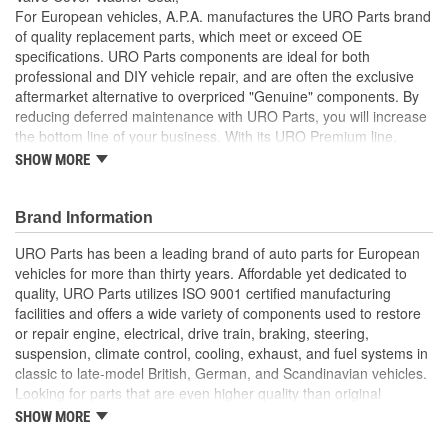
For European vehicles, A.P.A. manufactures the URO Parts brand
of quality replacement parts, which meet or exceed OE
specifications. URO Parts components are ideal for both
professional and DIY vehicle repair, and are often the exclusive
aftermarket alternative to overpriced "Genuine" components. By
reducing deferred maintenance with URO Parts, you will increase
the bottom line of your business. With its URO Premium line,
A.P.A. offers problem-solving upgraded components that are
SHOW MORE
superior to failure-prone OE parts in design and/or materials.
URO Parts also specializes in accurate reproduction parts for
classic vehicles, including a huge variety of items that are no
Brand Information
longer available from the dealer.
URO Parts has been a leading brand of auto parts for European
High Quality Materials
vehicles for more than thirty years. Affordable yet dedicated to
OE-style seal profile and durometer ensures proper
quality, URO Parts utilizes ISO 9001 certified manufacturing
compression seal between attaching hardware and valve
facilities and offers a wide variety of components used to restore
cover
or repair engine, electrical, drive train, braking, steering,
Replaces hardened or cracking valve cover washer seals
suspension, climate control, cooling, exhaust, and fuel systems in
that allow vacuum leakage and degrade engine
classic to late-model British, German, and Scandinavian vehicles.
performance
Looking for parts that are even higher quality than original
High-quality seal material resists engine heat and oil
equipment? URO Parts engineers analyze failures and identify
SHOW MORE
degradation
weaknesses in original equipment parts when creating URO