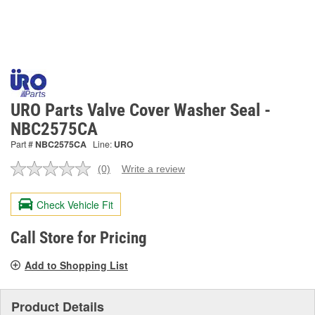
URO Parts Valve Cover Washer Seal -
NBC2575CA
Part #
NBC2575CA
Line:
URO
(0)
Write a review
No
rating
value.
Check Vehicle Fit
Same
page
link.
Call Store for Pricing
Add to Shopping List
Product Details