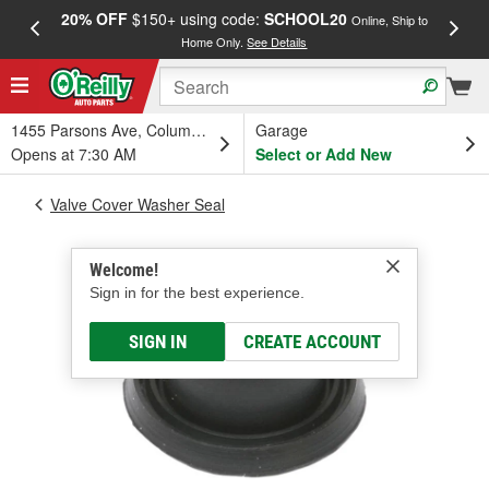
20% OFF
$150+ using code:
SCHOOL20
FREE
Online, Ship to
Home Only.
See Details
a
1455 Parsons Ave, Columbus, OH
Garage
Opens at 7:30 AM
Select or Add New
Valve Cover Washer Seal
Welcome!
Sign in for the best experience.
SIGN IN
CREATE ACCOUNT