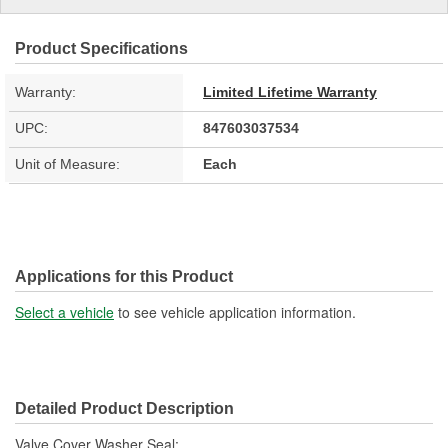
Product Specifications
Warranty:
Limited Lifetime Warranty
UPC:
847603037534
Unit of Measure:
Each
Applications for this Product
Select a vehicle
to see vehicle application information.
Detailed Product Description
Valve Cover Washer Seal;