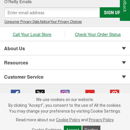
Feedback
O’Reilly Emails
SIGN UP
Consumer Privacy Data Notice
|
Your Privacy Choices
Call Your Local Store
Check Your Order Status
About Us
Resources
Customer Service
We use cookies on our website.
By clicking "Accept", you consent to the use of All the cookies.
You may change your preference by visiting Cookie Settings.
Copyright © 2008-2026 O'Reilly Auto Parts v 75915cd62 (rlcxs) cv1622
Privacy Policy
|
Your Privacy Choices
|
Cookie Settings
|
Read more about our
Cookie Policy
and
Privacy Policy
.
Terms of Use
|
Consumer Privacy Data Notice
|
California Transparency in Supply Chain Act
|
Order & Shipping FAQs