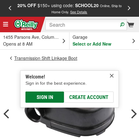
20% OFF
$150+ using code:
SCHOOL20
FREE
Online, Ship to
Home Only.
See Details
a
1455 Parsons Ave, Columbus, OH
Garage
Opens at 8 AM
Select or Add New
Transmission Shift Linkage Boot
Welcome!
Sign in for the best experience.
SIGN IN
CREATE ACCOUNT