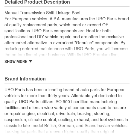
Detailed Product Description
Manual Transmission Shift Linkage Boot;
For European vehicles, A.P.A. manufactures the URO Parts brand
of quality replacement parts, which meet or exceed OE
specifications. URO Parts components are ideal for both
professional and DIY vehicle repair, and are often the exclusive
aftermarket alternative to overpriced "Genuine" components. By
reducing deferred maintenance with URO Parts, you will increase
the bottom line of your business. With its URO Premium line,
A.P.A. offers problem-solving upgraded components that are
SHOW MORE
superior to failure-prone OE parts in design and/or materials.
URO Parts also specializes in accurate reproduction parts for
classic vehicles, including a huge variety of items that are no
Brand Information
longer available from the dealer.
URO Parts has been a leading brand of auto parts for European
Molded to OE dimensions and shape for easy installation
vehicles for more than thirty years. Affordable yet dedicated to
and original appearance
quality, URO Parts utilizes ISO 9001 certified manufacturing
Replaces old hardened and cracked manual transmission
facilities and offers a wide variety of components used to restore
shift linkage boots
or repair engine, electrical, drive train, braking, steering,
Heat and ozone resistant material is strong yet flexible to
suspension, climate control, cooling, exhaust, and fuel systems in
accommodate normal shift linkage movement
classic to late-model British, German, and Scandinavian vehicles.
Helps prevent noise and moisture from entering passenger
Looking for parts that are even higher quality than original