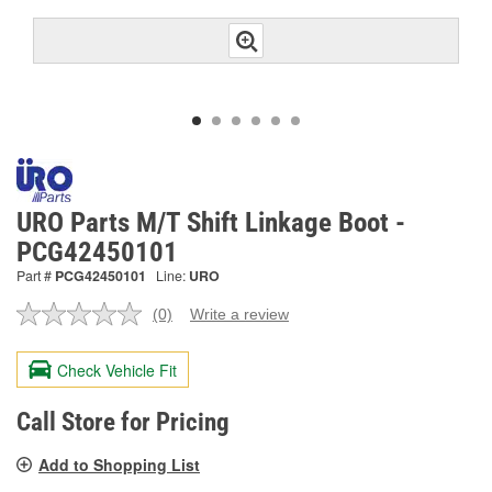
URO Parts M/T Shift Linkage Boot -
PCG42450101
Part #
PCG42450101
Line:
URO
(0)
Write a review
No
rating
value.
Check Vehicle Fit
Same
page
link.
Call Store for Pricing
Add to Shopping List