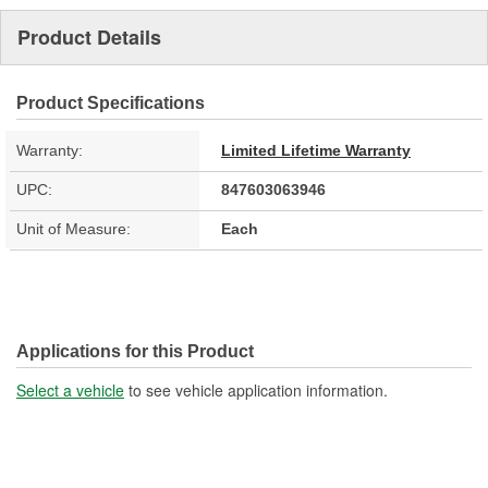
Product Details
Product Specifications
Warranty:
Limited Lifetime Warranty
UPC:
847603063946
Unit of Measure:
Each
Applications for this Product
Select a vehicle
to see vehicle application information.