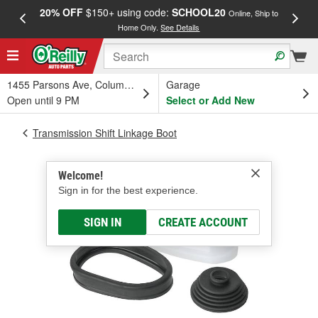
20% OFF
$150+ using code:
SCHOOL20
FREE
Online, Ship to
Home Only.
See Details
a
1455 Parsons Ave, Columbus, OH
Garage
Open until 9 PM
Select or Add New
Transmission Shift Linkage Boot
Welcome!
Sign in for the best experience.
SIGN IN
CREATE ACCOUNT