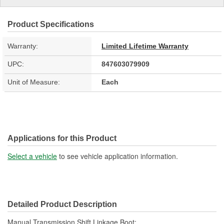
Product Specifications
Warranty:
Limited Lifetime Warranty
UPC:
847603079909
Unit of Measure:
Each
Applications for this Product
Select a vehicle
to see vehicle application information.
Detailed Product Description
Manual Transmission Shift Linkage Boot;