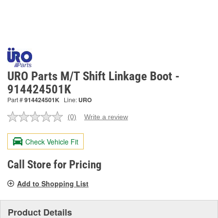
URO Parts M/T Shift Linkage Boot -
914424501K
Part #
914424501K
Line:
URO
(0)
Write a review
No
rating
value.
Check Vehicle Fit
Same
page
link.
Call Store for Pricing
Add to Shopping List
Product Details