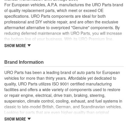
For European vehicles, A.P.A. manufactures the URO Parts brand
of quality replacement parts, which meet or exceed OE
specifications. URO Parts components are ideal for both
professional and DIY vehicle repair, and are often the exclusive
aftermarket alternative to overpriced "Genuine" components. By
reducing deferred maintenance with URO Parts, you will increase
the bottom line of your business. With its URO Premium line,
A.P.A. offers problem-solving upgraded components that are
SHOW MORE
superior to failure-prone OE parts in design and/or materials.
URO Parts also specializes in accurate reproduction parts for
classic vehicles, including a huge variety of items that are no
Brand Information
longer available from the dealer.
URO Parts has been a leading brand of auto parts for European
Color of the cover is white as originally installed in
vehicles for more than thirty years. Affordable yet dedicated to
production
quality, URO Parts utilizes ISO 9001 certified manufacturing
Includes cover, retainer strap, and boot
facilities and offers a wide variety of components used to restore
Molded to OE dimensions and shape for easy installation
or repair engine, electrical, drive train, braking, steering,
and original appearance
suspension, climate control, cooling, exhaust, and fuel systems in
No Longer Available from Porsche
classic to late-model British, German, and Scandinavian vehicles.
Heat and ozone resistant material is strong yet flexible to
Looking for parts that are even higher quality than original
accommodate normal shift linkage movement
equipment? URO Parts engineers analyze failures and identify
SHOW MORE
Replaces old hardened and cracked manual transmission
weaknesses in original equipment parts when creating URO
shift linkage boots