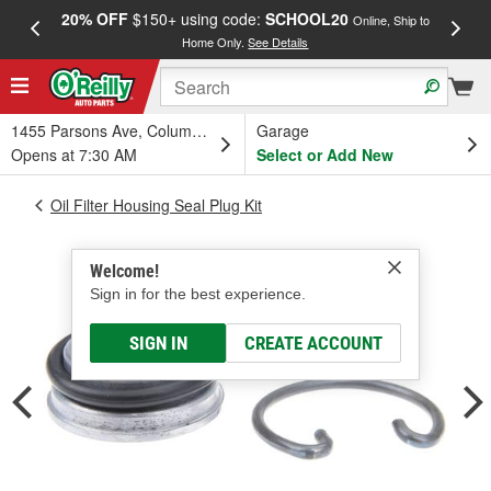
20% OFF
$150+ using code:
SCHOOL20
FREE
Online, Ship to
Home Only.
See Details
a
1455 Parsons Ave, Columbus, OH
Garage
Opens at 7:30 AM
Select or Add New
Oil Filter Housing Seal Plug Kit
Welcome!
Sign in for the best experience.
SIGN IN
CREATE ACCOUNT