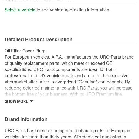
Select a vehicle
to see vehicle application information.
Detailed Product Description
Oil Filter Cover Plug;
For European vehicles, A.P.A. manufactures the URO Parts brand
of quality replacement parts, which meet or exceed OE
specifications. URO Parts components are ideal for both
professional and DIY vehicle repair, and are often the exclusive
aftermarket alternative to overpriced "Genuine" components. By
reducing deferred maintenance with URO Parts, you will increase
the bottom line of your business. With its URO Premium line,
A.P.A. offers problem-solving upgraded components that are
SHOW MORE
superior to failure-prone OE parts in design and/or materials.
URO Parts also specializes in accurate reproduction parts for
classic vehicles, including a huge variety of items that are no
Brand Information
longer available from the dealer.
URO Parts has been a leading brand of auto parts for European
Quality control at each step of production
vehicles for more than thirty years. Affordable yet dedicated to