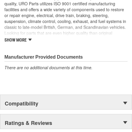
Manufactured to OE oil filter cover plug dimensions for easy
quality, URO Parts utilizes ISO 9001 certified manufacturing
bolt-on installation
facilities and offers a wide variety of components used to restore
Corrosion-resistant, high-strength alloy material ensures
or repair engine, electrical, drive train, braking, steering,
reliable sealing
suspension, climate control, cooling, exhaust, and fuel systems in
High Quality Materials
classic to late-model British, German, and Scandinavian vehicles.
Looking for parts that are even higher quality than original
equipment? URO Parts engineers analyze failures and identify
SHOW MORE
weaknesses in original equipment parts when creating URO
Premium components, which are superior in performance and
reliability thanks to improved materials and more robust designs.
Manufacturer Provided Documents
In fact, URO Premium products are so dependable that URO
There are no additional documents at this time.
Parts covers the upgraded items with a lifetime warranty.
Thanks to competitively-priced URO Parts and bulletproof URO
Premium replacement components, owning a prestigious
European vehicle is no longer an expensive luxury reserved for
the elite and wealthy.
Compatibility
Ratings & Reviews