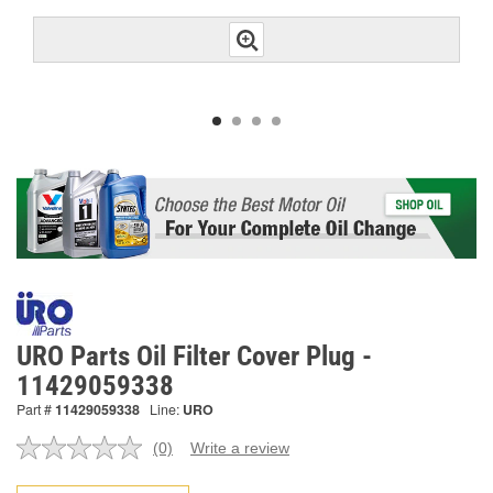
URO Parts Oil Filter Cover Plug -
11429059338
Part #
11429059338
Line:
URO
(0)
Write a review
No
rating
value.