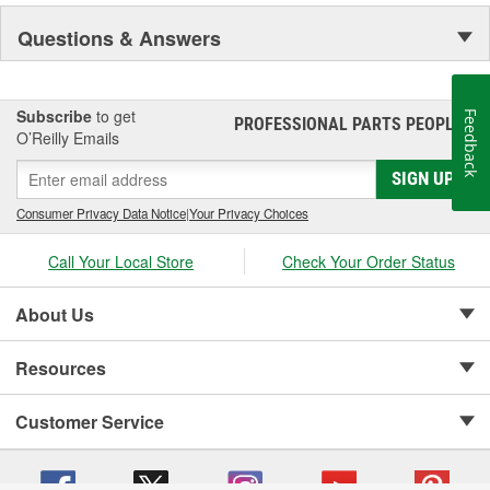
Questions & Answers
Subscribe
to get
Feedback
PROFESSIONAL PARTS PEOPLE
®
O’Reilly Emails
SIGN UP
Consumer Privacy Data Notice
|
Your Privacy Choices
Call Your Local Store
Check Your Order Status
About Us
Resources
Customer Service