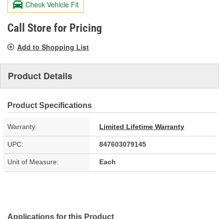
Check Vehicle Fit
Same
page
link.
Call Store for Pricing
Add to Shopping List
Product Details
Product Specifications
Warranty:
Limited Lifetime Warranty
UPC:
847603079145
Unit of Measure:
Each
Applications for this Product