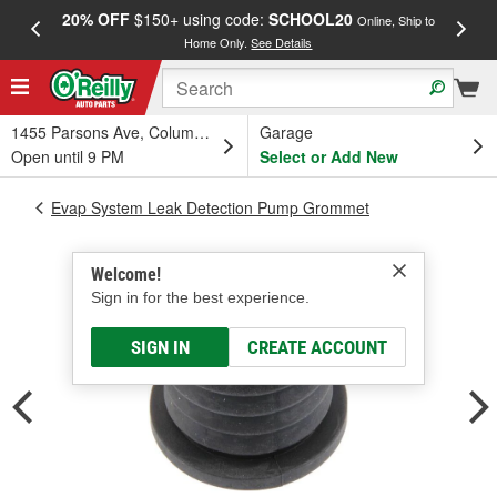
20% OFF
$150+ using code:
SCHOOL20
FREE
Online, Ship to
Home Only.
See Details
a
1455 Parsons Ave, Columbus, OH
Garage
Open until 9 PM
Select or Add New
Evap System Leak Detection Pump Grommet
Welcome!
Sign in for the best experience.
SIGN IN
CREATE ACCOUNT