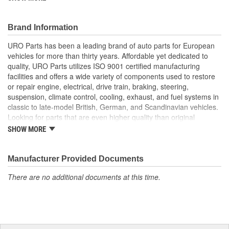
superior to failure-prone OE parts in design and/or materials.
URO Parts also specializes in accurate reproduction parts for
classic vehicles, including a huge variety of items that are no
Brand Information
longer available from the dealer.
URO Parts has been a leading brand of auto parts for European
High-quality grommet material resists cracking and splitting
vehicles for more than thirty years. Affordable yet dedicated to
due to fuel vapor
quality, URO Parts utilizes ISO 9001 certified manufacturing
Replaces worn or cracked Vapor Canister Grommet
facilities and offers a wide variety of components used to restore
or repair engine, electrical, drive train, braking, steering,
suspension, climate control, cooling, exhaust, and fuel systems in
classic to late-model British, German, and Scandinavian vehicles.
Looking for parts that are even higher quality than original
equipment? URO Parts engineers analyze failures and identify
SHOW MORE
weaknesses in original equipment parts when creating URO
Premium components, which are superior in performance and
reliability thanks to improved materials and more robust designs.
Manufacturer Provided Documents
In fact, URO Premium products are so dependable that URO
There are no additional documents at this time.
Parts covers the upgraded items with a lifetime warranty.
Thanks to competitively-priced URO Parts and bulletproof URO
Premium replacement components, owning a prestigious
European vehicle is no longer an expensive luxury reserved for
the elite and wealthy.