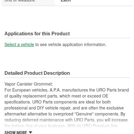
Applications for this Product
Select a vehicle
to see vehicle application information.
Detailed Product Description
Vapor Canister Grommet;
For European vehicles, A.P.A. manufactures the URO Parts brand
of quality replacement parts, which meet or exceed OE
specifications. URO Parts components are ideal for both
professional and DIY vehicle repair, and are often the exclusive
aftermarket alternative to overpriced "Genuine" components. By
reducing deferred maintenance with URO Parts, you will increase
the bottom line of your business. With its URO Premium line,
A.P.A. offers problem-solving upgraded components that are
SHOW MORE