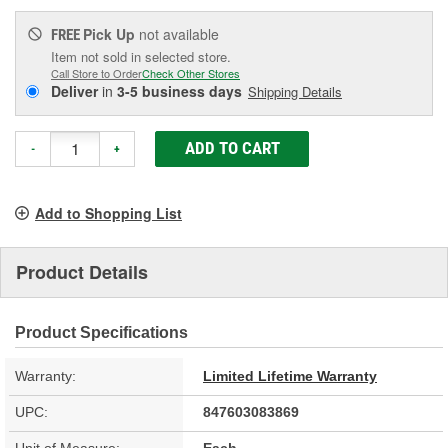
Pick Up
not available
FREE
Item not sold in selected store.
Call Store to Order
Check Other Stores
Deliver
in
3-5 business days
Shipping Details
ADD TO CART
-
+
Add to Shopping List
Product Details
Product Specifications
Warranty:
Limited Lifetime Warranty
UPC:
847603083869
Unit of Measure:
Each