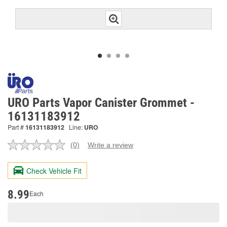
URO Parts Vapor Canister Grommet -
16131183912
Part #
16131183912
Line:
URO
(0)
Write a review
No
rating
value.
Check Vehicle Fit
Same
page
link.
8.99
Each