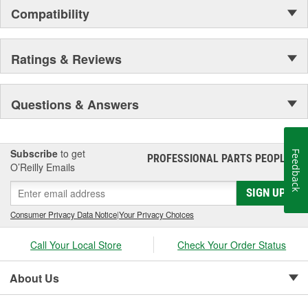
Compatibility
Ratings & Reviews
Questions & Answers
Subscribe
to get
Feedback
PROFESSIONAL PARTS PEOPLE
®
O’Reilly Emails
SIGN UP
Consumer Privacy Data Notice
|
Your Privacy Choices
Call Your Local Store
Check Your Order Status
About Us