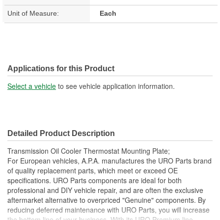
Unit of Measure:
Each
Applications for this Product
Select a vehicle
to see vehicle application information.
Detailed Product Description
Transmission Oil Cooler Thermostat Mounting Plate;
For European vehicles, A.P.A. manufactures the URO Parts brand
of quality replacement parts, which meet or exceed OE
specifications. URO Parts components are ideal for both
professional and DIY vehicle repair, and are often the exclusive
aftermarket alternative to overpriced "Genuine" components. By
reducing deferred maintenance with URO Parts, you will increase
the bottom line of your business. With its URO Premium line,