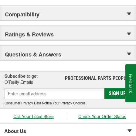
the elite and wealthy.
Compatibility
Ratings & Reviews
Questions & Answers
Subscribe
to get
Feedback
PROFESSIONAL PARTS PEOPLE
®
O’Reilly Emails
SIGN UP
Consumer Privacy Data Notice
|
Your Privacy Choices
Call Your Local Store
Check Your Order Status
About Us