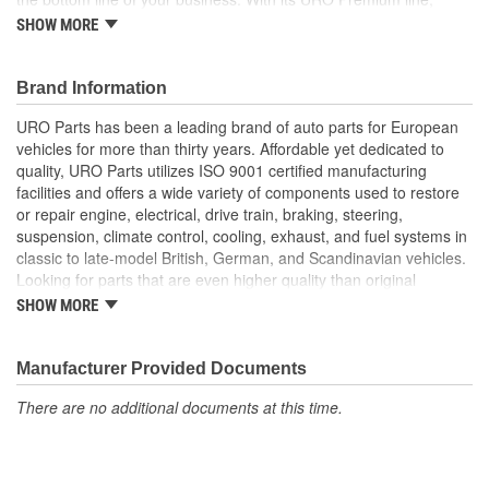
A.P.A. offers problem-solving upgraded components that are
SHOW MORE
superior to failure-prone OE parts in design and/or materials.
URO Parts also specializes in accurate reproduction parts for
classic vehicles, including a huge variety of items that are no
Brand Information
longer available from the dealer.
URO Parts has been a leading brand of auto parts for European
Replacement of broken factory mounting plate instantly
vehicles for more than thirty years. Affordable yet dedicated to
resolves loose oil cooler vibration and rattling
quality, URO Parts utilizes ISO 9001 certified manufacturing
Durable metal or polymer construction matches OE to resist
facilities and offers a wide variety of components used to restore
engine compartment and cooling system heat
or repair engine, electrical, drive train, braking, steering,
Factory-style bracket restores original appearance
suspension, climate control, cooling, exhaust, and fuel systems in
classic to late-model British, German, and Scandinavian vehicles.
Looking for parts that are even higher quality than original
equipment? URO Parts engineers analyze failures and identify
SHOW MORE
weaknesses in original equipment parts when creating URO
Premium components, which are superior in performance and
reliability thanks to improved materials and more robust designs.
Manufacturer Provided Documents
In fact, URO Premium products are so dependable that URO
There are no additional documents at this time.
Parts covers the upgraded items with a lifetime warranty.
Thanks to competitively-priced URO Parts and bulletproof URO
Premium replacement components, owning a prestigious
European vehicle is no longer an expensive luxury reserved for