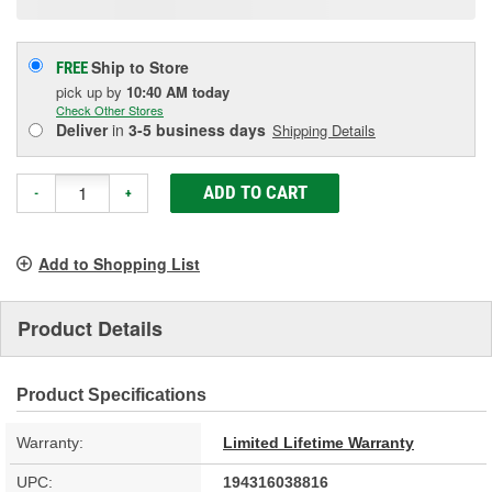
Ship to Store
FREE
pick up
by
10:40 AM
today
Check Other Stores
Deliver
in
3-5 business days
Shipping Details
ADD TO CART
-
+
Add to Shopping List
Product Details
Product Specifications
Warranty:
Limited Lifetime Warranty
UPC:
194316038816