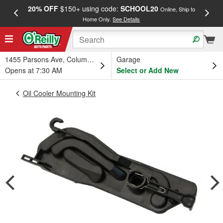
20% OFF
$150+ using code:
SCHOOL20
FREE
Online, Ship to
Home Only.
See Details
a
1455 Parsons Ave, Columbus, OH
Garage
Opens at 7:30 AM
Select or Add New
Oil Cooler Mounting Kit