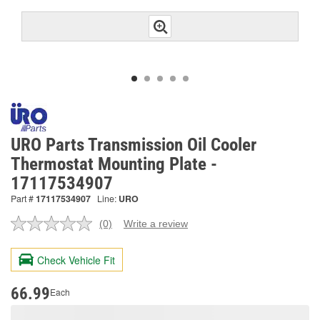
URO Parts Transmission Oil Cooler
Thermostat Mounting Plate -
17117534907
Part #
17117534907
Line:
URO
(0)
Write a review
No
rating
value.
Check Vehicle Fit
Same
page
link.
66.99
Each