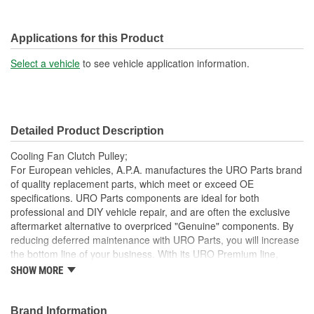
Applications for this Product
Select a vehicle
to see vehicle application information.
Detailed Product Description
Cooling Fan Clutch Pulley;
For European vehicles, A.P.A. manufactures the URO Parts brand
of quality replacement parts, which meet or exceed OE
specifications. URO Parts components are ideal for both
professional and DIY vehicle repair, and are often the exclusive
aftermarket alternative to overpriced "Genuine" components. By
reducing deferred maintenance with URO Parts, you will increase
the bottom line of your business. With its URO Premium line,
A.P.A. offers problem-solving upgraded components that are
SHOW MORE
superior to failure-prone OE parts in design and/or materials.
URO Parts also specializes in accurate reproduction parts for
classic vehicles, including a huge variety of items that are no
Brand Information