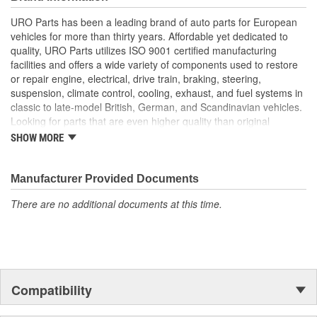
longer available from the dealer.
URO Parts has been a leading brand of auto parts for European
Replacement of failed original Engine Cooling Fan Pulley
vehicles for more than thirty years. Affordable yet dedicated to
instantly resolves worn bearing squeal and vibration
quality, URO Parts utilizes ISO 9001 certified manufacturing
Manufactured to OE pulley dimensions for proper
facilities and offers a wide variety of components used to restore
clearances and belt alignment
or repair engine, electrical, drive train, braking, steering,
High-strength alloy or composite construction withstands
suspension, climate control, cooling, exhaust, and fuel systems in
intense engine heat and cooling fan vibration
classic to late-model British, German, and Scandinavian vehicles.
High-quality sealed bearing resists dust and water ingress
Looking for parts that are even higher quality than original
equipment? URO Parts engineers analyze failures and identify
SHOW MORE
weaknesses in original equipment parts when creating URO
Premium components, which are superior in performance and
reliability thanks to improved materials and more robust designs.
Manufacturer Provided Documents
In fact, URO Premium products are so dependable that URO
There are no additional documents at this time.
Parts covers the upgraded items with a lifetime warranty.
Thanks to competitively-priced URO Parts and bulletproof URO
Premium replacement components, owning a prestigious
European vehicle is no longer an expensive luxury reserved for
the elite and wealthy.
Compatibility