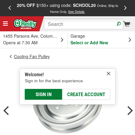
20% OFF
$150+ using code:
SCHOOL20
FREE
Online, Ship to
Home Only.
See Details
a
1455 Parsons Ave, Columbus, OH
Garage
Opens at 7:30 AM
Select or Add New
Cooling Fan Pulley
Welcome!
Sign in for the best experience.
SIGN IN
CREATE ACCOUNT