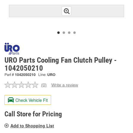
URO Parts Cooling Fan Clutch Pulley -
1042050210
Part #
1042050210
Line:
URO
(0)
Write a review
No
rating
value.
Check Vehicle Fit
Same
page
link.
Call Store for Pricing
Add to Shopping List