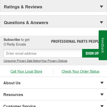
Ratings & Reviews
Questions & Answers
Subscribe
to get
Feedback
PROFESSIONAL PARTS PEOPLE
®
O’Reilly Emails
SIGN UP
Consumer Privacy Data Notice
|
Your Privacy Choices
Call Your Local Store
Check Your Order Status
About Us
Resources
Customer Service