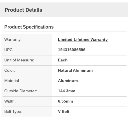
Product Details
Product Specifications
Warranty:
Limited Lifetime Warranty
UPC:
194316086596
Unit of Measure:
Each
Color:
Natural Aluminum
Material:
Aluminum
Outside Diameter:
144.3mm
Width:
6.55mm
Belt Type:
V-Belt