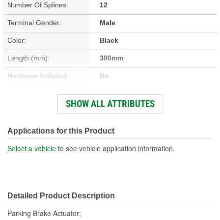
Number Of Splines:
12
Terminal Gender:
Male
Color:
Black
Length (mm):
300mm
Hardware Included:
No
Terminal Type:
Blade
SHOW ALL ATTRIBUTES
Connector Gender:
Female
Connector Shape:
Oval
Applications for this Product
Housing Material:
Plastic
Select a vehicle
to see vehicle application information.
Number Of Terminals:
2
Number Of Connectors:
1
Detailed Product Description
Housing Length (mm):
108mm
Parking Brake Actuator;