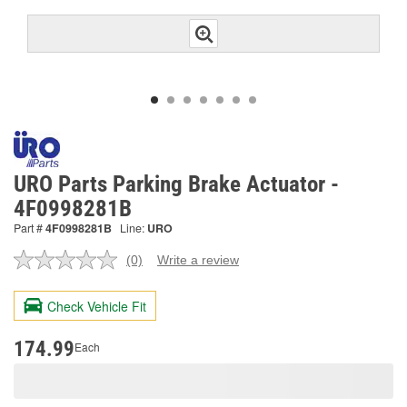
URO Parts Parking Brake Actuator -
4F0998281B
Part #
4F0998281B
Line:
URO
(0)
Write a review
No
rating
value.
Check Vehicle Fit
Same
page
link.
174.99
Each