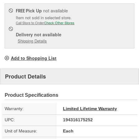
Pick Up
not available
FREE
Item not sold in selected store.
Call Store to Order
Check Other Stores
Delivery
not available
Shipping Details
Add to Shopping List
Product Details
Product Specifications
Warranty:
Limited Lifetime Warranty
UPC:
194316175252
Unit of Measure:
Each