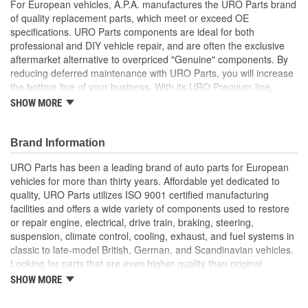
For European vehicles, A.P.A. manufactures the URO Parts brand
of quality replacement parts, which meet or exceed OE
specifications. URO Parts components are ideal for both
professional and DIY vehicle repair, and are often the exclusive
aftermarket alternative to overpriced "Genuine" components. By
reducing deferred maintenance with URO Parts, you will increase
the bottom line of your business. With its URO Premium line,
A.P.A. offers problem-solving upgraded components that are
SHOW MORE
superior to failure-prone OE parts in design and/or materials.
URO Parts also specializes in accurate reproduction parts for
classic vehicles, including a huge variety of items that are no
Brand Information
longer available from the dealer.
URO Parts has been a leading brand of auto parts for European
Direct-fit OE replacement design instantly restores parking
vehicles for more than thirty years. Affordable yet dedicated to
brake actuator function
quality, URO Parts utilizes ISO 9001 certified manufacturing
Designed for reliability and long life
facilities and offers a wide variety of components used to restore
Easy plug-and-play connection to original wiring
or repair engine, electrical, drive train, braking, steering,
suspension, climate control, cooling, exhaust, and fuel systems in
classic to late-model British, German, and Scandinavian vehicles.
Looking for parts that are even higher quality than original
equipment? URO Parts engineers analyze failures and identify
SHOW MORE
weaknesses in original equipment parts when creating URO
Premium components, which are superior in performance and