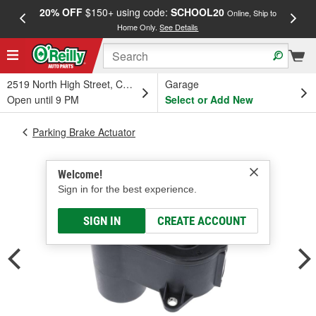
20% OFF
$150+ using code:
SCHOOL20
FREE
Online, Ship to
Home Only.
See Details
a
2519 North High Street, Columbus, OH
Garage
Open until 9 PM
Select or Add New
Parking Brake Actuator
Welcome!
Sign in for the best experience.
SIGN IN
CREATE ACCOUNT