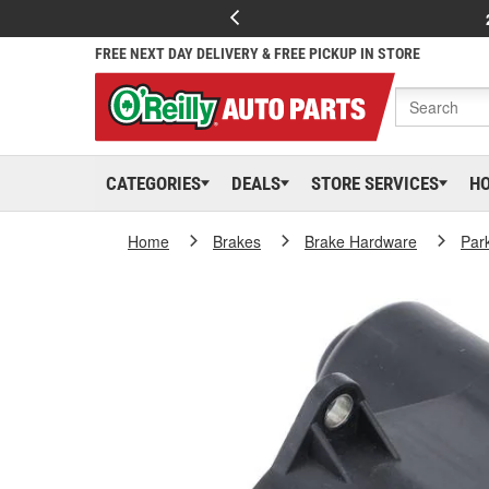
FREE NEXT DAY DELIVERY & FREE PICKUP IN STORE
CATEGORIES
DEALS
STORE SERVICES
H
Home
Brakes
Brake Hardware
Par