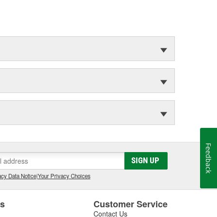
Feedback
SIGN UP
cy Data Notice
|
Your Privacy Choices
es
Customer Service
Contact Us