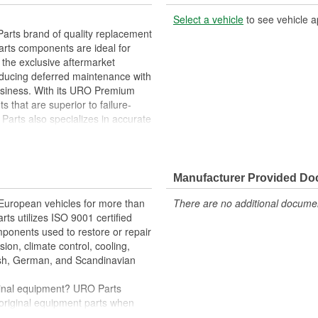
Select a vehicle
to see vehicle a
arts brand of quality replacement
arts components are ideal for
 the exclusive aftermarket
educing deferred maintenance with
business. With its URO Premium
 that are superior to failure-
Parts also specializes in accurate
e variety of items that are no
Manufacturer Provided D
res parking brake actuator function
 European vehicles for more than
There are no additional document
rts utilizes ISO 9001 certified
omponents used to restore or repair
sion, climate control, cooling,
tish, German, and Scandinavian
iginal equipment? URO Parts
 original equipment parts when
in performance and reliability