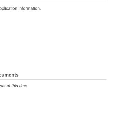
pplication information.
ocuments
s at this time.