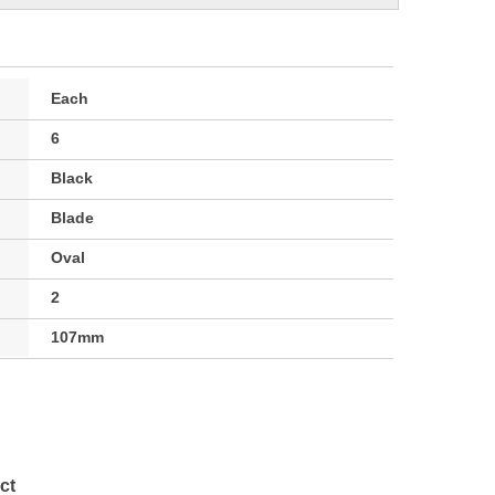
Each
6
Black
Blade
Oval
2
107mm
ct