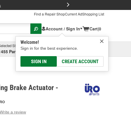
FREE Brake P
s
Find a Repair Shop
Current Ad
Shopping List
Account / Sign In
Cart
|
0
Welcome!
Selected Store
Garage
Sign in for the best experience.
1455 Parsons Ave, Columbus, OH
Select or Add New
SIGN IN
CREATE ACCOUNT
ng Brake Actuator -
RO
Write a review
g
e.
e