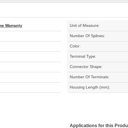
ime Warranty
Unit of Measure:
Number Of Splines:
Color:
Terminal Type:
Connector Shape:
Number Of Terminals:
Housing Length (mm):
Applications for this Produ