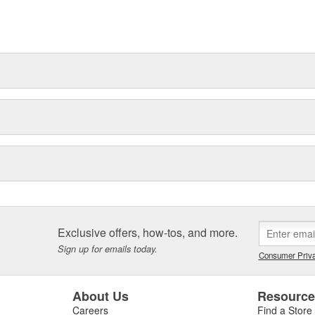
. In fact, URO Premium products
items with a lifetime warranty.
tproof URO Premium replacement
 no longer an expensive luxury
Exclusive offers, how-tos, and more.
Sign up for emails today.
Consumer Priva
About Us
Resourc
Careers
Find a Store