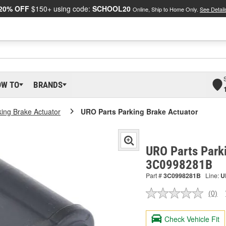
20% OFF
$150+ using code:
SCHOOL20
Online, Ship to Home Only.
See Detail
OW TO
BRANDS
king Brake Actuator
URO Parts Parking Brake Actuator
URO Parts Parki
3C0998281B
Part #
3C0998281B
Line:
U
(0)
No
ratin
valu
Check Vehicle Fit
Sam