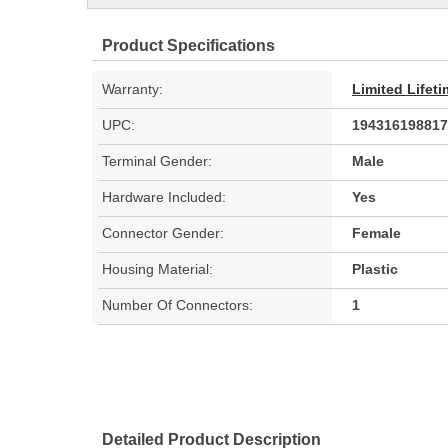
Product Specifications
Warranty:
Limited Lifet
UPC:
194316198817
Terminal Gender:
Male
Hardware Included:
Yes
Connector Gender:
Female
Housing Material:
Plastic
Number Of Connectors:
1
Detailed Product Description