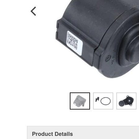
Product Details