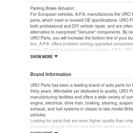
Parking Brake Actuator;
For European vehicles, A.P.A. manufactures the URO P
parts, which meet or exceed OE specifications. URO P
both professional and DIY vehicle repair, and are often
alternative to overpriced "Genuine" components. By r
URO Parts, you will increase the bottom line of your 
line, A.P.A. offers problem-solving upgraded components
prone OE parts in design and/or materials. A.P.A. URO 
reproduction parts for classic vehicles, including a hug
SHOW MORE
longer available from the dealer.
Brand Information
Designed for reliability and long life
Direct-fit OE replacement design instantly resto
URO Parts has been a leading brand of auto parts for
Easy plug-and-play connection to original wiring
thirty years. Affordable yet dedicated to quality, URO Pa
manufacturing facilities and offers a wide variety of c
engine, electrical, drive train, braking, steering, suspen
exhaust, and fuel systems in classic to late-model Bri
vehicles.
Looking for parts that are even higher quality than or
engineers analyze failures and identify weaknesses in
creating URO Premium components, which are superior 