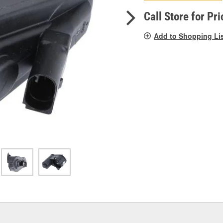
pag
link.
Call Store for Pri
Add to Shopping Li