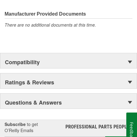
weaknesses in original equipment parts when creating URO
Premium components, which are superior in performance and
reliability thanks to improved materials and more robust designs.
Manufacturer Provided Documents
In fact, URO Premium products are so dependable that URO
There are no additional documents at this time.
Parts covers the upgraded items with a lifetime warranty.
Thanks to competitively-priced URO Parts and bulletproof URO
Premium replacement components, owning a prestigious
European vehicle is no longer an expensive luxury reserved for
the elite and wealthy.
Compatibility
Ratings & Reviews
Questions & Answers
Subscribe
to get
Feedback
PROFESSIONAL PARTS PEOPLE
®
O’Reilly Emails