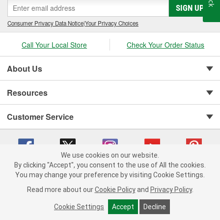
SIGN UP
Consumer Privacy Data Notice
|
Your Privacy Choices
Call Your Local Store
Check Your Order Status
About Us
Resources
Customer Service
We use cookies on our website.
By clicking "Accept", you consent to the use of All the cookies.
You may change your preference by visiting Cookie Settings.
Copyright © 2008-2026 O'Reilly Auto Parts v 75915cd62 (99gc2) cv1622
Privacy Policy
|
Your Privacy Choices
|
Cookie Settings
|
Read more about our
Cookie Policy
and
Privacy Policy
.
Terms of Use
|
Consumer Privacy Data Notice
|
California Transparency in Supply Chain Act
|
Order & Shipping FAQs
Cookie Settings
Accept
Decline