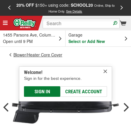
20% OFF
$150+ using code:
SCHOOL20
FREE
Online, Ship to
Home Only.
See Details
a
1455 Parsons Ave, Columbus, OH
Garage
Open until 9 PM
Select or Add New
Blower/Heater Core Cover
Welcome!
Sign in for the best experience.
SIGN IN
CREATE ACCOUNT