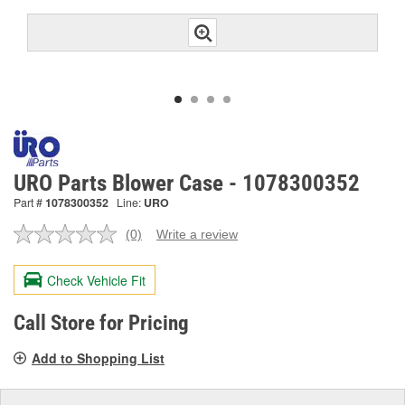
URO Parts Blower Case - 1078300352
Part #
1078300352
Line:
URO
(0)
Write a review
No
rating
value.
Check Vehicle Fit
Same
page
link.
Call Store for Pricing
Add to Shopping List