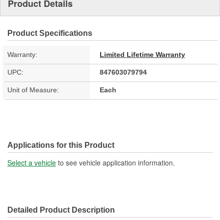
Product Details
Product Specifications
Warranty:
Limited Lifetime Warranty
UPC:
847603079794
Unit of Measure:
Each
Applications for this Product
Select a vehicle
to see vehicle application information.
Detailed Product Description