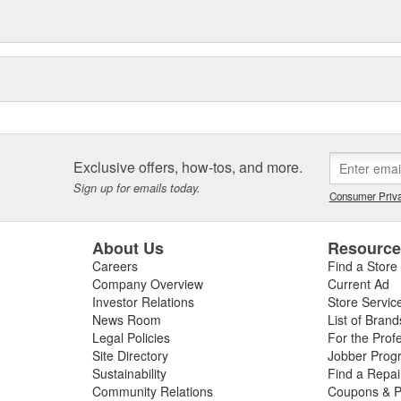
Exclusive offers, how-tos, and more.
Sign up for emails today.
Consumer Priva
About Us
Resourc
Careers
Find a Store
Company Overview
Current Ad
Investor Relations
Store Servic
News Room
List of Brand
Legal Policies
For the Prof
Site Directory
Jobber Prog
Sustainability
Find a Repa
Community Relations
Coupons & P