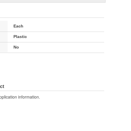
Each
Plastic
No
ct
pplication information.