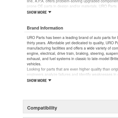
line, A.P.A. offers problem-solving upgraded components
prone OE parts in design and/or materials. URO Parts a
reproduction parts for classic vehicles, including a hug
SHOW MORE
longer available from the dealer.
No Longer Available from Porsche
Brand Information
High-quality materials resist fading and cracking
Replacement of faded or broken OE speaker cove
URO Parts has been a leading brand of auto parts for
appearance of your interior
thirty years. Affordable yet dedicated to quality, URO Pa
manufacturing facilities and offers a wide variety of c
engine, electrical, drive train, braking, steering, suspen
exhaust, and fuel systems in classic to late-model Bri
vehicles.
Looking for parts that are even higher quality than or
engineers analyze failures and identify weaknesses in
creating URO Premium components, which are superior 
SHOW MORE
thanks to improved materials and more robust designs
are so dependable that URO Parts covers the upgraded 
Thanks to competitively-priced URO Parts and bulle
components, owning a prestigious European vehicle is
Compatibility
reserved for the elite and wealthy.