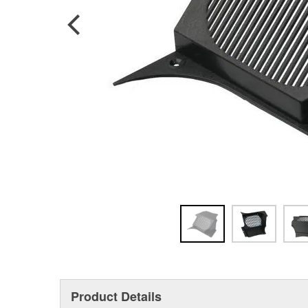
Product Details