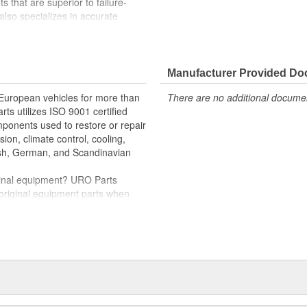
 that are superior to failure-
lso specializes in accurate
e variety of items that are no
Manufacturer Provided D
rs and trim restores original
 European vehicles for more than
There are no additional document
rts utilizes ISO 9001 certified
omponents used to restore or repair
sion, climate control, cooling,
tish, German, and Scandinavian
iginal equipment? URO Parts
 original equipment parts when
in performance and reliability
. In fact, URO Premium products
items with a lifetime warranty.
tproof URO Premium replacement
 no longer an expensive luxury