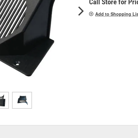
Call Store for Pri
Add to Shopping Li