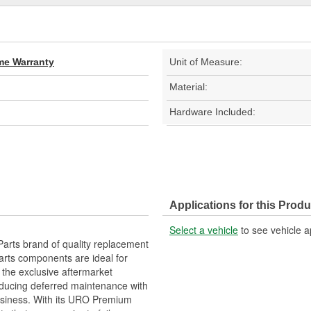
ime Warranty
Unit of Measure:
Material:
Hardware Included:
Applications for this Produ
Select a vehicle
to see vehicle a
arts brand of quality replacement
arts components are ideal for
 the exclusive aftermarket
educing deferred maintenance with
business. With its URO Premium