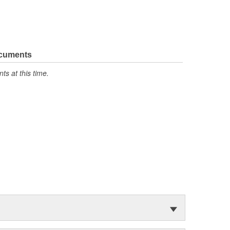
ocuments
s at this time.