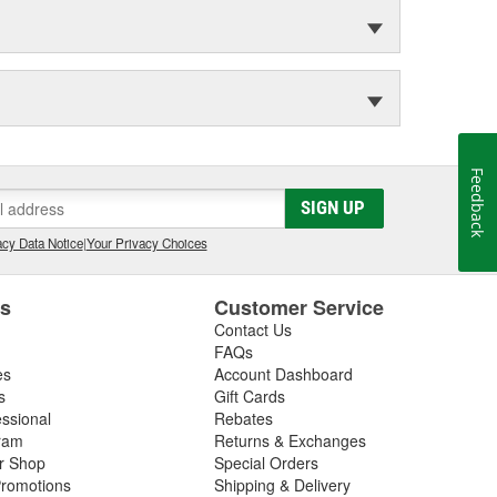
Feedback
SIGN UP
cy Data Notice
|
Your Privacy Choices
es
Customer Service
Contact Us
FAQs
es
Account Dashboard
s
Gift Cards
essional
Rebates
ram
Returns & Exchanges
ir Shop
Special Orders
romotions
Shipping & Delivery