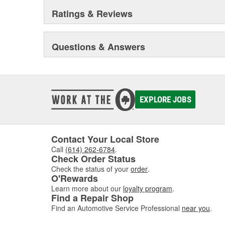
Ratings & Reviews
Questions & Answers
EXPLORE JOBS
Contact Your Local Store
Call
(614) 262-6784
.
Check Order Status
Check the status of your
order
.
O'Rewards
Learn more about our
loyalty program
.
Find a Repair Shop
Find an Automotive Service Professional
near you
.