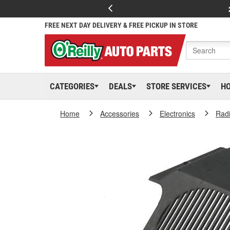
FREE NEXT DAY DELIVERY & FREE PICKUP IN STORE
CATEGORIES
DEALS
STORE SERVICES
H
Home
Accessories
Electronics
Rad