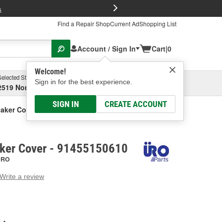
FREE Brake P
s
Find a Repair Shop
Current Ad
Shopping List
Account / Sign In
Cart
|
0
Welcome!
Selected Store
Garage
Sign in for the best experience.
2519 North High Street, Columbus, OH
Select or Add New
SIGN IN
CREATE ACCOUNT
aker Cover
ker Cover - 91455150610
URO
Write a review
g
e.
e
e