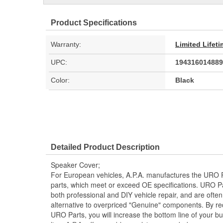
Product Specifications
Warranty:
Limited Lifet
UPC:
194316014889
Color:
Black
Detailed Product Description
Speaker Cover;
For European vehicles, A.P.A. manufactures the URO P
parts, which meet or exceed OE specifications. URO P
both professional and DIY vehicle repair, and are often
alternative to overpriced "Genuine" components. By r
URO Parts, you will increase the bottom line of your 