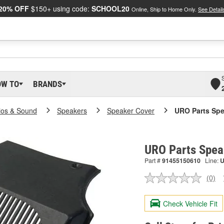
20% OFF
$150+ using code:
SCHOOL20
Online, Ship to Home Only.
See Detail
OW TO
BRANDS
ios & Sound
Speakers
Speaker Cover
URO Parts Spe
URO Parts Spea
Part #
91455150610
Line:
(0)
No
ratin
valu
Check Vehicle Fit
Sam
pag
link.