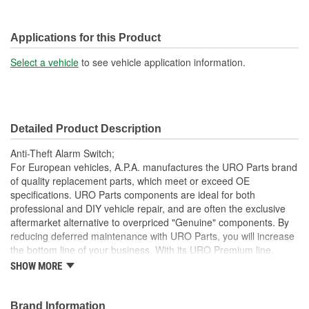
Applications for this Product
Select a vehicle
to see vehicle application information.
Detailed Product Description
Anti-Theft Alarm Switch;
For European vehicles, A.P.A. manufactures the URO Parts brand
of quality replacement parts, which meet or exceed OE
specifications. URO Parts components are ideal for both
professional and DIY vehicle repair, and are often the exclusive
aftermarket alternative to overpriced "Genuine" components. By
reducing deferred maintenance with URO Parts, you will increase
the bottom line of your business. With its URO Premium line,
A.P.A. offers problem-solving upgraded components that are
SHOW MORE
superior to failure-prone OE parts in design and/or materials.
URO Parts also specializes in accurate reproduction parts for
classic vehicles, including a huge variety of items that are no
Brand Information