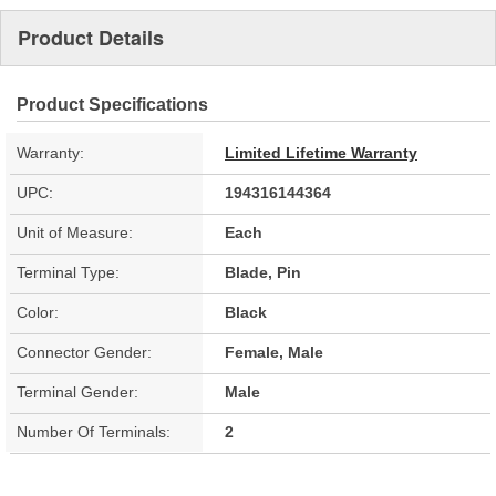
Product Details
Product Specifications
Warranty:
Limited Lifetime Warranty
UPC:
194316144364
Unit of Measure:
Each
Terminal Type:
Blade, Pin
Color:
Black
Connector Gender:
Female, Male
Terminal Gender:
Male
Number Of Terminals:
2