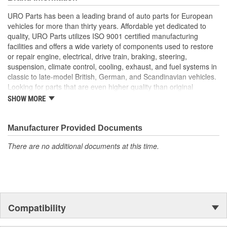
longer available from the dealer.
URO Parts has been a leading brand of auto parts for European
Easy plug-and-play installation
vehicles for more than thirty years. Affordable yet dedicated to
Alloy conductors minimize electrical resistance for accurate
quality, URO Parts utilizes ISO 9001 certified manufacturing
operation
facilities and offers a wide variety of components used to restore
Replaces faulty OE Anti-Theft Alarm Switches that can
or repair engine, electrical, drive train, braking, steering,
cause false alarms and reduced security
suspension, climate control, cooling, exhaust, and fuel systems in
Manufactured using high-quality materials to withstand
classic to late-model British, German, and Scandinavian vehicles.
intense heat
Looking for parts that are even higher quality than original
equipment? URO Parts engineers analyze failures and identify
SHOW MORE
weaknesses in original equipment parts when creating URO
Premium components, which are superior in performance and
reliability thanks to improved materials and more robust designs.
Manufacturer Provided Documents
In fact, URO Premium products are so dependable that URO
There are no additional documents at this time.
Parts covers the upgraded items with a lifetime warranty.
Thanks to competitively-priced URO Parts and bulletproof URO
Premium replacement components, owning a prestigious
European vehicle is no longer an expensive luxury reserved for
the elite and wealthy.
Compatibility