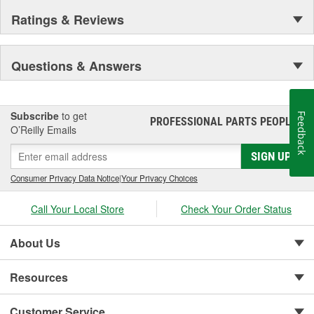
Ratings & Reviews
Questions & Answers
Subscribe
to get
Feedback
PROFESSIONAL PARTS PEOPLE
®
O’Reilly Emails
SIGN UP
Consumer Privacy Data Notice
|
Your Privacy Choices
Call Your Local Store
Check Your Order Status
About Us
Resources
Customer Service