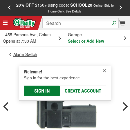
20% OFF
$150+ using code:
SCHOOL20
FREE
Online, Ship to
Home Only.
See Details
a
1455 Parsons Ave, Columbus, OH
Garage
Opens at 7:30 AM
Select or Add New
Alarm Switch
Welcome!
Sign in for the best experience.
SIGN IN
CREATE ACCOUNT