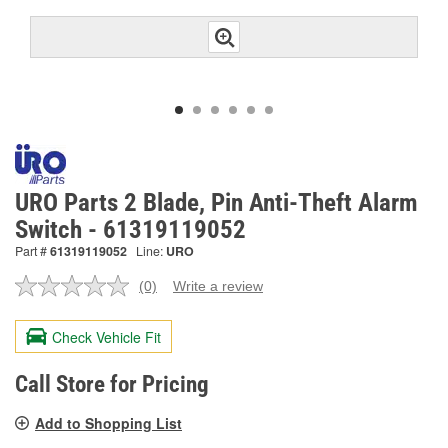
URO Parts 2 Blade, Pin Anti-Theft Alarm
Switch - 61319119052
Part #
61319119052
Line:
URO
(0)
Write a review
No
rating
value.
Check Vehicle Fit
Same
page
link.
Call Store for Pricing
Add to Shopping List