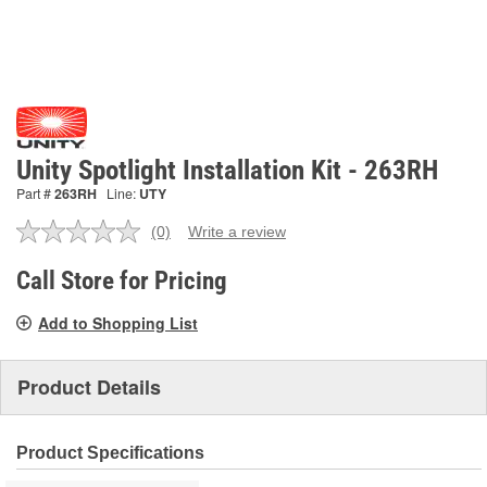
Unity Spotlight Installation Kit - 263RH
Part #
263RH
Line:
UTY
(0)
Write a review
No
rating
value.
Call Store for Pricing
Same
page
Add to Shopping List
link.
Product Details
Product Specifications