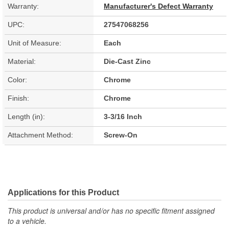
Warranty:
Manufacturer's Defect Warranty
UPC:
27547068256
Unit of Measure:
Each
Material:
Die-Cast Zinc
Color:
Chrome
Finish:
Chrome
Length (in):
3-3/16 Inch
Attachment Method:
Screw-On
Applications for this Product
This product is universal and/or has no specific fitment assigned
to a vehicle.