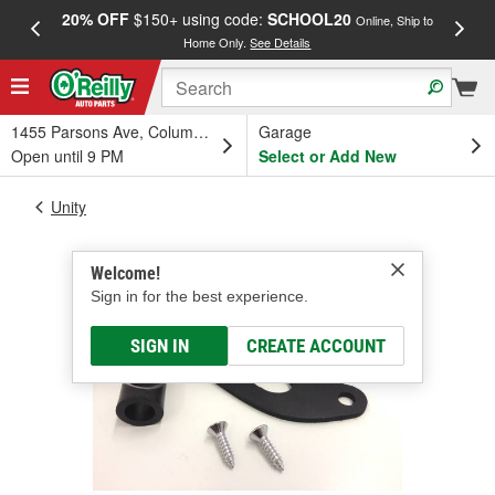
20% OFF
$150+ using code:
SCHOOL20
FREE
Online, Ship to
Home Only.
See Details
a
1455 Parsons Ave, Columbus, OH
Garage
Open until 9 PM
Select or Add New
Unity
Welcome!
Sign in for the best experience.
SIGN IN
CREATE ACCOUNT