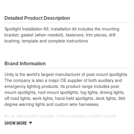
Detailed Product Description
Spotlight Installation Kit; Installation kit includes the mounting
bracket, gasket (when needed), fasteners, trim pieces, drill
bushing, template and complete instructions
Brand Information
Unity is the world's largest manufacturer of post-mount spotlights.
The company is also a major OE supplier of both auxiliary and
emergency lighting products. Its product range includes post-
mount spotlights, roof-mount spotlights, fog lights, driving lights,
off-road lights, work lights, hand-held spotlights, deck lights, 360
degree warning lights and custom wire harnesses.
As an aftermarket supplier, Unity maintains a highly trained
customer service department, responsive field representatives,
SHOW MORE
and a wide assortment of popular products for on-time shipments.