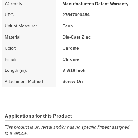
Warranty:
Manufacturer's Defect Warranty
UPC:
27547000454
Unit of Measure:
Each
Material:
Die-Cast Zinc
Color:
Chrome
Finish:
Chrome
Length (in):
3-3/16 Inch
Attachment Method:
Screw-On
Applications for this Product
This product is universal and/or has no specific fitment assigned
to a vehicle.