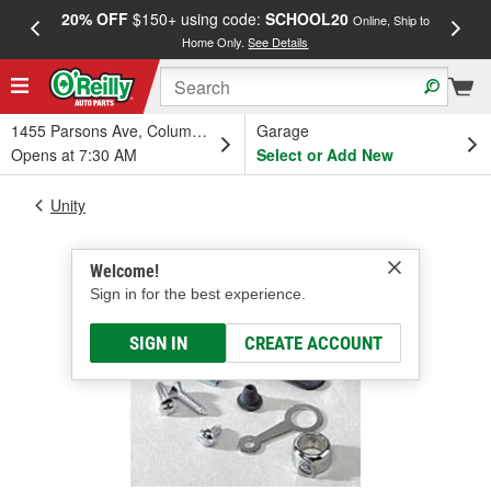
20% OFF
$150+ using code:
SCHOOL20
FREE
Online, Ship to
Home Only.
See Details
a
1455 Parsons Ave, Columbus, OH
Garage
Opens at 7:30 AM
Select or Add New
Unity
Welcome!
Sign in for the best experience.
SIGN IN
CREATE ACCOUNT