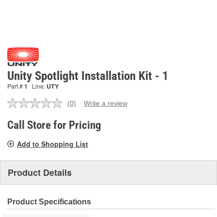
Unity Spotlight Installation Kit - 1
Part #
1
Line:
UTY
(0)
Write a review
No
rating
value.
Call Store for Pricing
Same
page
Add to Shopping List
link.
Product Details
Product Specifications