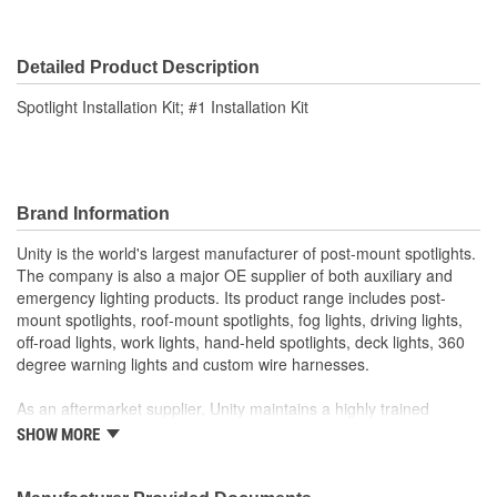
Detailed Product Description
Spotlight Installation Kit; #1 Installation Kit
Brand Information
Unity is the world's largest manufacturer of post-mount spotlights.
The company is also a major OE supplier of both auxiliary and
emergency lighting products. Its product range includes post-
mount spotlights, roof-mount spotlights, fog lights, driving lights,
off-road lights, work lights, hand-held spotlights, deck lights, 360
degree warning lights and custom wire harnesses.
As an aftermarket supplier, Unity maintains a highly trained
customer service department, responsive field representatives,
SHOW MORE
and a wide assortment of popular products for on-time shipments.