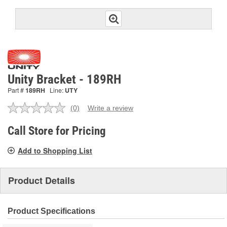
Unity Bracket - 189RH
Part #
189RH
Line:
UTY
(0)
Write a review
No
rating
value.
Call Store for Pricing
Same
page
Add to Shopping List
link.
Product Details
Product Specifications