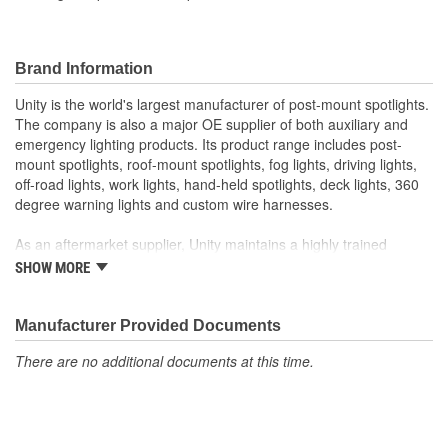
Brand Information
Unity is the world's largest manufacturer of post-mount spotlights.
The company is also a major OE supplier of both auxiliary and
emergency lighting products. Its product range includes post-
mount spotlights, roof-mount spotlights, fog lights, driving lights,
off-road lights, work lights, hand-held spotlights, deck lights, 360
degree warning lights and custom wire harnesses.
As an aftermarket supplier, Unity maintains a highly trained
customer service department, responsive field representatives,
SHOW MORE
and a wide assortment of popular products for on-time shipments.
As an O.E.M. supplier, Unity manufacturers its products in its own
Manufacturer Provided Documents
factories with in-house capabilities of chrome plating,
There are no additional documents at this time.
buffing/polishing, machining, stamping, gear cutting, assembly,
wire harness, CAD design, and prototyping. Its quality system has
been certified to meet the requirements of QS-9000 and ISO-
9001.