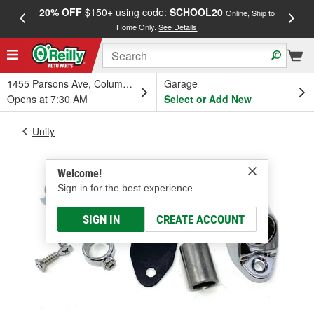
20% OFF
$150+ using code:
SCHOOL20
FREE
Online, Ship to
Home Only.
See Details
a
1455 Parsons Ave, Columbus, OH
Garage
Opens at 7:30 AM
Select or Add New
Unity
Welcome!
Sign in for the best experience.
SIGN IN
CREATE ACCOUNT