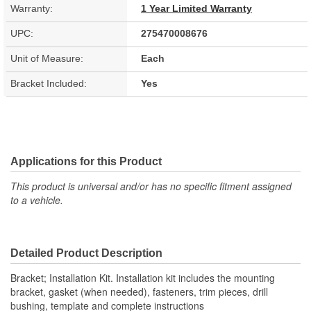
Warranty:
1 Year Limited Warranty
UPC:
275470008676
Unit of Measure:
Each
Bracket Included:
Yes
Applications for this Product
This product is universal and/or has no specific fitment assigned
to a vehicle.
Detailed Product Description
Bracket; Installation Kit. Installation kit includes the mounting
bracket, gasket (when needed), fasteners, trim pieces, drill
bushing, template and complete instructions