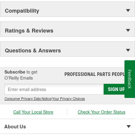
Unity's commitment is to produce products that exceed customer
Compatibility
expectations, achieve the highest level of quality while offering our
customers exceptional value.
Ratings & Reviews
Questions & Answers
Subscribe
to get
Feedback
PROFESSIONAL PARTS PEOPLE
®
O’Reilly Emails
SIGN UP
Consumer Privacy Data Notice
|
Your Privacy Choices
Call Your Local Store
Check Your Order Status
About Us