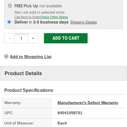
Pick Up
not available
FREE
Item not sold in selected store.
Call Store to Order
Check Other Stores
Deliver
in
3-5 business days
Shipping Details
ADD TO CART
-
+
Add to Shopping List
Product Details
Product Specifications
Warranty:
Manufacturer's Defect Warranty
UPC:
84041058701
Unit of Measure:
Each