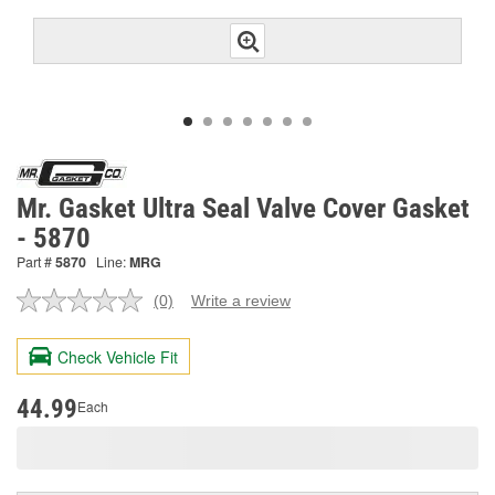
Mr. Gasket Ultra Seal Valve Cover Gasket
- 5870
Part #
5870
Line:
MRG
(0)
Write a review
No
rating
value.
Check Vehicle Fit
Same
page
link.
44.99
Each