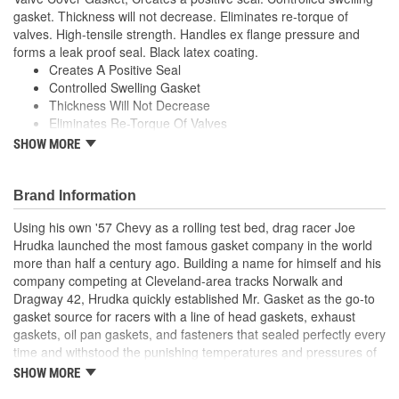
gasket. Thickness will not decrease. Eliminates re-torque of
valves. High-tensile strength. Handles ex flange pressure and
forms a leak proof seal. Black latex coating.
Creates A Positive Seal
Controlled Swelling Gasket
Thickness Will Not Decrease
Eliminates Re-Torque Of Valves
High-Tensile Strength
SHOW MORE
Handles Ex Flange Pressure
Forms Leak Proof Seal
Black Latex Coating
Brand Information
Using his own '57 Chevy as a rolling test bed, drag racer Joe
Hrudka launched the most famous gasket company in the world
more than half a century ago. Building a name for himself and his
company competing at Cleveland-area tracks Norwalk and
Dragway 42, Hrudka quickly established Mr. Gasket as the go-to
gasket source for racers with a line of head gaskets, exhaust
gaskets, oil pan gaskets, and fasteners that sealed perfectly every
time and withstood the punishing temperatures and pressures of
racing. Now an important part of Holley Performance, Mr. Gasket
SHOW MORE
continues to expand application coverage with more and more