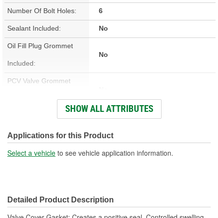
Number Of Bolt Holes:
6
Sealant Included:
No
Oil Fill Plug Grommet
No
Included:
PCV Valve Grommet
No
Included:
SHOW ALL ATTRIBUTES
Valve Cover Gasket
Cork, Rubber
Material:
Applications for this Product
Engine Make/Size:
Small Block Ford
Select a vehicle
to see vehicle application information.
Valve Cover Gasket
0.187 Inch
Thickness (in):
Detailed Product Description
Valve Cover Gasket; Creates a positive seal. Controlled swelling