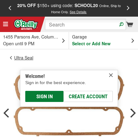
20% OFF
$150+ using code:
SCHOOL20
FREE
Online, Ship to
Home Only.
See Details
a
1455 Parsons Ave, Columbus, OH
Garage
Open until 9 PM
Select or Add New
Ultra Seal
Welcome!
Sign in for the best experience.
SIGN IN
CREATE ACCOUNT