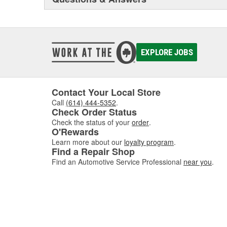
EXPLORE JOBS
Contact Your Local Store
Call
(614) 444-5352
.
Check Order Status
Check the status of your
order
.
O'Rewards
Learn more about our
loyalty program
.
Find a Repair Shop
Find an Automotive Service Professional
near you
.