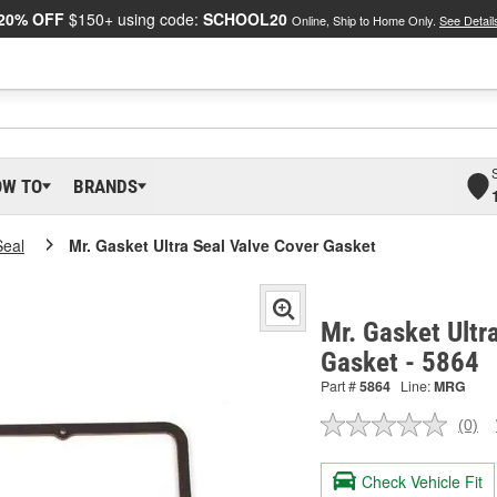
20% OFF
$150+ using code:
SCHOOL20
Online, Ship to Home Only.
See Detail
OW TO
BRANDS
Seal
Mr. Gasket Ultra Seal Valve Cover Gasket
Mr. Gasket Ultr
Gasket - 5864
Part #
5864
Line:
MRG
(0)
No
ratin
valu
Check Vehicle Fit
Sam