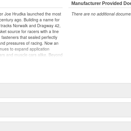
Manufacturer Provided D
acer Joe Hrudka launched the most
There are no additional document
century ago. Building a name for
 tracks Norwalk and Dragway 42,
et source for racers with a line
 fasteners that sealed perfectly
and pressures of racing. Now an
inues to expand application
ars and muscle cars alike. Beyond
oday is an endless variety of
l system components, chrome-
itives, shifter accessories,
e array of heavy-duty suspension