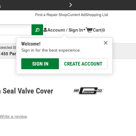
FREE Brake P
s
Find a Repair Shop
Current Ad
Shopping List
Account / Sign In
Cart
|
0
Welcome!
Selected Store
Garage
Sign in for the best experience.
1455 Parsons Ave, Columbus, OH
Select or Add New
SIGN IN
CREATE ACCOUNT
a Seal Valve Cover
Write a review
g
e.
e