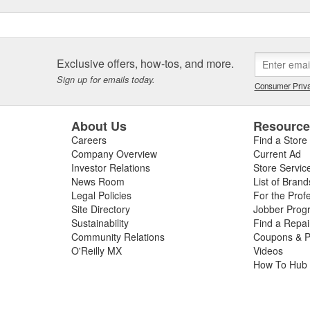
Exclusive offers, how-tos, and more.
Sign up for emails today.
Consumer Priva
About Us
Resourc
Careers
Find a Store
Company Overview
Current Ad
Investor Relations
Store Servic
News Room
List of Brand
Legal Policies
For the Prof
Site Directory
Jobber Prog
Sustainability
Find a Repa
Community Relations
Coupons & P
O'Reilly MX
Videos
How To Hub