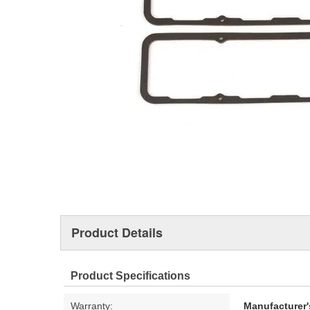
Product Details
Product Specifications
Warranty:
Manufacturer'