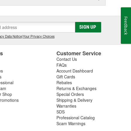
Feedback
SIGN UP
cy Data Notice
|
Your Privacy Choices
es
Customer Service
Contact Us
FAQs
es
Account Dashboard
s
Gift Cards
essional
Rebates
ram
Returns & Exchanges
ir Shop
Special Orders
romotions
Shipping & Delivery
Warranties
SDS
Professional Catalog
Scam Warnings