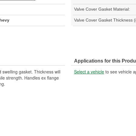
Valve Cover Gasket Material:
Chevy
Valve Cover Gasket Thickness (i
Applications for this Produ
 swelling gasket. Thickness will
Select a vehicle
to see vehicle a
ile strength. Handles ex flange
ng.