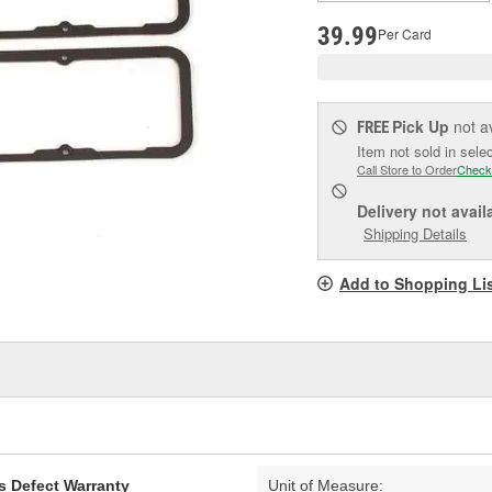
pag
link.
39.99
Per Card
Pick Up
not a
FREE
Item not sold in sele
Call Store to Order
Check
Delivery
not avail
Shipping Details
Add to Shopping Li
s Defect Warranty
Unit of Measure: