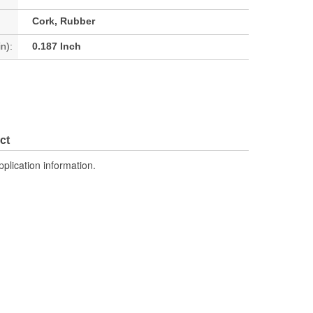
Cork, Rubber
n):
0.187 Inch
ct
pplication information.