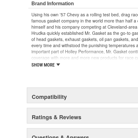
Brand Information
Using his own '57 Chevy as a rolling test bed, drag r
famous gasket company in the world more than half a 
himself and his company competing at Cleveland-area
Hrudka quickly established Mr. Gasket as the go-to gask
of head gaskets, exhaust gaskets, oil pan gaskets, and
every time and withstood the punishing temperatures 
important part of Holley Performance, Mr. Gasket cont
coverage with more and more new products for race c
the gaskets that made the Mr. Gasket brand what it is t
SHOW MORE
high-performance parts, including carburetor and fue
plated accessories to dress up your engine bay, fuel add
cooling-system accessories, specialty tools, and a wid
and driveline components.
Compatibility
Ratings & Reviews
Questions & Answers