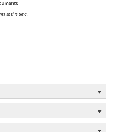
ocuments
s at this time.