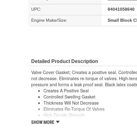
UPC:
84041058640
Engine Make/Size:
Small Block 
Detailed Product Description
Valve Cover Gasket; Creates a positive seal. Controlled
not decrease. Eliminates re-torque of valves. High-tens
pressure and forms a leak proof seal. Black latex coati
Creates A Positive Seal
Controlled Swelling Gasket
Thickness Will Not Decrease
Eliminates Re-Torque Of Valves
High-Tensile Strength
Handles Ex Flange Pressure
SHOW MORE
Forms Leak Proof Seal
Black Latex Coating