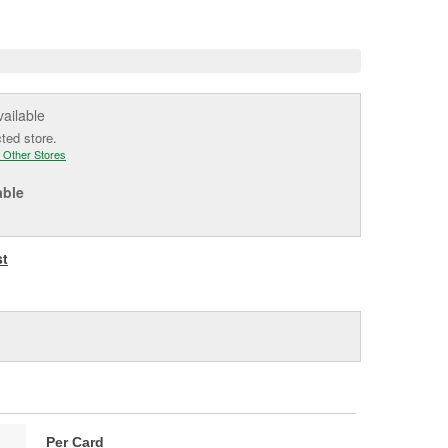
e
vailable
cted store.
 Other Stores
able
st
Per Card