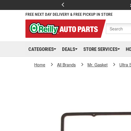
FREE NEXT DAY DELIVERY & FREE PICKUP IN STORE
CATEGORIES
DEALS
STORE SERVICES
H
Home
All Brands
Mr. Gasket
Ultra 