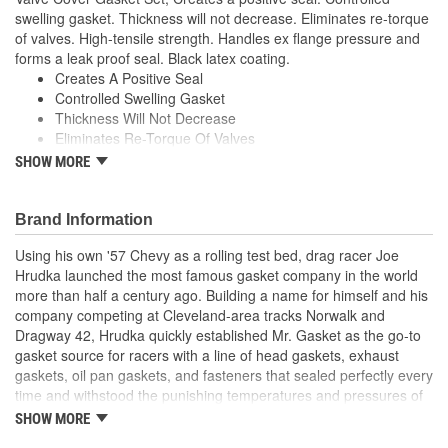
swelling gasket. Thickness will not decrease. Eliminates re-torque
of valves. High-tensile strength. Handles ex flange pressure and
forms a leak proof seal. Black latex coating.
Creates A Positive Seal
Controlled Swelling Gasket
Thickness Will Not Decrease
Eliminates Re-Torque Of Valves
High-Tensile Strength
SHOW MORE
Handles Ex Flange Pressure
Forms Leak Proof Seal
Black Latex Coating
Brand Information
Using his own '57 Chevy as a rolling test bed, drag racer Joe
Hrudka launched the most famous gasket company in the world
more than half a century ago. Building a name for himself and his
company competing at Cleveland-area tracks Norwalk and
Dragway 42, Hrudka quickly established Mr. Gasket as the go-to
gasket source for racers with a line of head gaskets, exhaust
gaskets, oil pan gaskets, and fasteners that sealed perfectly every
time and withstood the punishing temperatures and pressures of
racing. Now an important part of Holley Performance, Mr. Gasket
SHOW MORE
continues to expand application coverage with more and more