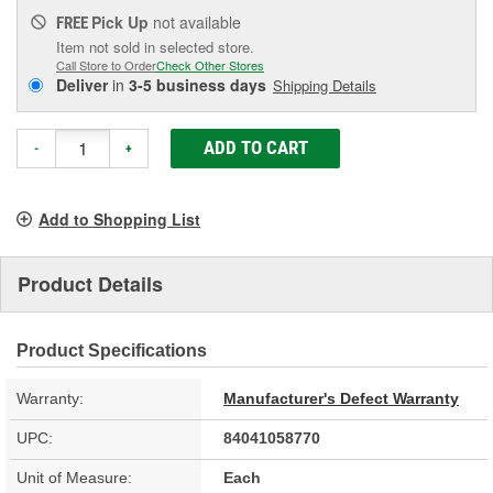
Pick Up
not available
FREE
Item not sold in selected store.
Call Store to Order
Check Other Stores
Deliver
in
3-5 business days
Shipping Details
ADD TO CART
-
+
Add to Shopping List
Product Details
Product Specifications
Warranty:
Manufacturer's Defect Warranty
UPC:
84041058770
Unit of Measure:
Each