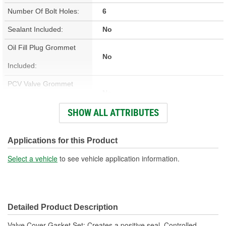
Number Of Bolt Holes:
6
Sealant Included:
No
Oil Fill Plug Grommet
No
Included:
PCV Valve Grommet
No
Included:
SHOW ALL ATTRIBUTES
Valve Cover Gasket
Cork, Rubber
Material:
Applications for this Product
Engine Make/Size:
Big Block Chrysler
Select a vehicle
to see vehicle application information.
Valve Cover Gasket
0.187 Inch
Thickness (in):
Detailed Product Description
Valve Cover Gasket Set; Creates a positive seal. Controlled