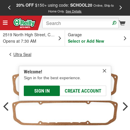
20% OFF
$150+ using code:
SCHOOL20
FREE
Online, Ship to
Home Only.
See Details
a
2519 North High Street, Columbus, OH
Garage
Opens at 7:30 AM
Select or Add New
Ultra Seal
Welcome!
Sign in for the best experience.
SIGN IN
CREATE ACCOUNT