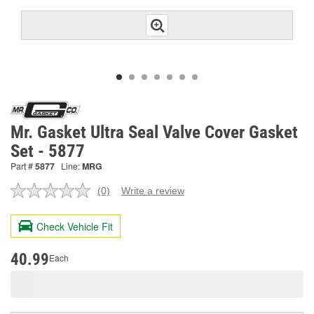
Mr. Gasket Ultra Seal Valve Cover Gasket
Set - 5877
Part #
5877
Line:
MRG
(0)
Write a review
No
rating
value.
Check Vehicle Fit
Same
page
link.
40.99
Each