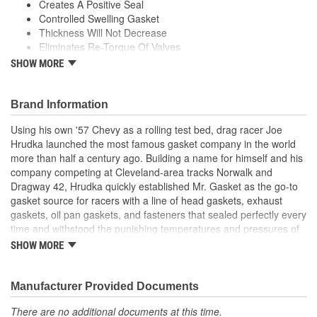
Creates A Positive Seal
Controlled Swelling Gasket
Thickness Will Not Decrease
Eliminates Re-Torque Of Valves
High-Tensile Strength
SHOW MORE
Handles Ex Flange Pressure
Forms Leak Proof Seal
Black Latex Coating
Brand Information
;
Using his own '57 Chevy as a rolling test bed, drag racer Joe
With the ever-increasing technology in performance and racing
Hrudka launched the most famous gasket company in the world
engine designs-supercharged, turbo-charged, nitrous oxide and
more than half a century ago. Building a name for himself and his
extreme compression ratios-a demand was created for stronger,
company competing at Cleveland-area tracks Norwalk and
more durable engine gaskets. Mr. Gasket, the original High
Dragway 42, Hrudka quickly established Mr. Gasket as the go-to
Performance Gasket manufacturer, has met the challenge and
gasket source for racers with a line of head gaskets, exhaust
developed performance gaskets in a variety of materials to meet
gaskets, oil pan gaskets, and fasteners that sealed perfectly every
the sealing demands of these engines. Mr. Gasket engine gaskets
time and withstood the punishing temperatures and pressures of
are some of the most advanced, tested and proven products in
racing. Now an important part of Holley Performance, Mr. Gasket
the performance market today and have earned the confidence of
SHOW MORE
continues to expand application coverage with more and more
both professional and sportsman racers.
new products for race cars and muscle cars alike. Beyond the
gaskets that made the Mr. Gasket brand what it is today is an
Manufacturer Provided Documents
endless variety of high-performance parts, including carburetor
There are no additional documents at this time.
and fuel system components, chrome-plated accessories to dress