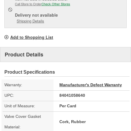
Call Store to Order
Check Other Stores
Delivery
not available
Shipping Details
Add to Shopping List
Product Details
Product Specifications
Warranty:
Manufacturer's Defect Warranty
UPC:
84041058640
Unit of Measure:
Per Card
Valve Cover Gasket
Cork, Rubber
Material: