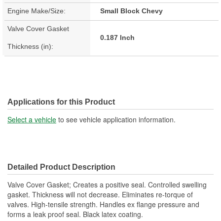
Engine Make/Size:
Small Block Chevy
Valve Cover Gasket
0.187 Inch
Thickness (in):
Applications for this Product
Select a vehicle
to see vehicle application information.
Detailed Product Description
Valve Cover Gasket; Creates a positive seal. Controlled swelling
gasket. Thickness will not decrease. Eliminates re-torque of
valves. High-tensile strength. Handles ex flange pressure and
forms a leak proof seal. Black latex coating.