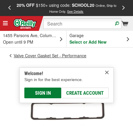
20% OFF
$150+ using code:
SCHOOL20
FREE
Online, Ship to
Home Only.
See Details
a
1455 Parsons Ave, Columbus, OH
Garage
Open until 9 PM
Select or Add New
Valve Cover Gasket Set - Performance
Welcome!
Sign in for the best experience.
SIGN IN
CREATE ACCOUNT