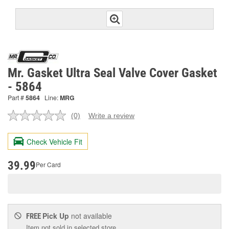
Mr. Gasket Ultra Seal Valve Cover Gasket
- 5864
Part #
5864
Line:
MRG
(0)
Write a review
No
rating
value.
Check Vehicle Fit
Same
page
link.
39.99
Per Card
Pick Up
not available
FREE
Item not sold in selected store.