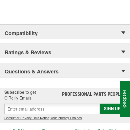
up your engine bay, fuel additives, shifter accessories, cooling-
system accessories, specialty tools, and a wide array of heavy-
duty suspension and driveline components.
Compatibility
Ratings & Reviews
Questions & Answers
Subscribe
to get
Feedback
PROFESSIONAL PARTS PEOPLE
®
O’Reilly Emails
SIGN UP
Consumer Privacy Data Notice
|
Your Privacy Choices