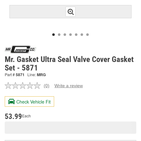
Mr. Gasket Ultra Seal Valve Cover Gasket
Set - 5871
Part #
5871
Line:
MRG
(0)
Write a review
No
rating
value.
Check Vehicle Fit
Same
page
link.
53.99
Each