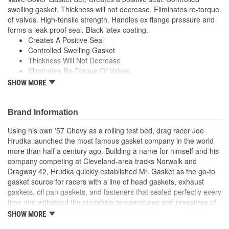
swelling gasket. Thickness will not decrease. Eliminates re-torque
of valves. High-tensile strength. Handles ex flange pressure and
forms a leak proof seal. Black latex coating.
Creates A Positive Seal
Controlled Swelling Gasket
Thickness Will Not Decrease
Eliminates Re-Torque Of Valves
High-Tensile Strength
SHOW MORE
Handles Ex Flange Pressure
Forms Leak Proof Seal
Black Latex Coating
Brand Information
;
Using his own '57 Chevy as a rolling test bed, drag racer Joe
With the ever-increasing technology in performance and racing
Hrudka launched the most famous gasket company in the world
engine designs-supercharged, turbo-charged, nitrous oxide and
more than half a century ago. Building a name for himself and his
extreme compression ratios-a demand was created for stronger,
company competing at Cleveland-area tracks Norwalk and
more durable engine gaskets. Mr. Gasket, the original High
Dragway 42, Hrudka quickly established Mr. Gasket as the go-to
Performance Gasket manufacturer, has met the challenge and
gasket source for racers with a line of head gaskets, exhaust
developed performance gaskets in a variety of materials to meet
gaskets, oil pan gaskets, and fasteners that sealed perfectly every
the sealing demands of these engines. Mr. Gasket engine gaskets
time and withstood the punishing temperatures and pressures of
are some of the most advanced, tested and proven products in
racing. Now an important part of Holley Performance, Mr. Gasket
the performance market today and have earned the confidence of
SHOW MORE
continues to expand application coverage with more and more
both professional and sportsman racers.