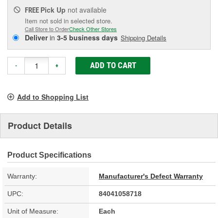
Pick Up
not available
FREE
Item not sold in selected store.
Call Store to Order
Check Other Stores
Deliver
in
3-5 business days
Shipping Details
ADD TO CART
-
+
Add to Shopping List
Product Details
Product Specifications
Warranty:
Manufacturer's Defect Warranty
UPC:
84041058718
Unit of Measure:
Each