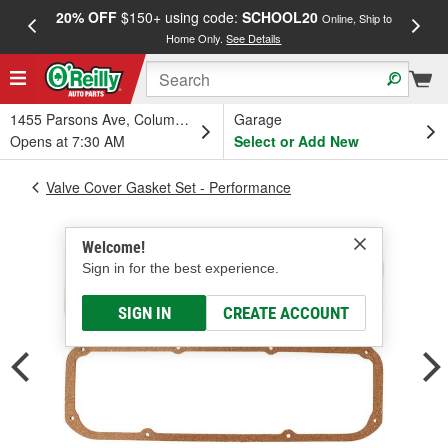
20% OFF
$150+ using code:
SCHOOL20
FREE
Online, Ship to
Home Only.
See Details
a
1455 Parsons Ave, Columbus, OH
Garage
Opens at 7:30 AM
Select or Add New
Valve Cover Gasket Set - Performance
Welcome!
Sign in for the best experience.
SIGN IN
CREATE ACCOUNT