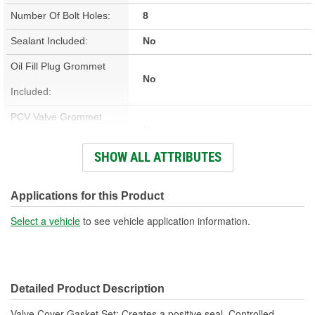
Number Of Bolt Holes:
8
Sealant Included:
No
Oil Fill Plug Grommet
No
Included:
PCV Valve Grommet
No
Included:
SHOW ALL ATTRIBUTES
Valve Cover Gasket
Cork, Rubber
Material:
Applications for this Product
Engine Make/Size:
Ford Boss 302, Ford Cleveland
Select a vehicle
to see vehicle application information.
Valve Cover Gasket
0.187 Inch
Thickness (in):
Detailed Product Description
Valve Cover Gasket Set; Creates a positive seal. Controlled