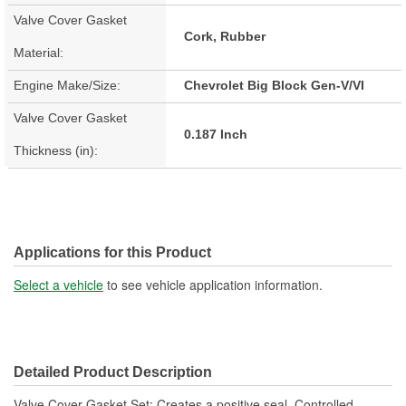
Valve Cover Gasket
Cork, Rubber
Material:
Engine Make/Size:
Chevrolet Big Block Gen-V/VI
Valve Cover Gasket
0.187 Inch
Thickness (in):
Applications for this Product
Select a vehicle
to see vehicle application information.
Detailed Product Description
Valve Cover Gasket Set; Creates a positive seal. Controlled