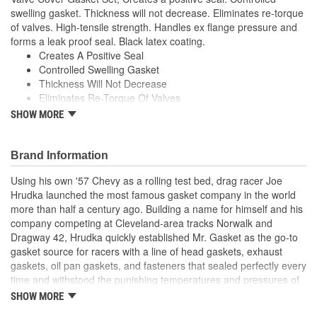
swelling gasket. Thickness will not decrease. Eliminates re-torque
of valves. High-tensile strength. Handles ex flange pressure and
forms a leak proof seal. Black latex coating.
Creates A Positive Seal
Controlled Swelling Gasket
Thickness Will Not Decrease
Eliminates Re-Torque Of Valves
High-Tensile Strength
SHOW MORE
Handles Ex Flange Pressure
Forms Leak Proof Seal
Black Latex Coating
Brand Information
;
Using his own '57 Chevy as a rolling test bed, drag racer Joe
With the ever-increasing technology in performance and racing
Hrudka launched the most famous gasket company in the world
engine designs-supercharged, turbo-charged, nitrous oxide and
more than half a century ago. Building a name for himself and his
extreme compression ratios-a demand was created for stronger,
company competing at Cleveland-area tracks Norwalk and
more durable engine gaskets. Mr. Gasket, the original High
Dragway 42, Hrudka quickly established Mr. Gasket as the go-to
Performance Gasket manufacturer, has met the challenge and
gasket source for racers with a line of head gaskets, exhaust
developed performance gaskets in a variety of materials to meet
gaskets, oil pan gaskets, and fasteners that sealed perfectly every
the sealing demands of these engines. Mr. Gasket engine gaskets
time and withstood the punishing temperatures and pressures of
are some of the most advanced, tested and proven products in
racing. Now an important part of Holley Performance, Mr. Gasket
the performance market today and have earned the confidence of
SHOW MORE
continues to expand application coverage with more and more
both professional and sportsman racers.