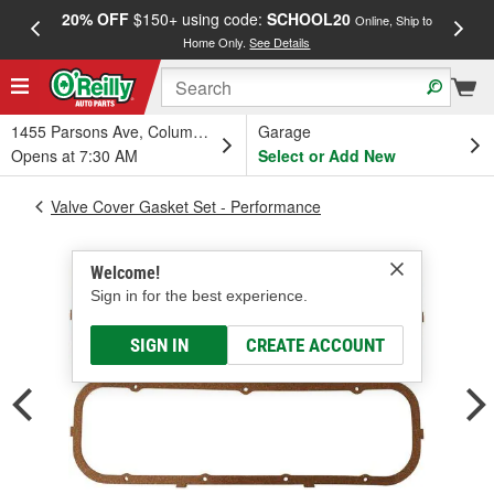
20% OFF
$150+ using code:
SCHOOL20
FREE
Online, Ship to
Home Only.
See Details
a
1455 Parsons Ave, Columbus, OH
Garage
Opens at 7:30 AM
Select or Add New
Valve Cover Gasket Set - Performance
Welcome!
Sign in for the best experience.
SIGN IN
CREATE ACCOUNT