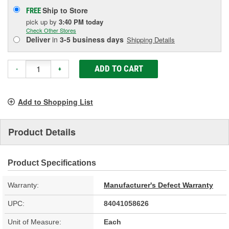
Ship to Store
FREE
pick up
by
3:40 PM
today
Check Other Stores
Deliver
in
3-5 business days
Shipping Details
ADD TO CART
-
+
Add to Shopping List
Product Details
Product Specifications
Warranty:
Manufacturer's Defect Warranty
UPC:
84041058626
Unit of Measure:
Each