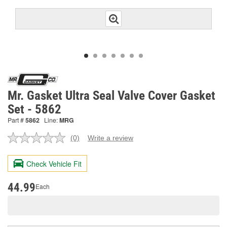
Mr. Gasket Ultra Seal Valve Cover Gasket
Set - 5862
Part #
5862
Line:
MRG
(0)
Write a review
No
rating
value.
Check Vehicle Fit
Same
page
link.
44.99
Each