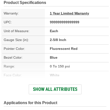
Product Specifications
Warranty:
1 Year Limited Warranty
UPC:
999999999999999
Unit of Measure:
Each
Gauge Size (in):
2-5/8 Inch
Pointer Color:
Fluorescent Red
Bezel Color:
Blue
Range:
0 To 150 psi
Face Color:
White
Illumination Type:
Glow In The Dark
SHOW ALL ATTRIBUTES
Bezel Style:
Super Bezel
Applications for this Product