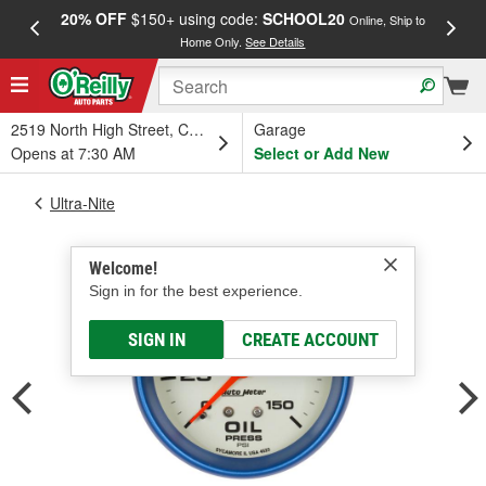
20% OFF
$150+ using code:
SCHOOL20
FREE
Online, Ship to
Home Only.
See Details
a
2519 North High Street, Columbus, OH
Garage
Opens at 7:30 AM
Select or Add New
Ultra-Nite
Welcome!
Sign in for the best experience.
SIGN IN
CREATE ACCOUNT