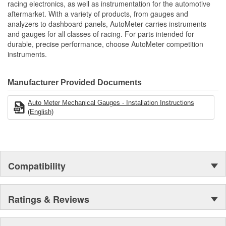
Liquid Dampened Movement Provides Smooth Pointer
racing electronics, as well as instrumentation for the automotive
Movement
aftermarket. With a variety of products, from gauges and
Liquid Filled Provides Resistance To Shock
analyzers to dashboard panels, AutoMeter carries instruments
Vibration
and gauges for all classes of racing. For parts intended for
Elements
durable, precise performance, choose AutoMeter competition
Includes 1/8 inch Nylon Line
instruments.
1/8 inch Compression Fitting
includes 1/4 inch NPT Adapter
includes Mounting Hardware/Instructions
Manufacturer Provided Documents
Made In The USA
Auto Meter Mechanical Gauges - Installation Instructions
(English)
Compatibility
Ratings & Reviews