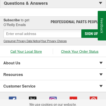
Questions & Answers
Subscribe
to get
Feedback
PROFESSIONAL PARTS PEOPLE
®
O’Reilly Emails
SIGN UP
Consumer Privacy Data Notice
|
Your Privacy Choices
Call Your Local Store
Check Your Order Status
About Us
Resources
Customer Service
We use cookies on our website.