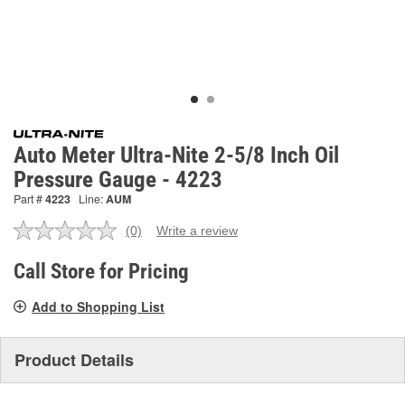
Auto Meter Ultra-Nite 2-5/8 Inch Oil
Pressure Gauge - 4223
Part #
4223
Line:
AUM
(0)
Write a review
No
rating
value.
Call Store for Pricing
Same
page
Add to Shopping List
link.
Product Details