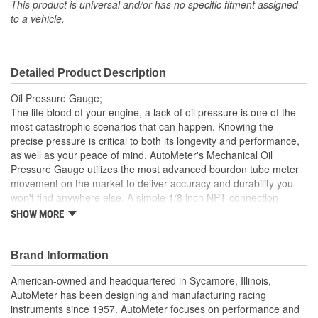
This product is universal and/or has no specific fitment assigned
to a vehicle.
Detailed Product Description
Oil Pressure Gauge;
The life blood of your engine, a lack of oil pressure is one of the
most catastrophic scenarios that can happen. Knowing the
precise pressure is critical to both its longevity and performance,
as well as your peace of mind. AutoMeter's Mechanical Oil
Pressure Gauge utilizes the most advanced bourdon tube meter
movement on the market to deliver accuracy and durability you
won't find anywhere else. A simple 1/8 inch NPT connection
makes installation easy. Optional braided stainless line kits are
SHOW MORE
available separately.
Luminescent Dial Glows Green At Night For Dimly Lit
Brand Information
Tracks
For Racing Use Only
American-owned and headquartered in Sycamore, Illinois,
Not Intended For Street Applications
AutoMeter has been designing and manufacturing racing
No Electrical System Required For Gauge Operation
instruments since 1957. AutoMeter focuses on performance and