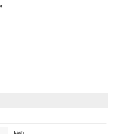
e
st
Each