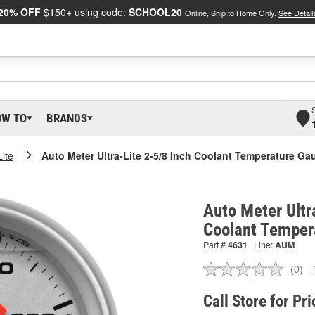
20% OFF
$150+ using code:
SCHOOL20
Online, Ship to Home Only.
See Detail
OW TO
BRANDS
Lite
Auto Meter Ultra-Lite 2-5/8 Inch Coolant Temperature Ga
Auto Meter Ultr
Coolant Temper
Part #
4631
Line:
AUM
(0)
No
ratin
valu
Call Store for Pri
Sam