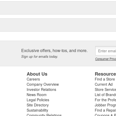
Exclusive offers, how-tos, and more.
Sign up for emails today.
Consumer Priva
About Us
Resourc
Careers
Find a Store
Company Overview
Current Ad
Investor Relations
Store Servic
News Room
List of Brand
Legal Policies
For the Prof
Site Directory
Jobber Prog
Sustainability
Find a Repa
Community Relations
Coupons & P