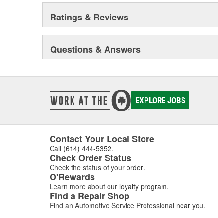
Ratings & Reviews
Questions & Answers
EXPLORE JOBS
Contact Your Local Store
Call
(614) 444-5352
.
Check Order Status
Check the status of your
order
.
O'Rewards
Learn more about our
loyalty program
.
Find a Repair Shop
Find an Automotive Service Professional
near you
.