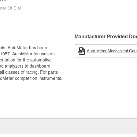
ter Of Dial
Pointer Movement
tion
Manufacturer Provided D
ois, AutoMeter has been
Auto Meter Mechanical Gauges
 1957. AutoMeter focuses on
entation for the automotive
and analyzers to dashboard
ll classes of racing. For parts
toMeter competition instruments.