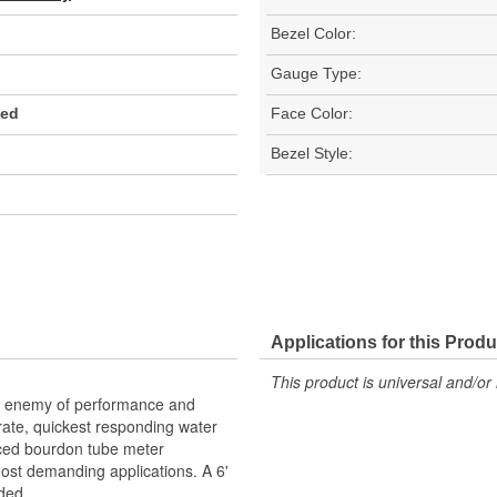
Bezel Color:
Gauge Type:
Red
Face Color:
Bezel Style:
Applications for this Produ
This product is universal and/or 
he enemy of performance and
urate, quickest responding water
ced bourdon tube meter
st demanding applications. A 6'
ded.