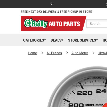
FREE NEXT DAY DELIVERY & FREE PICKUP IN STORE
CATEGORIES
DEALS
STORE SERVICES
H
Home
All Brands
Auto Meter
Ultra-