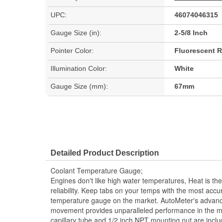
UPC:
46074046315
Gauge Size (in):
2-5/8 Inch
Pointer Color:
Fluorescent 
Illumination Color:
White
Gauge Size (mm):
67mm
Detailed Product Description
Coolant Temperature Gauge;
Engines don't like high water temperatures, Heat is t
reliability. Keep tabs on your temps with the most acc
temperature gauge on the market. AutoMeter's advan
movement provides unparalleled performance in the mo
capillary tube and 1/2 inch NPT mounting nut are inclu