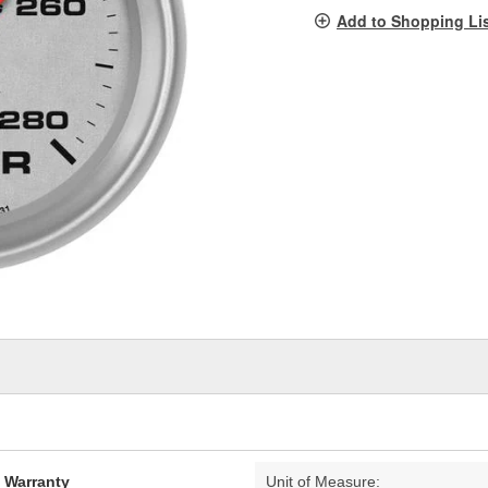
pag
Add to Shopping Li
link.
d Warranty
Unit of Measure: