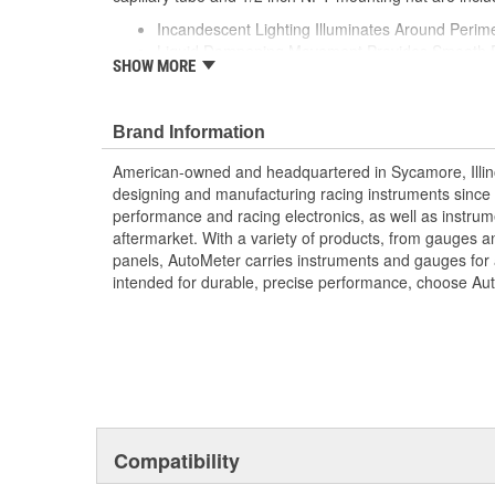
Incandescent Lighting Illuminates Around Perime
Liquid Dampening Movement Provides Smooth 
SHOW MORE
No Electrical System Required For Gauge Opera
Superior Resistance To Shock
Vibration
Brand Information
Elements
Made In The USA
American-owned and headquartered in Sycamore, Illin
designing and manufacturing racing instruments since
performance and racing electronics, as well as instrum
aftermarket. With a variety of products, from gauges 
panels, AutoMeter carries instruments and gauges for a
intended for durable, precise performance, choose Au
Compatibility