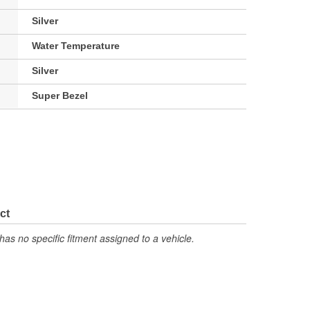
Silver
Water Temperature
Silver
Super Bezel
ct
has no specific fitment assigned to a vehicle.