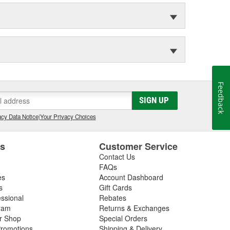
Feedback
SIGN UP
cy Data Notice
|
Your Privacy Choices
es
Customer Service
Contact Us
FAQs
es
Account Dashboard
s
Gift Cards
essional
Rebates
ram
Returns & Exchanges
ir Shop
Special Orders
romotions
Shipping & Delivery