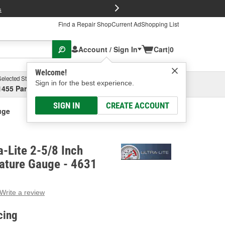
FREE Brake P
s
Find a Repair Shop
Current Ad
Shopping List
Account / Sign In
Cart
|
0
Welcome!
Selected Store
Garage
Sign in for the best experience.
1455 Parsons Ave, Columbus, OH
Select or Add New
SIGN IN
CREATE ACCOUNT
uge
a-Lite 2-5/8 Inch
ature Gauge - 4631
Write a review
g
e.
cing
e