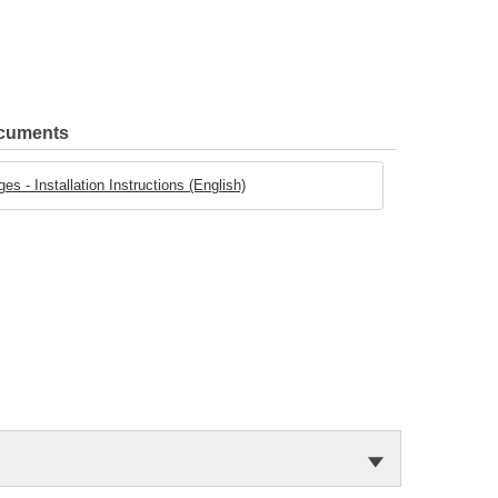
ocuments
 - Installation Instructions (English)