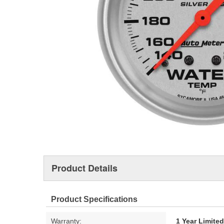
Product Details
Product Specifications
Warranty:
1 Year Limite