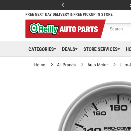
FREE NEXT DAY DELIVERY & FREE PICKUP IN STORE
CATEGORIES
DEALS
STORE SERVICES
H
Home
All Brands
Auto Meter
Ultra-