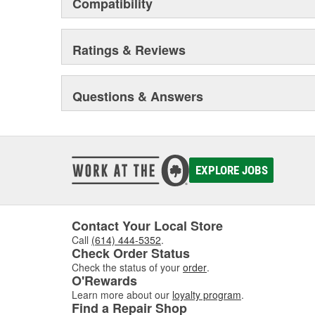
Compatibility
Ratings & Reviews
Questions & Answers
EXPLORE JOBS
Contact Your Local Store
Call
(614) 444-5352
.
Check Order Status
Check the status of your
order
.
O'Rewards
Learn more about our
loyalty program
.
Find a Repair Shop