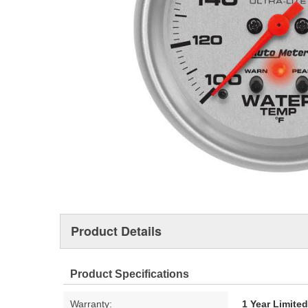
Product Details
Product Specifications
Warranty:
1 Year Limite