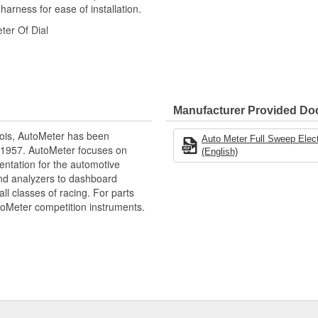
 harness for ease of installation.
ter Of Dial
Manufacturer Provided D
ois, AutoMeter has been
Auto Meter Full Sweep Elect
 1957. AutoMeter focuses on
(English)
racy
entation for the automotive
and analyzers to dashboard
ll classes of racing. For parts
toMeter competition instruments.