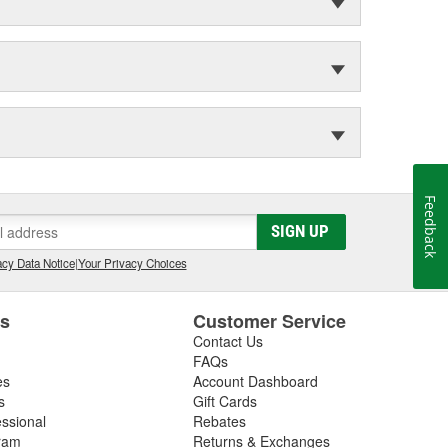
Feedback
SIGN UP
cy Data Notice
|
Your Privacy Choices
es
Customer Service
Contact Us
FAQs
es
Account Dashboard
s
Gift Cards
essional
Rebates
ram
Returns & Exchanges