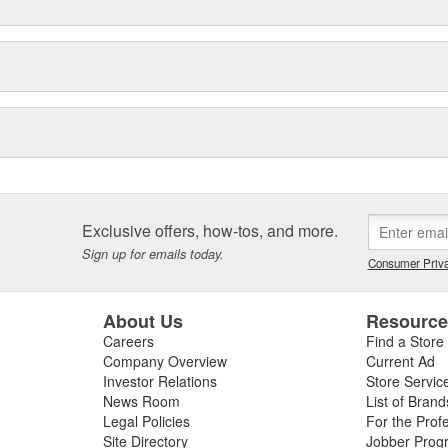
Exclusive offers, how-tos, and more.
Sign up for emails today.
Consumer Priva
About Us
Resourc
Careers
Find a Store
Company Overview
Current Ad
Investor Relations
Store Servic
News Room
List of Brand
Legal Policies
For the Prof
Site Directory
Jobber Prog