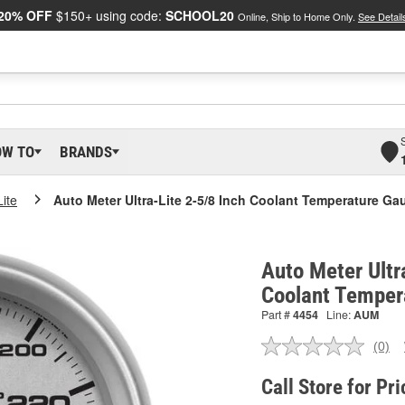
20% OFF
$150+ using code:
SCHOOL20
Online, Ship to Home Only.
See Detail
OW TO
BRANDS
Lite
Auto Meter Ultra-Lite 2-5/8 Inch Coolant Temperature Ga
Auto Meter Ultr
Coolant Temper
Part #
4454
Line:
AUM
(0)
No
ratin
valu
Call Store for Pri
Sam