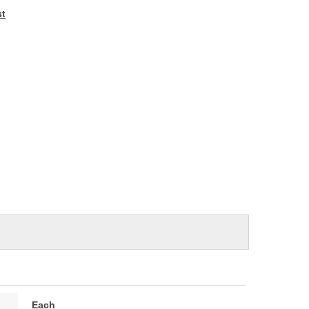
e
st
Each