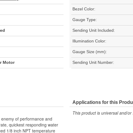
Bezel Color:
Gauge Type:
Red
Sending Unit Included:
Illumination Color:
Gauge Size (mm):
er Motor
Sending Unit Number:
Applications for this Produ
This product is universal and/or 
he enemy of performance and
urate, quickest responding water
ced 1/8 inch NPT temperature