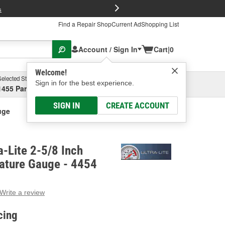
FREE Brake P
s
Find a Repair Shop
Current Ad
Shopping List
Account / Sign In
Cart
|
0
Welcome!
Selected Store
Garage
Sign in for the best experience.
1455 Parsons Ave, Columbus, OH
Select or Add New
SIGN IN
CREATE ACCOUNT
uge
a-Lite 2-5/8 Inch
ature Gauge - 4454
Write a review
g
e.
cing
e