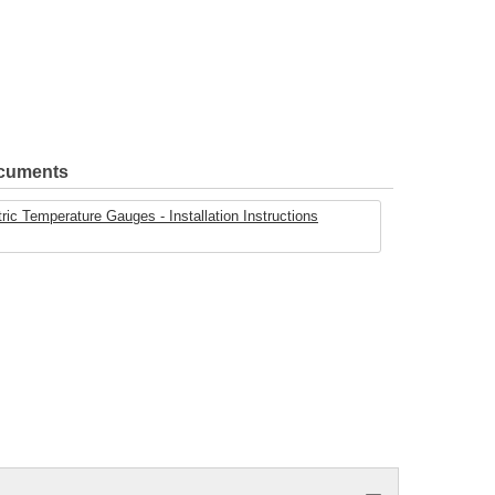
ocuments
ric Temperature Gauges - Installation Instructions