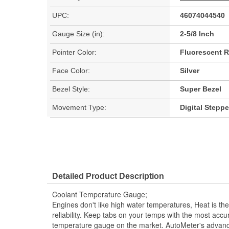
UPC:
46074044540
Gauge Size (in):
2-5/8 Inch
Pointer Color:
Fluorescent 
Face Color:
Silver
Bezel Style:
Super Bezel
Movement Type:
Digital Stepp
Detailed Product Description
Coolant Temperature Gauge;
Engines don't like high water temperatures, Heat is t
reliability. Keep tabs on your temps with the most acc
temperature gauge on the market. AutoMeter's advan