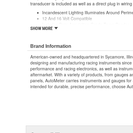
transducer is included as well as a direct plug in wiring
Incandescent Lighting Illuminates Around Perime
12 And 16 Volt Compatible
Includes Data Acquisition Grade Temp Sender
SHOW MORE
includes 1/8 inch NPT Temp Sender
includes 3/8 And 1/2 inch NPT Adapters
includes Mounting Hardware/Instructions
Brand Information
includes Wiring Harness
Set A Custom Alert Specific To Your Vehicle
American-owned and headquartered in Sycamore, Illin
One-Touch Peak Recall
designing and manufacturing racing instruments since
Digital Stepper Motor Provides Unmatched Accu
performance and racing electronics, as well as instrum
Made In The USA
aftermarket. With a variety of products, from gauges 
panels, AutoMeter carries instruments and gauges for a
intended for durable, precise performance, choose Au