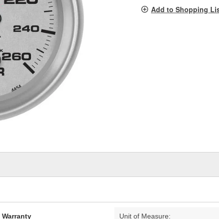
pag
Add to Shopping Li
link.
d Warranty
Unit of Measure: