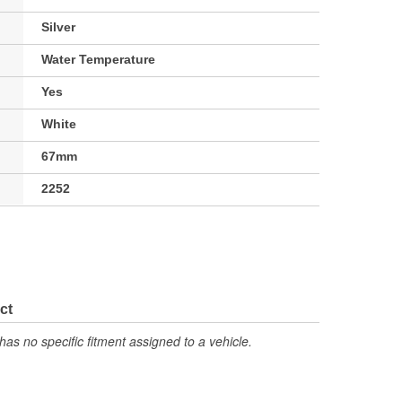
Silver
Water Temperature
Yes
White
67mm
2252
ct
has no specific fitment assigned to a vehicle.