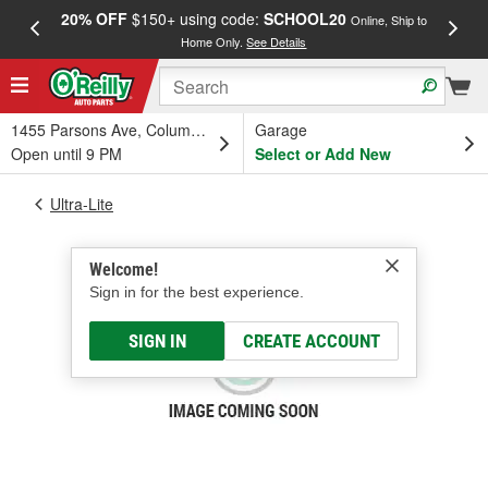
20% OFF
$150+ using code:
SCHOOL20
FREE
Online, Ship to
Home Only.
See Details
a
1455 Parsons Ave, Columbus, OH
Garage
Open until 9 PM
Select or Add New
Ultra-Lite
Welcome!
Sign in for the best experience.
SIGN IN
CREATE ACCOUNT