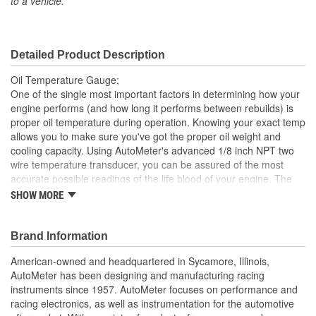
to a vehicle.
Included:
Sending Unit Included:
Yes
Detailed Product Description
Range (Deg F):
0 To 340 Degree
Oil Temperature Gauge;
Face Color:
Silver
One of the single most important factors in determining how your
engine performs (and how long it performs between rebuilds) is
Digital Or Analog:
Analog
proper oil temperature during operation. Knowing your exact temp
allows you to make sure you've got the proper oil weight and
Bulb Type:
Incandescent
cooling capacity. Using AutoMeter's advanced 1/8 inch NPT two
Number Color:
Black
wire temperature transducer, you can be assured of the most
accurate possible readings of the life blood of your engine. The
Illumination Color:
White
advanced Digital Stepper Motor Drive keeps needle movement
SHOW MORE
smooth and precise. Peak value recall and a configurable warning
Sweep:
Full Sweep
point help you to keep your eyes on the task at hand. A direct
plug in wiring harness is included for ease of installation.
Brand Information
Electrical Or Mechanical:
Electrical
Incandescent Lighting Illuminates Around Perimeter Of Dial
American-owned and headquartered in Sycamore, Illinois,
Font Color:
Black
12 And 16 Volt Compatible
AutoMeter has been designing and manufacturing racing
Includes Data Acquisition Grade Temp Sender
instruments since 1957. AutoMeter focuses on performance and
Bezel Style:
Super Bezel
includes 1/8 inch NPT Temp Sender
racing electronics, as well as instrumentation for the automotive
includes 3/8 And 1/2 inch NPT Adapters
Gauge Size (mm):
52.4mm