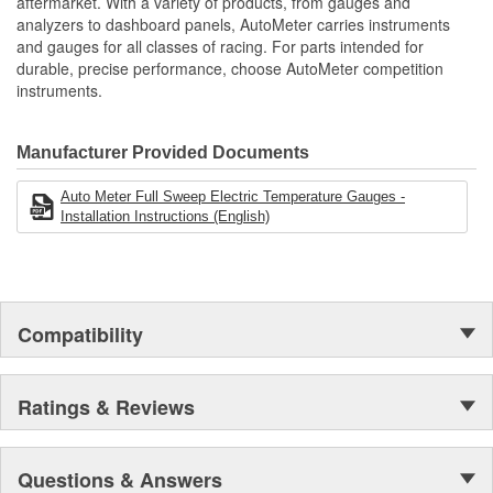
aftermarket. With a variety of products, from gauges and
includes Wiring Harness
analyzers to dashboard panels, AutoMeter carries instruments
Movement Type:
includes Bulb/Socket Assembly/Red And Green Bulb
Digital Stepper Motor
and gauges for all classes of racing. For parts intended for
Covers
durable, precise performance, choose AutoMeter competition
includes Mounting Hardware/Instructions
instruments.
Set Custom Alerts Specific To Your Vehicle
One-Touch Peak Recall
Digital Stepper Motor Provides Unmatched Accuracy
Manufacturer Provided Documents
Made In The USA
Auto Meter Full Sweep Electric Temperature Gauges -
Installation Instructions (English)
Compatibility
Ratings & Reviews
Questions & Answers