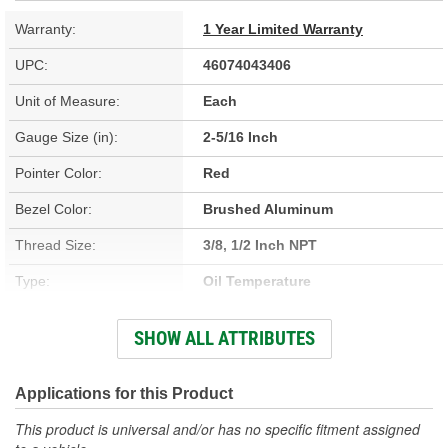
Warranty:
1 Year Limited Warranty
UPC:
46074043406
Unit of Measure:
Each
Gauge Size (in):
2-5/16 Inch
Pointer Color:
Red
Bezel Color:
Brushed Aluminum
Thread Size:
3/8, 1/2 Inch NPT
Type:
Oil Temperature
Adapters Included:
Yes
SHOW ALL ATTRIBUTES
Voltage (V):
8 To 18 Volt
Lens Color:
Clear
Applications for this Product
Anti-Glare Enclosure
This product is universal and/or has no specific fitment assigned
No