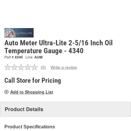
Auto Meter Ultra-Lite 2-5/16 Inch Oil
Temperature Gauge - 4340
Part #
4340
Line:
AUM
(0)
Write a review
No
rating
value.
Call Store for Pricing
Same
page
Add to Shopping List
link.
Product Details
Product Specifications