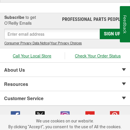
Subscribe
to get
Feedback
PROFESSIONAL PARTS PEOPLE
®
O’Reilly Emails
SIGN UP
Consumer Privacy Data Notice
|
Your Privacy Choices
Call Your Local Store
Check Your Order Status
About Us
Resources
Customer Service
We use cookies on our website.
By clicking "Accept", you consent to the use of All the cookies.