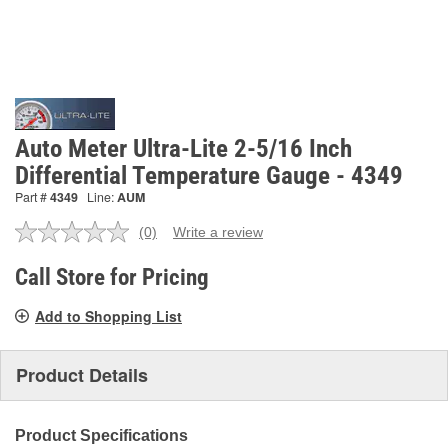
Auto Meter Ultra-Lite 2-5/16 Inch
Differential Temperature Gauge - 4349
Part #
4349
Line:
AUM
(0)
Write a review
No
rating
value.
Call Store for Pricing
Same
page
Add to Shopping List
link.
Product Details
Product Specifications