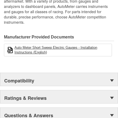
aftermarket. With a variety of products, from gauges and
Air-Core Electric Instruments Provide Quick And Accurate
analyzers to dashboard panels, AutoMeter carries instruments
Movement Type:
Readings
Air-Core
and gauges for all classes of racing. For parts intended for
Made In The USA
durable, precise performance, choose AutoMeter competition
instruments.
Manufacturer Provided Documents
Auto Meter Short Sweep Electric Gauges - Installation
Instructions (English)
Compatibility
Ratings & Reviews
Questions & Answers