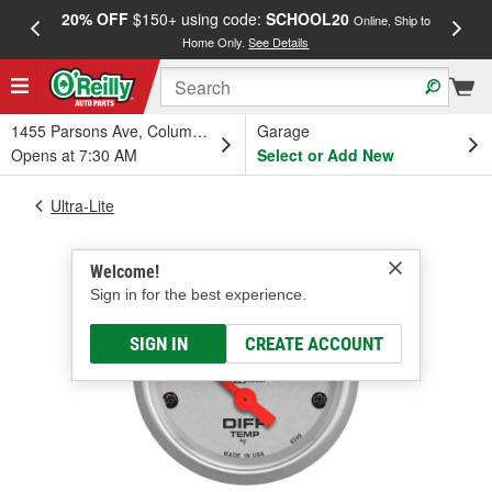
20% OFF
$150+ using code:
SCHOOL20
FREE
Online, Ship to
Home Only.
See Details
a
1455 Parsons Ave, Columbus, OH
Garage
Opens at 7:30 AM
Select or Add New
Ultra-Lite
Welcome!
Sign in for the best experience.
SIGN IN
CREATE ACCOUNT