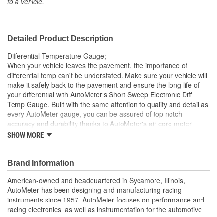
to a vehicle.
Included:
Sending Unit Included:
Yes
Detailed Product Description
Range (Deg F):
100 To 250 Degree
Differential Temperature Gauge;
Face Color:
Silver
When your vehicle leaves the pavement, the importance of
differential temp can't be understated. Make sure your vehicle will
Digital Or Analog:
Analog
make it safely back to the pavement and ensure the long life of
your differential with AutoMeter's Short Sweep Electronic Diff
Bulb Type:
Incandescent
Temp Gauge. Built with the same attention to quality and detail as
Number Color:
Black
every AutoMeter gauge, you can be assured of top notch
accuracy and durability thanks to AutoMeter's air core meter
Illumination Color:
White
movement. A single wire 1/8 inch NPT temperature sender is
SHOW MORE
included.
Sweep:
Short Sweep
Incandescent Lighting Illuminates Around Perimeter Of Dial
Brand Information
Electrical Or Mechanical:
Electrical
12 And 16 Volt Compatible
Includes 1/8 inch NPT Temp Sender
American-owned and headquartered in Sycamore, Illinois,
Font Color:
Black
includes 3/8 And 1/2 inch NPT Adapters
AutoMeter has been designing and manufacturing racing
includes Bulb/Socket Assembly/Red And Green Bulb
instruments since 1957. AutoMeter focuses on performance and
Bezel Style:
Super Bezel
Covers
racing electronics, as well as instrumentation for the automotive
includes Mounting Hardware/Instructions
Gauge Size (mm):
52.4mm