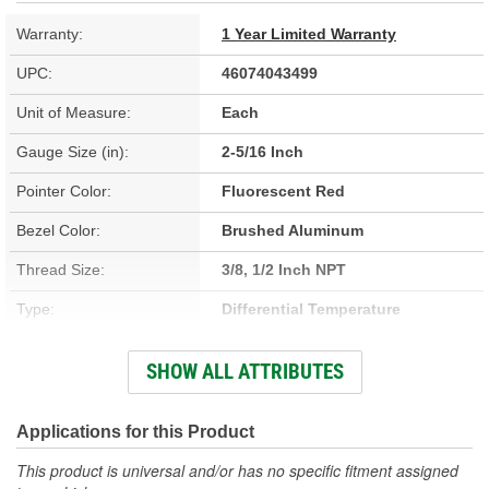
Warranty:
1 Year Limited Warranty
UPC:
46074043499
Unit of Measure:
Each
Gauge Size (in):
2-5/16 Inch
Pointer Color:
Fluorescent Red
Bezel Color:
Brushed Aluminum
Thread Size:
3/8, 1/2 Inch NPT
Type:
Differential Temperature
Adapters Included:
Yes
SHOW ALL ATTRIBUTES
Voltage (V):
8 To 18 Volt
Lens Color:
Clear
Applications for this Product
Anti-Glare Enclosure
This product is universal and/or has no specific fitment assigned
No