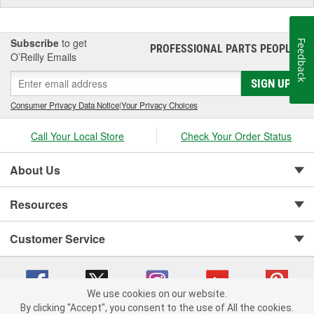
Subscribe
to get
Feedback
PROFESSIONAL PARTS PEOPLE
®
O’Reilly Emails
SIGN UP
Consumer Privacy Data Notice
|
Your Privacy Choices
Call Your Local Store
Check Your Order Status
About Us
Resources
Customer Service
We use cookies on our website.
By clicking "Accept", you consent to the use of All the cookies.