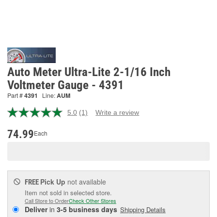
Auto Meter Ultra-Lite 2-1/16 Inch
Voltmeter Gauge - 4391
Part #
4391
Line:
AUM
5.0
(1)
Write a review
Read
a
Review.
74.99
Each
Same
page
link.
Pick Up
not available
FREE
Item not sold in selected store.
Call Store to Order
Check Other Stores
Deliver
in
3-5 business days
Shipping Details