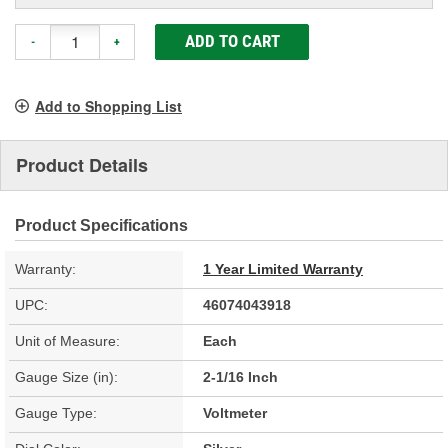
ADD TO CART
-
+
Add to Shopping List
Product Details
Product Specifications
Warranty:
1 Year Limited Warranty
UPC:
46074043918
Unit of Measure:
Each
Gauge Size (in):
2-1/16 Inch
Gauge Type:
Voltmeter