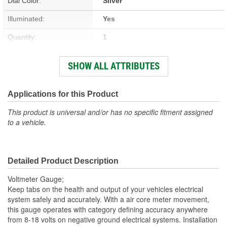
Dial Color:
Silver
Illuminated:
Yes
Quantity:
1
Hardware Included:
Yes
SHOW ALL ATTRIBUTES
Terminal Type:
Quick-Disconnect
Bracket Included:
Yes
Applications for this Product
Hole Size (mm):
52mm
This product is universal and/or has no specific fitment assigned
to a vehicle.
Wiring Harness Included:
No
Hole Size (in):
2-1/16 Inch
Detailed Product Description
Adapters Included:
No
Voltmeter Gauge;
Bezel Material:
Aluminum
Keep tabs on the health and output of your vehicles electrical
system safely and accurately. With a air core meter movement,
Voltage (V):
12, 16 Volt
this gauge operates with category defining accuracy anywhere
from 8-18 volts on negative ground electrical systems. Installation
Sending Unit Included:
No