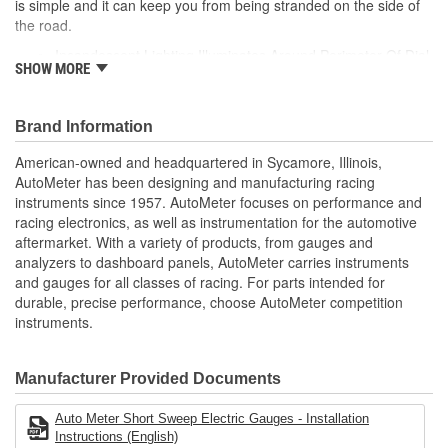
is simple and it can keep you from being stranded on the side of
Range (V):
8 To 18 Volt
the road.
Incandescent Lighting Illuminates Around Perimeter Of Dial
Digital Or Analog:
Analog
SHOW MORE
12 And 16 Volt Compatible
Bulb Type:
Includes 1/8 inch NPT Temp Sender
Incandescent
includes 3/8 And 1/2 inch NPT Adapters
Brand Information
Sensor Included:
No
includes Bulb/Socket Assembly/Red And Green Bulb
Covers
American-owned and headquartered in Sycamore, Illinois,
Number Color:
Black
includes Mounting Hardware/Instructions
AutoMeter has been designing and manufacturing racing
Air-Core Electric Instruments Provide Quick And Accurate
instruments since 1957. AutoMeter focuses on performance and
Sweep (Deg):
90 Degree
Readings
racing electronics, as well as instrumentation for the automotive
Made In The USA
Bezel Finish:
Brushed
aftermarket. With a variety of products, from gauges and
analyzers to dashboard panels, AutoMeter carries instruments
Illumination Type:
Incandescent
and gauges for all classes of racing. For parts intended for
durable, precise performance, choose AutoMeter competition
Operating Voltage (V):
12, 16 Volt
instruments.
Illumination Color:
White
Manufacturer Provided Documents
OEM Replacement:
No
Mounting Depth (in):
2-3/4 Inch
Auto Meter Short Sweep Electric Gauges - Installation
Instructions (English)