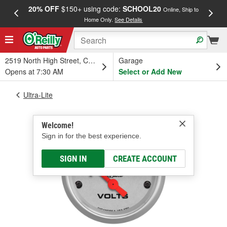
20% OFF
$150+ using code:
SCHOOL20
FREE
Online, Ship to
Home Only.
See Details
a
2519 North High Street, Columbus, OH
Garage
Opens at 7:30 AM
Select or Add New
Ultra-Lite
Welcome!
Sign in for the best experience.
SIGN IN
CREATE ACCOUNT