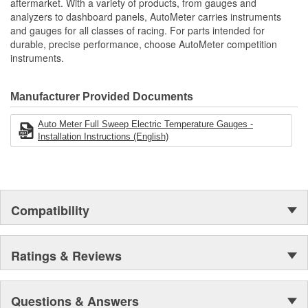
aftermarket. With a variety of products, from gauges and
analyzers to dashboard panels, AutoMeter carries instruments
and gauges for all classes of racing. For parts intended for
durable, precise performance, choose AutoMeter competition
instruments.
Manufacturer Provided Documents
Auto Meter Full Sweep Electric Temperature Gauges -
Installation Instructions (English)
Compatibility
Ratings & Reviews
Questions & Answers