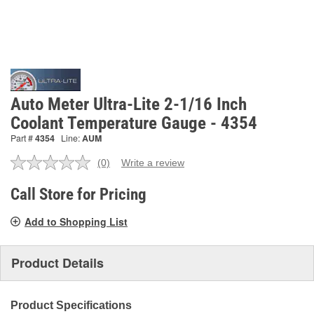
Auto Meter Ultra-Lite 2-1/16 Inch
Coolant Temperature Gauge - 4354
Part #
4354
Line:
AUM
(0)
Write a review
No
rating
value.
Call Store for Pricing
Same
page
Add to Shopping List
link.
Product Details
Product Specifications