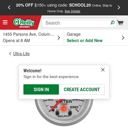
20% OFF
$150+ using code:
SCHOOL20
FREE
Online, Ship to
Home Only.
See Details
a
1455 Parsons Ave, Columbus, OH
Garage
Opens at 8 AM
Select or Add New
Ultra-Lite
Welcome!
Sign in for the best experience.
SIGN IN
CREATE ACCOUNT