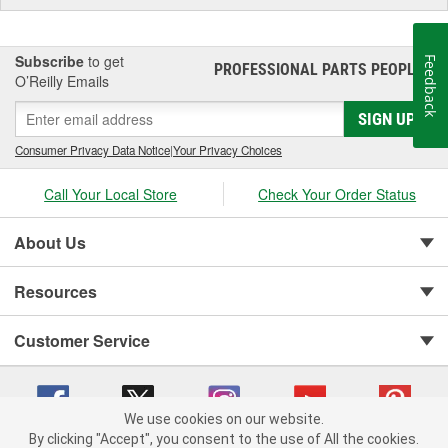
Subscribe
to get
Feedback
PROFESSIONAL PARTS PEOPLE
®
O’Reilly Emails
SIGN UP
Consumer Privacy Data Notice
|
Your Privacy Choices
Call Your Local Store
Check Your Order Status
About Us
Resources
Customer Service
We use cookies on our website.
By clicking "Accept", you consent to the use of All the cookies.