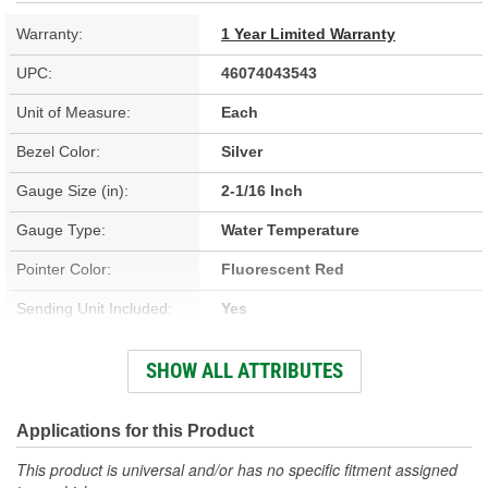
Warranty:
1 Year Limited Warranty
UPC:
46074043543
Unit of Measure:
Each
Bezel Color:
Silver
Gauge Size (in):
2-1/16 Inch
Gauge Type:
Water Temperature
Pointer Color:
Fluorescent Red
Sending Unit Included:
Yes
Face Color:
Silver
SHOW ALL ATTRIBUTES
Illumination Color:
White
Bezel Style:
Super Bezel
Applications for this Product
Gauge Size (mm):
52mm
This product is universal and/or has no specific fitment assigned