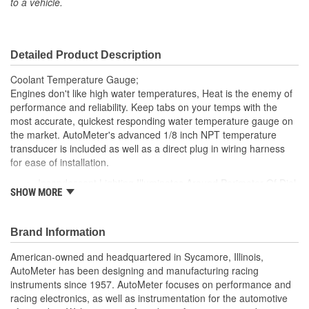
to a vehicle.
Movement Type:
Digital Stepper Motor
Sending Unit Number:
2252
Detailed Product Description
Coolant Temperature Gauge;
Engines don't like high water temperatures, Heat is the enemy of
performance and reliability. Keep tabs on your temps with the
most accurate, quickest responding water temperature gauge on
the market. AutoMeter's advanced 1/8 inch NPT temperature
transducer is included as well as a direct plug in wiring harness
for ease of installation.
Incandescent Lighting Illuminates Around Perimeter Of Dial
SHOW MORE
12 And 16 Volt Compatible
Includes 1/8 inch NPT Temp Sender
includes 3/8 And 1/2 inch NPT Adapters
Brand Information
includes Bulb/Socket Assembly/Red And Green Bulb
Covers
American-owned and headquartered in Sycamore, Illinois,
includes Mounting Hardware/Instructions
AutoMeter has been designing and manufacturing racing
Air-Core Electric Instruments Provide Quick And Accurate
instruments since 1957. AutoMeter focuses on performance and
Readings
racing electronics, as well as instrumentation for the automotive
Made In The USA