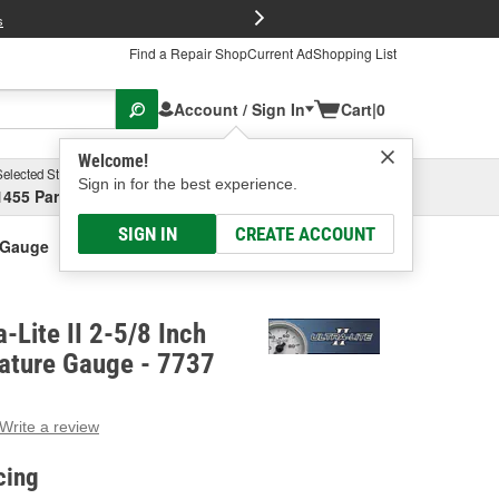
FREE Brake P
s
Find a Repair Shop
Current Ad
Shopping List
Account / Sign In
Cart
|
0
Welcome!
Selected Store
Garage
Sign in for the best experience.
1455 Parsons Ave, Columbus, OH
Select or Add New
SIGN IN
CREATE ACCOUNT
e Gauge
-Lite II 2-5/8 Inch
ature Gauge - 7737
Write a review
g
e.
cing
e