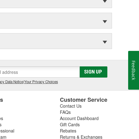
Feedback
SIGN UP
cy Data Notice
|
Your Privacy Choices
es
Customer Service
Contact Us
FAQs
es
Account Dashboard
s
Gift Cards
essional
Rebates
ram
Returns & Exchanges