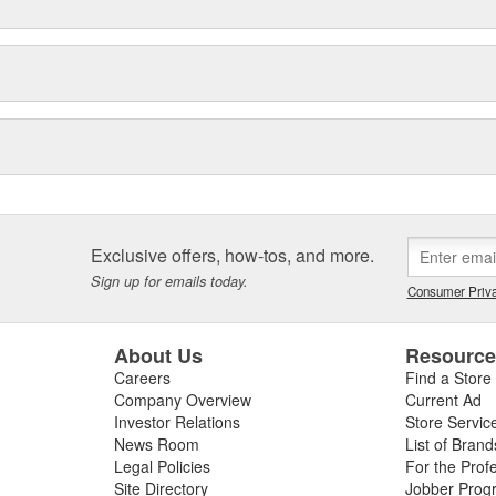
Exclusive offers, how-tos, and more.
Sign up for emails today.
Consumer Priva
About Us
Resourc
Careers
Find a Store
Company Overview
Current Ad
Investor Relations
Store Servic
News Room
List of Brand
Legal Policies
For the Prof
Site Directory
Jobber Prog