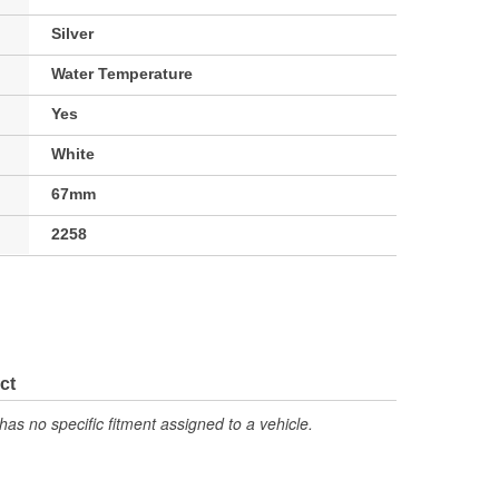
Silver
Water Temperature
Yes
White
67mm
2258
ct
has no specific fitment assigned to a vehicle.