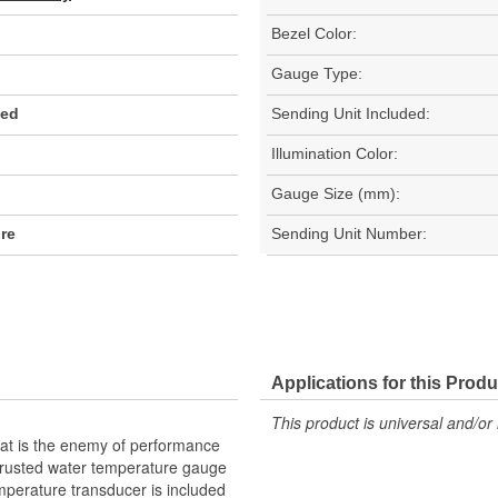
Bezel Color:
Gauge Type:
Red
Sending Unit Included:
Illumination Color:
Gauge Size (mm):
ore
Sending Unit Number:
Applications for this Produ
This product is universal and/or 
eat is the enemy of performance
 trusted water temperature gauge
perature transducer is included