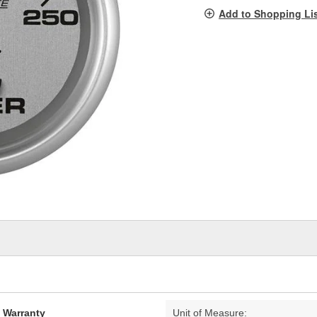
pag
Add to Shopping Li
link.
d Warranty
Unit of Measure: