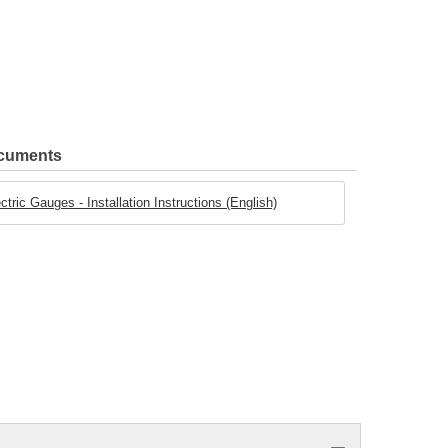
ocuments
ric Gauges - Installation Instructions (English)