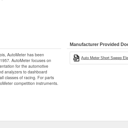
d Accurate Readings
Manufacturer Provided D
ois, AutoMeter has been
Auto Meter Short Sweep Elect
 1957. AutoMeter focuses on
entation for the automotive
and analyzers to dashboard
ll classes of racing. For parts
toMeter competition instruments.