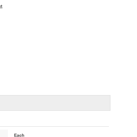
e
st
Each