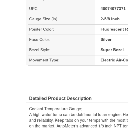
UPC:
46074077371
Gauge Size (in):
2-5/8 Inch
Pointer Color:
Fluorescent 
Face Color:
Silver
Bezel Style:
Super Bezel
Movement Type:
Electric Air-C
Detailed Product Description
Coolant Temperature Gauge;
A high water temp can be detrimental to an engine. H
and reliability. Keep tabs on your temps with the most
on the market. AutoMeter's advanced 1/8 inch NPT tem