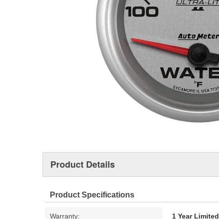
Product Details
Product Specifications
Warranty:
1 Year Limite