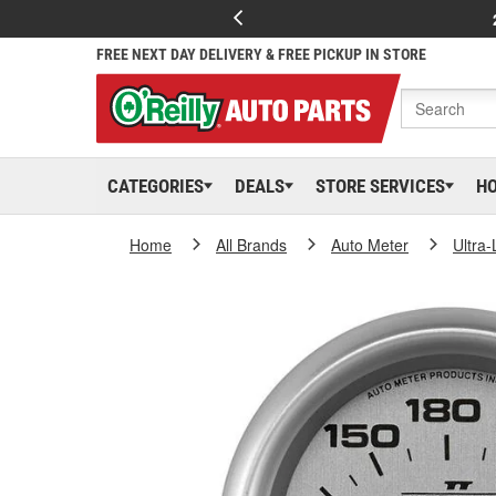
FREE NEXT DAY DELIVERY & FREE PICKUP IN STORE
CATEGORIES
DEALS
STORE SERVICES
H
Home
All Brands
Auto Meter
Ultra-L