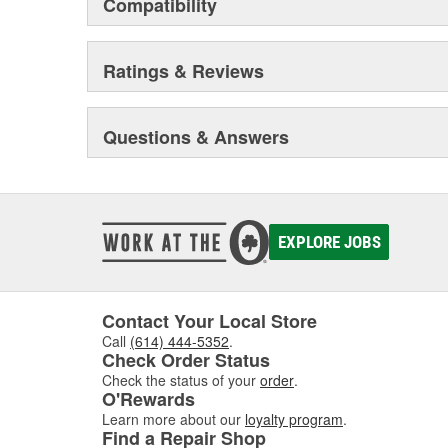
Compatibility
Ratings & Reviews
Questions & Answers
EXPLORE JOBS
Contact Your Local Store
Call
(614) 444-5352
.
Check Order Status
Check the status of your
order
.
O'Rewards
Learn more about our
loyalty program
.
Find a Repair Shop