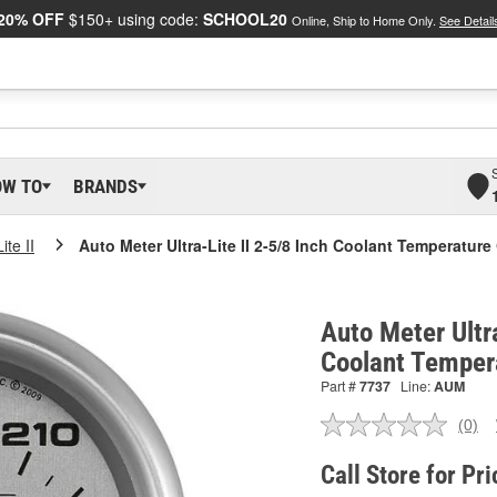
20% OFF
$150+ using code:
SCHOOL20
Online, Ship to Home Only.
See Detail
OW TO
BRANDS
ite II
Auto Meter Ultra-Lite II 2-5/8 Inch Coolant Temperatur
Auto Meter Ultra
Coolant Temper
Part #
7737
Line:
AUM
(0)
No
ratin
valu
Call Store for Pri
Sam