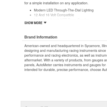
for a simple installation on any application.
Modern LED Through-The-Dial Lighting
12 And 16 Volt Compatible
Includes 1/8 inch NPT Temp Sender
SHOW MORE
includes 3/8 And 1/2 inch NPT Adapters
includes Mounting Hardware/Instructions
Air-Core Electric Instruments Provide Quick An
Brand Information
Made In The USA
American-owned and headquartered in Sycamore, Illin
designing and manufacturing racing instruments since
performance and racing electronics, as well as instrum
aftermarket. With a variety of products, from gauges 
panels, AutoMeter carries instruments and gauges for a
intended for durable, precise performance, choose Au