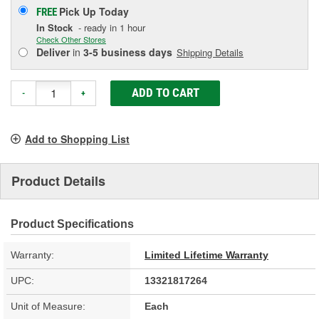
Pick Up
Today
FREE
In Stock
- ready in 1 hour
Check Other Stores
Deliver
in
3-5 business days
Shipping Details
ADD TO CART
-
+
Add to Shopping List
Product Details
Product Specifications
Warranty:
Limited Lifetime Warranty
UPC:
13321817264
Unit of Measure:
Each