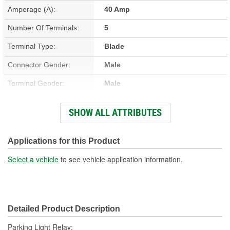
Amperage (A):
40 Amp
Number Of Terminals:
5
Terminal Type:
Blade
Connector Gender:
Male
Terminal Gender:
Male
Bracket Included:
No
SHOW ALL ATTRIBUTES
Connector Shape:
Square
Voltage (V):
12 Volt
Applications for this Product
Number Of Connectors:
1
Select a vehicle
to see vehicle application information.
Detailed Product Description
Parking Light Relay;