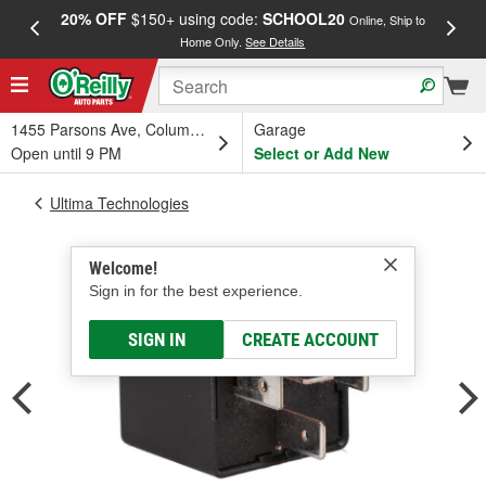
20% OFF
$150+ using code:
SCHOOL20
FREE
Online, Ship to
Home Only.
See Details
a
1455 Parsons Ave, Columbus, OH
Garage
Open until 9 PM
Select or Add New
Ultima Technologies
Welcome!
Sign in for the best experience.
SIGN IN
CREATE ACCOUNT