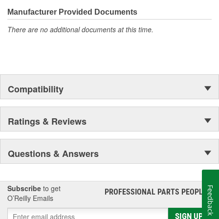
confidence that Ultima Select relays are not only compatible and
functional with the vehicle's electrical system, but that they will
Manufacturer Provided Documents
stand up to the electrical and environmental demands placed on
There are no additional documents at this time.
them during operation.
Compatibility
Ratings & Reviews
Questions & Answers
Subscribe
to get
Feedback
PROFESSIONAL PARTS PEOPLE
®
O’Reilly Emails
SIGN UP