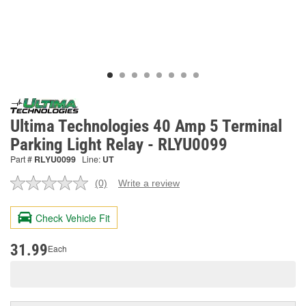
Ultima Technologies 40 Amp 5 Terminal
Parking Light Relay - RLYU0099
Part #
RLYU0099
Line:
UT
(0)
Write a review
No
rating
value.
Check Vehicle Fit
Same
page
link.
31.99
Each