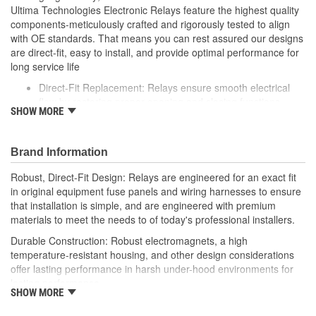
Ultima Technologies Electronic Relays feature the highest quality
components-meticulously crafted and rigorously tested to align
with OE standards. That means you can rest assured our designs
are direct-fit, easy to install, and provide optimal performance for
long service life
Direct-Fit Replacement: Relays ensure smooth electrical
flow by restoring proper opening and closing functions
SHOW MORE
Durable Construction: Featuring robust electro-magnets in
high-temperature-resistant housing to withstand harsh
vehicle conditions
Brand Information
Thorough Quality Testing: Comprehensive quality checks
ensure our relays are compatible with your vehicle's
Robust, Direct-Fit Design: Relays are engineered for an exact fit
electrical system, helping to enhance engine performance
in original equipment fuse panels and wiring harnesses to ensure
Robust Design: Premium materials coupled with robust
that installation is simple, and are engineered with premium
design meet the rigorous demands of today's professional
materials to meet the needs to of today's professional installers.
installers
Durable Construction: Robust electromagnets, a high
temperature-resistant housing, and other design considerations
offer lasting performance in harsh under-hood environments for
lasting performance.
SHOW MORE
Thorough Quality Testing: Comprehensive relay checks provide